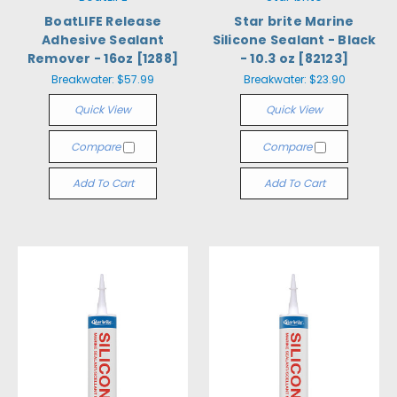
BoatLIFE Release
Star brite Marine
Adhesive Sealant
Silicone Sealant - Black
Remover - 16oz [1288]
- 10.3 oz [82123]
Breakwater:
$57.99
Breakwater:
$23.90
Quick View
Quick View
Compare
Compare
Add To Cart
Add To Cart