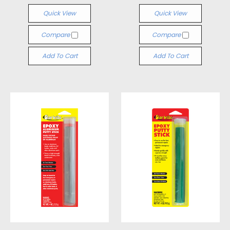
Quick View
Quick View
Compare
Compare
Add To Cart
Add To Cart