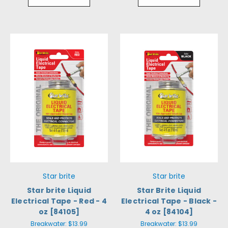
Star brite
Star brite
Star brite Liquid
Star Brite Liquid
Electrical Tape - Red - 4
Electrical Tape - Black -
oz [84105]
4 oz [84104]
Breakwater:
$13.99
Breakwater:
$13.99