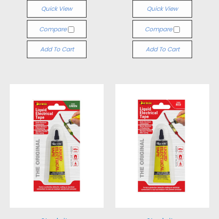
Quick View
Quick View
Compare
Compare
Add To Cart
Add To Cart