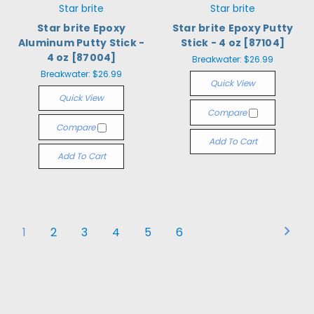
Star brite
Star brite
Star brite Epoxy
Star brite Epoxy Putty
Aluminum Putty Stick -
Stick - 4 oz [87104]
4 oz [87004]
Breakwater:
$26.99
Breakwater:
$26.99
Quick View
Quick View
Compare
Compare
Add To Cart
Add To Cart
1
2
3
4
5
6