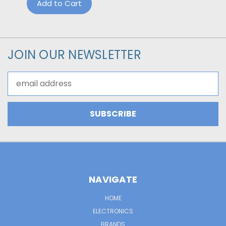
Add to Cart
JOIN OUR NEWSLETTER
Email
Address
NAVIGATE
HOME
ELECTRONICS
BRANDS