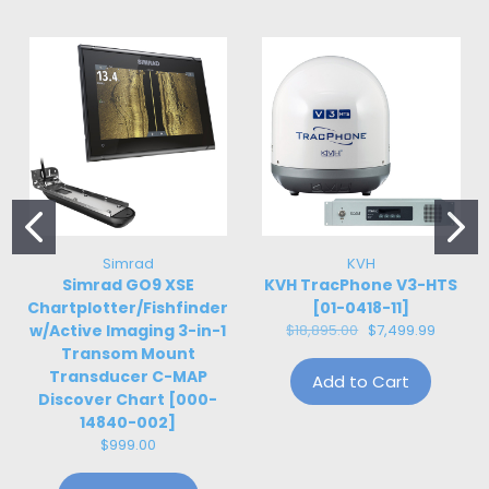
Simrad
KVH
Simrad GO9 XSE
KVH TracPhone V3-HTS
Chartplotter/Fishfinder
[01-0418-11]
w/Active Imaging 3-in-1
$18,895.00
$7,499.99
Transom Mount
Transducer C-MAP
Add to Cart
Discover Chart [000-
14840-002]
$999.00