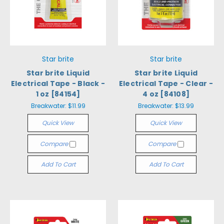
Star brite
Star brite
Star brite Liquid
Star brite Liquid
Electrical Tape - Black -
Electrical Tape - Clear -
1 oz [84154]
4 oz [84108]
Breakwater:
$11.99
Breakwater:
$13.99
Quick View
Quick View
Compare
Compare
Add To Cart
Add To Cart