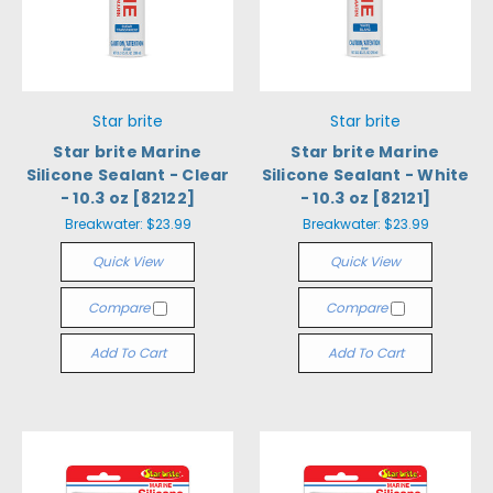
Star brite
Star brite
Star brite Marine
Star brite Marine
Silicone Sealant - Clear
Silicone Sealant - White
- 10.3 oz [82122]
- 10.3 oz [82121]
Breakwater:
$23.99
Breakwater:
$23.99
Quick View
Quick View
Compare
Compare
Add To Cart
Add To Cart