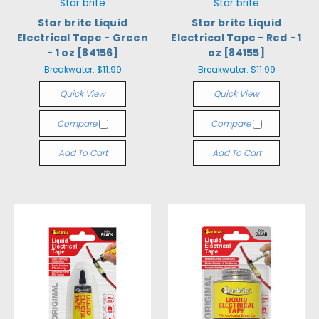
Star brite
Star brite
Star brite Liquid
Star brite Liquid
Electrical Tape - Green
Electrical Tape - Red - 1
- 1 oz [84156]
oz [84155]
Breakwater:
$11.99
Breakwater:
$11.99
Quick View
Quick View
Compare
Compare
Add To Cart
Add To Cart