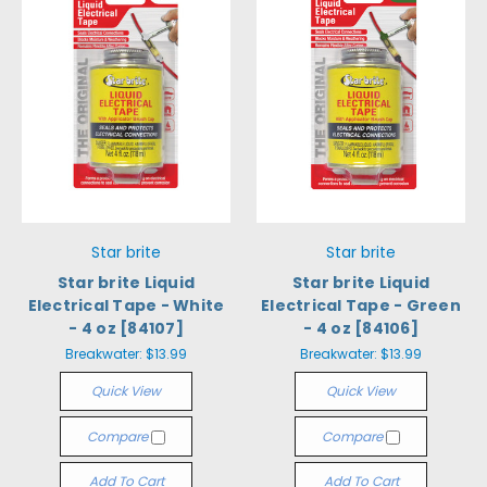
Star brite
Star brite
Star brite Liquid
Star brite Liquid
Electrical Tape - White
Electrical Tape - Green
- 4 oz [84107]
- 4 oz [84106]
Breakwater:
$13.99
Breakwater:
$13.99
Quick View
Quick View
Compare
Compare
Add To Cart
Add To Cart