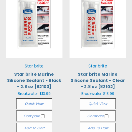
Star brite
Star brite
Star brite Marine
Star brite Marine
Silicone Sealant - Black
Silicone Sealant - Clear
- 2.8 oz [82103]
- 2.8 oz [82102]
Breakwater:
$13.99
Breakwater:
$13.99
Quick View
Quick View
Compare
Compare
Add To Cart
Add To Cart