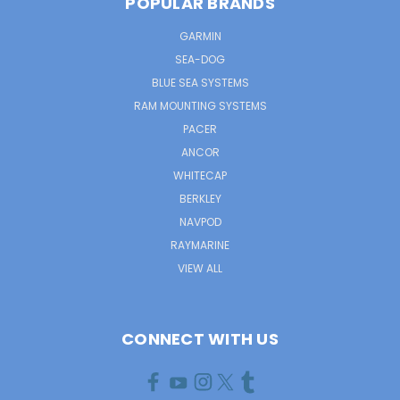
POPULAR BRANDS
GARMIN
SEA-DOG
BLUE SEA SYSTEMS
RAM MOUNTING SYSTEMS
PACER
ANCOR
WHITECAP
BERKLEY
NAVPOD
RAYMARINE
VIEW ALL
CONNECT WITH US