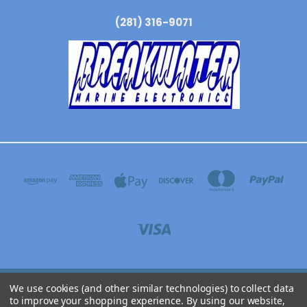
(281) 316-9071
We use cookies (and other similar technologies) to collect data
BREAKWATER MARINE ELECTRONICS 3304 N WYOMING AVE, DICKINSON, TEXAS
to improve your shopping experience.
By using our website,