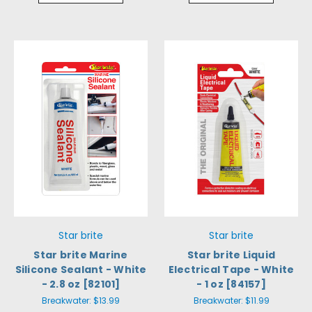
Star brite
Star brite
Star brite Marine
Star brite Liquid
Silicone Sealant - White
Electrical Tape - White
- 2.8 oz [82101]
- 1 oz [84157]
Breakwater:
$13.99
Breakwater:
$11.99