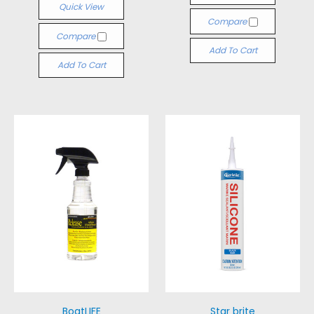
Quick View
Compare
Compare
Add To Cart
Add To Cart
BoatLIFE
Star brite