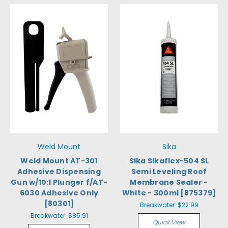
Weld Mount
Sika
Weld Mount AT-301
Sika Sikaflex-504 SL
Adhesive Dispensing
Semi Leveling Roof
Gun w/10:1 Plunger f/AT-
Membrane Sealer -
6030 Adhesive Only
White - 300ml [875379]
[80301]
Breakwater:
$22.99
Breakwater:
$85.91
Quick View