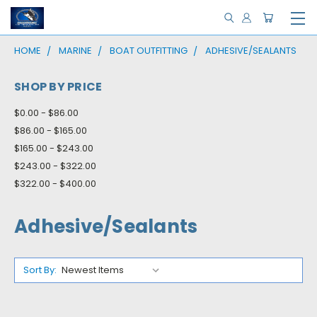
HOME
MARINE
BOAT OUTFITTING
ADHESIVE/SEALANTS
SHOP BY PRICE
$0.00 - $86.00
$86.00 - $165.00
$165.00 - $243.00
$243.00 - $322.00
$322.00 - $400.00
Adhesive/Sealants
Sort By: