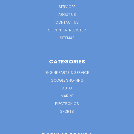
SERVICES
ABOUT US
CONTACT US
SIGN IN
OR
REGISTER
SITEMAP
CATEGORIES
ENGINE PARTS & SERVICE
GOOGLE SHOPPING
AUTO
MARINE
ELECTRONICS
SPORTS