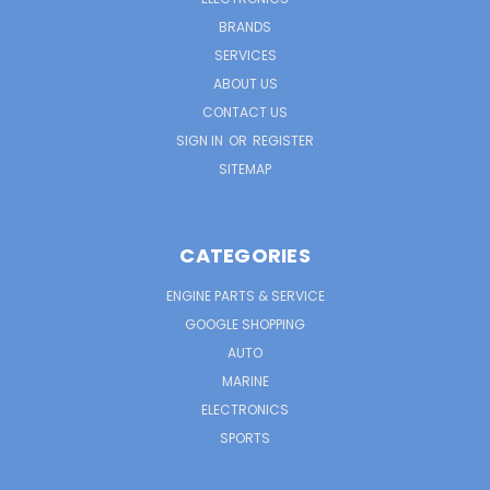
BRANDS
SERVICES
ABOUT US
CONTACT US
SIGN IN
OR
REGISTER
SITEMAP
CATEGORIES
ENGINE PARTS & SERVICE
GOOGLE SHOPPING
AUTO
MARINE
ELECTRONICS
SPORTS