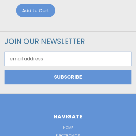
Add to Cart
JOIN OUR NEWSLETTER
Email
Address
NAVIGATE
HOME
ELECTRONICS