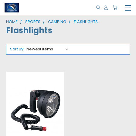
HOME
SPORTS
CAMPING
FLASHLIGHTS
Flashlights
Sort By: