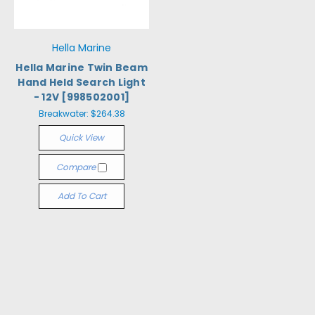
Hella Marine
Hella Marine Twin Beam
Hand Held Search Light
- 12V [998502001]
Breakwater:
$264.38
Quick View
Compare
Add To Cart