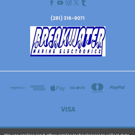
(281) 316-9071