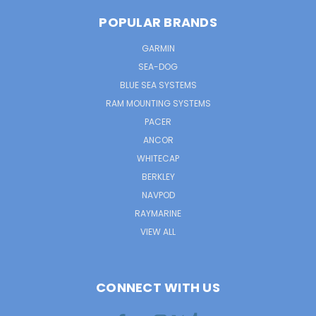
POPULAR BRANDS
GARMIN
SEA-DOG
BLUE SEA SYSTEMS
RAM MOUNTING SYSTEMS
PACER
ANCOR
WHITECAP
BERKLEY
NAVPOD
RAYMARINE
VIEW ALL
CONNECT WITH US