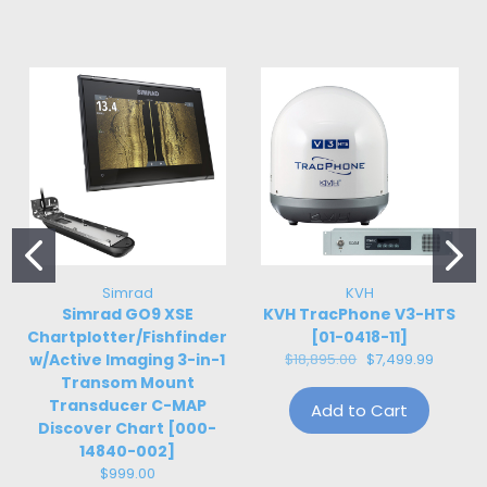
Simrad
KVH
Simrad GO9 XSE
KVH TracPhone V3-HTS
Chartplotter/Fishfinder
[01-0418-11]
w/Active Imaging 3-in-1
$18,895.00
$7,499.99
Transom Mount
Transducer C-MAP
Add to Cart
Discover Chart [000-
14840-002]
$999.00