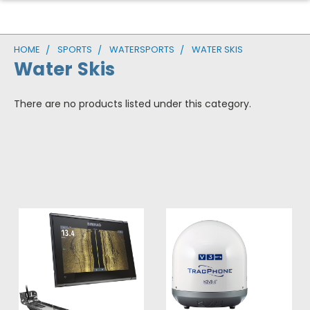
HOME
SPORTS
WATERSPORTS
WATER SKIS
Water Skis
There are no products listed under this category.