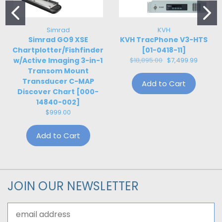
Simrad
KVH
Simrad GO9 XSE
KVH TracPhone V3-HTS
Chartplotter/Fishfinder
[01-0418-11]
w/Active Imaging 3-in-1
$18,895.00
$7,499.99
Transom Mount
Transducer C-MAP
Add to Cart
Discover Chart [000-
14840-002]
$999.00
Add to Cart
JOIN OUR NEWSLETTER
Email
Address