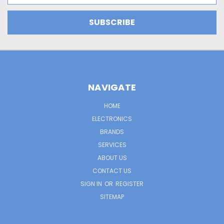
NAVIGATE
HOME
ELECTRONICS
BRANDS
SERVICES
ABOUT US
CONTACT US
SIGN IN
OR
REGISTER
SITEMAP