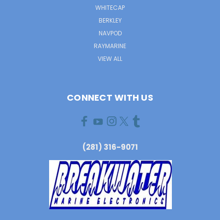
WHITECAP
BERKLEY
NAVPOD
RAYMARINE
VIEW ALL
CONNECT WITH US
(281) 316-9071