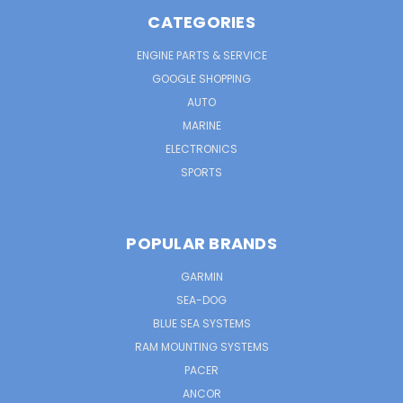
CATEGORIES
ENGINE PARTS & SERVICE
GOOGLE SHOPPING
AUTO
MARINE
ELECTRONICS
SPORTS
POPULAR BRANDS
GARMIN
SEA-DOG
BLUE SEA SYSTEMS
RAM MOUNTING SYSTEMS
PACER
ANCOR