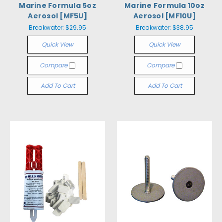
Marine Formula 5oz
Marine Formula 10oz
Aerosol [MF5U]
Aerosol [MF10U]
Breakwater:
$29.95
Breakwater:
$38.95
Quick View
Quick View
Compare
Compare
Add To Cart
Add To Cart