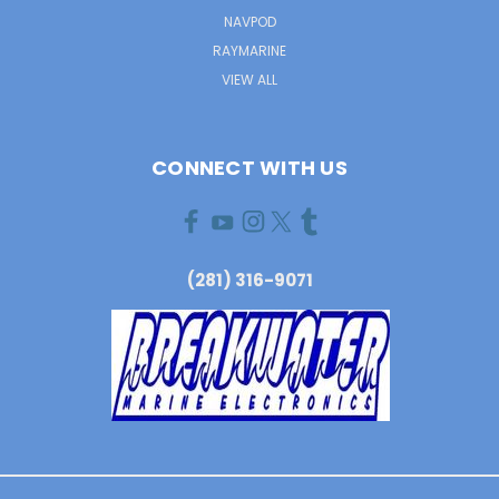
NAVPOD
RAYMARINE
VIEW ALL
CONNECT WITH US
(281) 316-9071