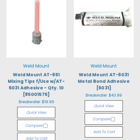
Weld Mount
Weld Mount
Weld Mount AT-651
Weld Mount AT-6031
Mixing Tips f/Use w/AT-
Metal Bond Adhesive
6031 Adhesive - Qty. 10
[6031]
[85001575]
Breakwater:
$43.99
Breakwater:
$19.99
Quick View
Quick View
Compare
Compare
Add To Cart
Add To Cart