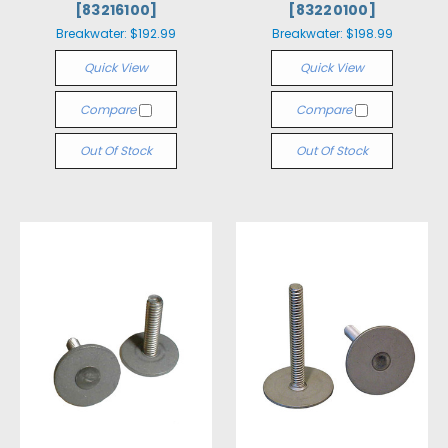
[83216100]
[83220100]
Breakwater:
$192.99
Breakwater:
$198.99
Quick View
Quick View
Compare
Compare
Out Of Stock
Out Of Stock