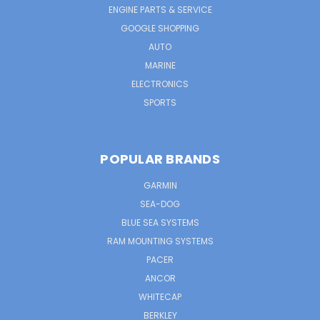
ENGINE PARTS & SERVICE
GOOGLE SHOPPING
AUTO
MARINE
ELECTRONICS
SPORTS
POPULAR BRANDS
GARMIN
SEA-DOG
BLUE SEA SYSTEMS
RAM MOUNTING SYSTEMS
PACER
ANCOR
WHITECAP
BERKLEY