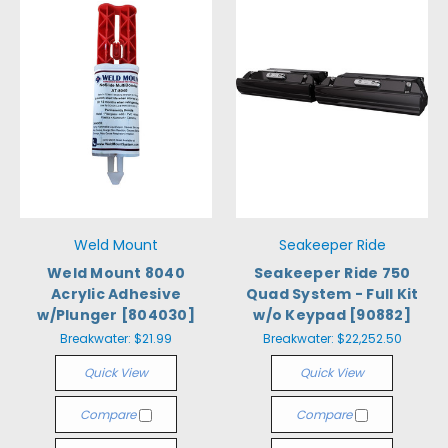
Weld Mount
Seakeeper Ride
Weld Mount 8040
Seakeeper Ride 750
Acrylic Adhesive
Quad System - Full Kit
w/Plunger [804030]
w/o Keypad [90882]
Breakwater:
$21.99
Breakwater:
$22,252.50
Quick View
Quick View
Compare
Compare