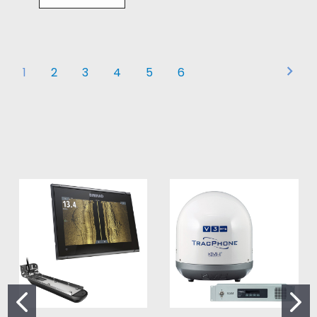
1
2
3
4
5
6