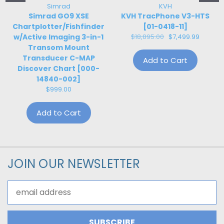
Simrad
KVH
Simrad GO9 XSE
KVH TracPhone V3-HTS
Chartplotter/Fishfinder
[01-0418-11]
w/Active Imaging 3-in-1
$18,895.00
$7,499.99
Transom Mount
Transducer C-MAP
Add to Cart
Discover Chart [000-
14840-002]
$999.00
Add to Cart
JOIN OUR NEWSLETTER
Email
Address