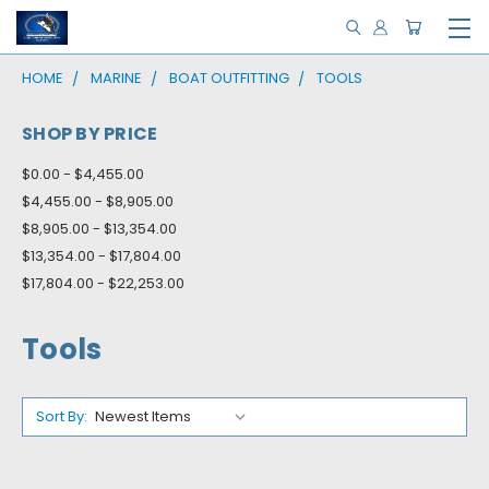
HOME
MARINE
BOAT OUTFITTING
TOOLS
SHOP BY PRICE
$0.00 - $4,455.00
$4,455.00 - $8,905.00
$8,905.00 - $13,354.00
$13,354.00 - $17,804.00
$17,804.00 - $22,253.00
Tools
Sort By: