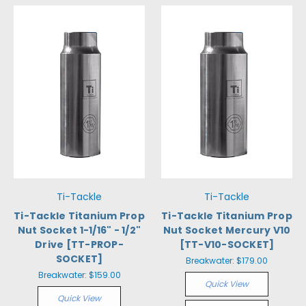
Ti-Tackle
Ti-Tackle
Ti-Tackle Titanium Prop
Ti-Tackle Titanium Prop
Nut Socket 1-1/16" - 1/2"
Nut Socket Mercury V10
Drive [TT-PROP-
[TT-V10-SOCKET]
SOCKET]
Breakwater:
$179.00
Breakwater:
$159.00
Quick View
Quick View