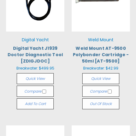
Digital Yacht
Weld Mount
Digital Yacht J1939
Weld Mount AT-9500
Doctor Diagnostic Tool
Polybonder Cartridge -
[ZDIGJDOC]
50ml [AT-9500]
Breakwater:
$499.95
Breakwater:
$42.99
Quick View
Quick View
Compare
Compare
Add To Cart
Out Of Stock