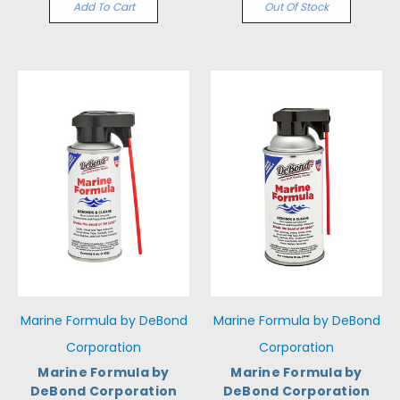
Add To Cart
Out Of Stock
Marine Formula by DeBond
Marine Formula by DeBond
Corporation
Corporation
Marine Formula by
Marine Formula by
DeBond Corporation
DeBond Corporation