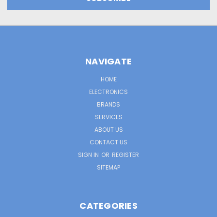
NAVIGATE
HOME
ELECTRONICS
BRANDS
SERVICES
ABOUT US
CONTACT US
SIGN IN
OR
REGISTER
SITEMAP
CATEGORIES