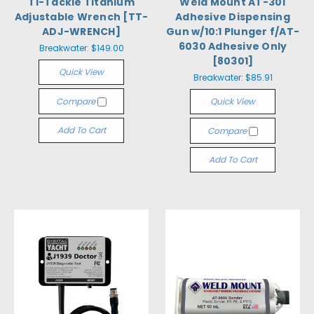
Ti-Tackle Titanium
Weld Mount AT-301
Adjustable Wrench [TT-
Adhesive Dispensing
ADJ-WRENCH]
Gun w/10:1 Plunger f/AT-
6030 Adhesive Only
Breakwater:
$149.00
[80301]
Quick View
Breakwater:
$85.91
Compare
Quick View
Add To Cart
Compare
Add To Cart