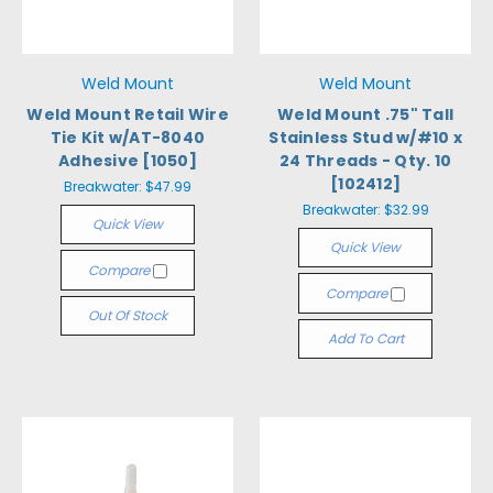
Weld Mount
Weld Mount
Weld Mount Retail Wire
Weld Mount .75" Tall
Tie Kit w/AT-8040
Stainless Stud w/#10 x
Adhesive [1050]
24 Threads - Qty. 10
[102412]
Breakwater:
$47.99
Breakwater:
$32.99
Quick View
Quick View
Compare
Compare
Out Of Stock
Add To Cart