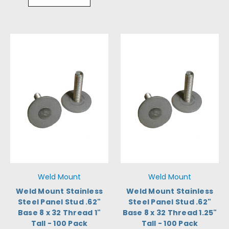
Weld Mount
Weld Mount
Weld Mount Stainless
Weld Mount Stainless
Steel Panel Stud .62"
Steel Panel Stud .62"
Base 8 x 32 Thread 1"
Base 8 x 32 Thread 1.25"
Tall - 100 Pack
Tall - 100 Pack