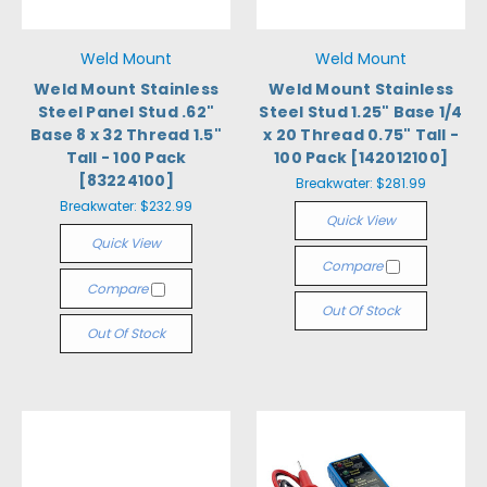
Weld Mount
Weld Mount
Weld Mount Stainless
Weld Mount Stainless
Steel Panel Stud .62"
Steel Stud 1.25" Base 1/4
Base 8 x 32 Thread 1.5"
x 20 Thread 0.75" Tall -
Tall - 100 Pack
100 Pack [142012100]
[83224100]
Breakwater:
$281.99
Breakwater:
$232.99
Quick View
Quick View
Compare
Compare
Out Of Stock
Out Of Stock