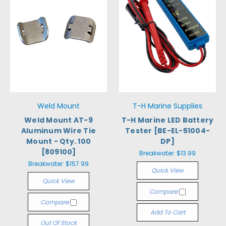
Weld Mount
T-H Marine Supplies
Weld Mount AT-9
T-H Marine LED Battery
Aluminum Wire Tie
Tester [BE-EL-51004-
Mount - Qty. 100
DP]
[809100]
Breakwater:
$13.99
Breakwater:
$157.99
Quick View
Quick View
Compare
Compare
Add To Cart
Out Of Stock