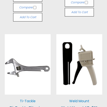
Compare
Compare
Add To Cart
Add To Cart
Ti-Tackle
Weld Mount