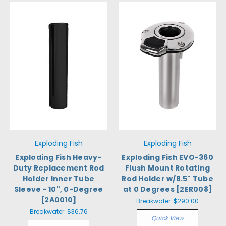
Exploding Fish
Exploding Fish
Exploding Fish Heavy-
Exploding Fish EVO-360
Duty Replacement Rod
Flush Mount Rotating
Holder Inner Tube
Rod Holder w/8.5" Tube
Sleeve - 10", 0-Degree
at 0 Degrees [2ER008]
[2A0010]
Breakwater:
$290.00
Breakwater:
$36.76
Quick View