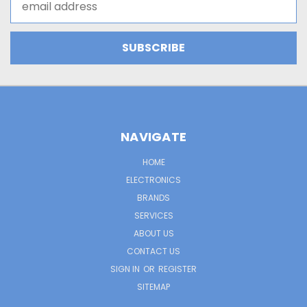
Address
NAVIGATE
HOME
ELECTRONICS
BRANDS
SERVICES
ABOUT US
CONTACT US
SIGN IN
OR
REGISTER
SITEMAP