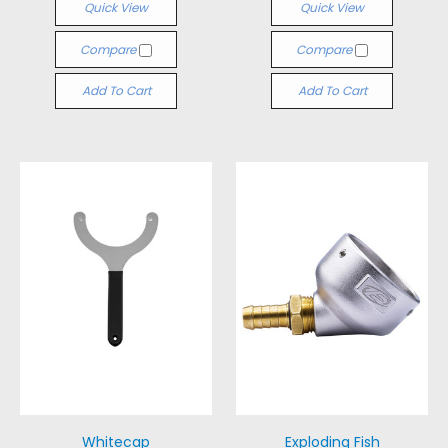
Quick View
Quick View
Compare
Compare
Add To Cart
Add To Cart
Whitecap
Exploding Fish