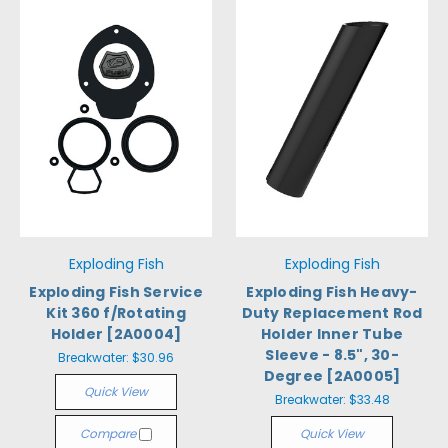
Exploding Fish
Exploding Fish
Exploding Fish Service
Exploding Fish Heavy-
Kit 360 f/Rotating
Duty Replacement Rod
Holder [2A0004]
Holder Inner Tube
Sleeve - 8.5", 30-
Breakwater:
$30.96
Degree [2A0005]
Quick View
Breakwater:
$33.48
Compare
Quick View