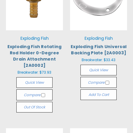
Exploding Fish
Exploding Fish
Exploding Fish Rotating
Exploding Fish Universal
Rod Holder 0-Degree
Backing Plate [2A0003]
Drain Attachment
Breakwater:
$33.43
[2A0002]
Quick View
Breakwater:
$73.93
Quick View
Compare
Add To Cart
Compare
Out Of Stock