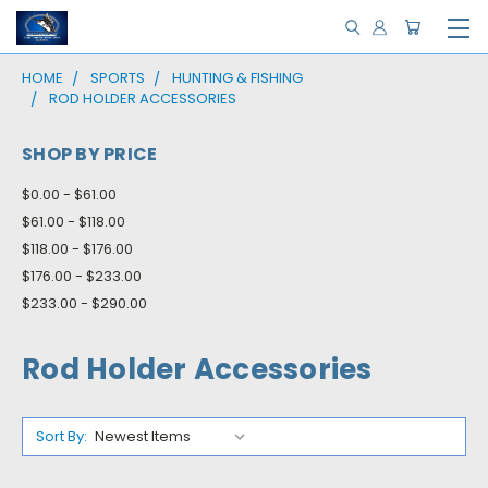
HOME
SPORTS
HUNTING & FISHING
ROD HOLDER ACCESSORIES
SHOP BY PRICE
$0.00 - $61.00
$61.00 - $118.00
$118.00 - $176.00
$176.00 - $233.00
$233.00 - $290.00
Rod Holder Accessories
Sort By: