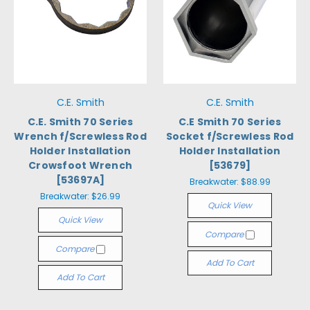
C.E. Smith
C.E. Smith
C.E. Smith 70 Series
C.E Smith 70 Series
Wrench f/Screwless Rod
Socket f/Screwless Rod
Holder Installation
Holder Installation
Crowsfoot Wrench
[53679]
[53697A]
Breakwater:
$88.99
Breakwater:
$26.99
Quick View
Quick View
Compare
Compare
Add To Cart
Add To Cart