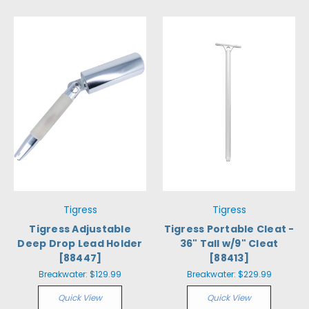
Tigress
Tigress
Tigress Adjustable
Tigress Portable Cleat -
Deep Drop Lead Holder
36" Tall w/9" Cleat
[88447]
[88413]
Breakwater:
$129.99
Breakwater:
$229.99
Quick View
Quick View