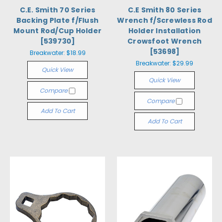
C.E. Smith 70 Series
C.E Smith 80 Series
Backing Plate f/Flush
Wrench f/Screwless Rod
Mount Rod/Cup Holder
Holder Installation
[539730]
Crowsfoot Wrench
[53698]
Breakwater:
$18.99
Breakwater:
$29.99
Quick View
Quick View
Compare
Compare
Add To Cart
Add To Cart