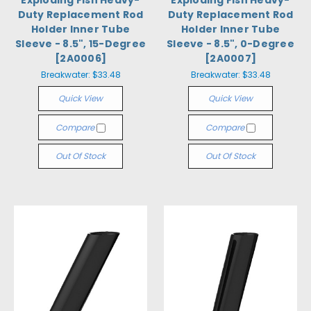
Exploding Fish Heavy-
Exploding Fish Heavy-
Duty Replacement Rod
Duty Replacement Rod
Holder Inner Tube
Holder Inner Tube
Sleeve - 8.5", 15-Degree
Sleeve - 8.5", 0-Degree
[2A0006]
[2A0007]
Breakwater:
$33.48
Breakwater:
$33.48
Quick View
Quick View
Compare
Compare
Out Of Stock
Out Of Stock