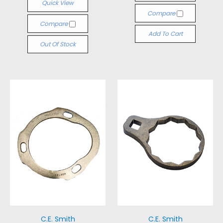
Quick View
Compare
Compare
Add To Cart
Out Of Stock
C.E. Smith
C.E. Smith