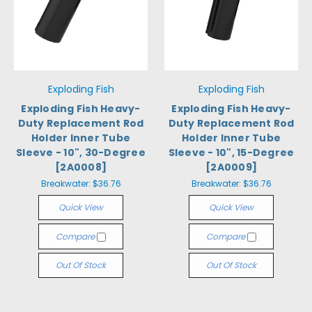
Exploding Fish
Exploding Fish
Exploding Fish Heavy-
Exploding Fish Heavy-
Duty Replacement Rod
Duty Replacement Rod
Holder Inner Tube
Holder Inner Tube
Sleeve - 10", 30-Degree
Sleeve - 10", 15-Degree
[2A0008]
[2A0009]
Breakwater:
$36.76
Breakwater:
$36.76
Quick View
Quick View
Compare
Compare
Out Of Stock
Out Of Stock