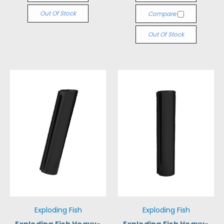
Out Of Stock
Compare
Out Of Stock
Exploding Fish
Exploding Fish