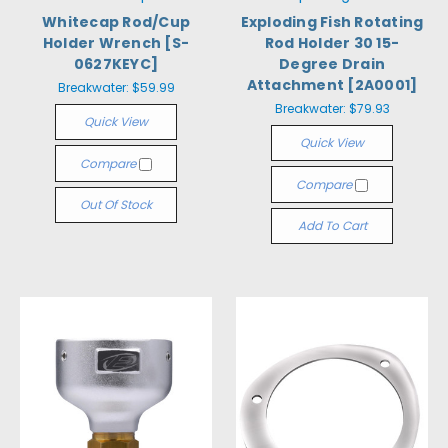
Whitecap Rod/Cup
Exploding Fish Rotating
Holder Wrench [S-
Rod Holder 30 15-
0627KEYC]
Degree Drain
Attachment [2A0001]
Breakwater:
$59.99
Breakwater:
$79.93
Quick View
Quick View
Compare
Compare
Out Of Stock
Add To Cart