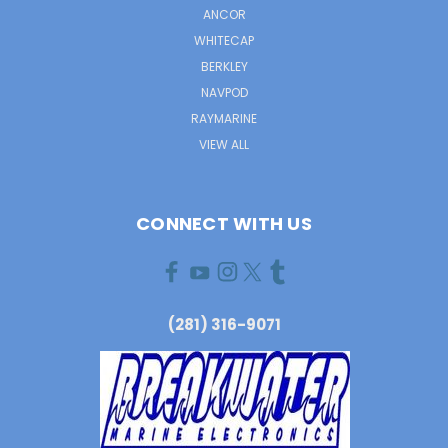
ANCOR
WHITECAP
BERKLEY
NAVPOD
RAYMARINE
VIEW ALL
CONNECT WITH US
(281) 316-9071