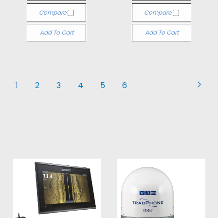
Compare
Compare
Add To Cart
Add To Cart
1
2
3
4
5
6