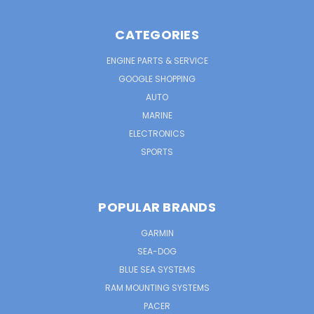
CATEGORIES
ENGINE PARTS & SERVICE
GOOGLE SHOPPING
AUTO
MARINE
ELECTRONICS
SPORTS
POPULAR BRANDS
GARMIN
SEA-DOG
BLUE SEA SYSTEMS
RAM MOUNTING SYSTEMS
PACER