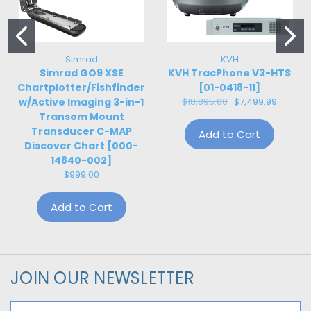
Simrad
KVH
Simrad GO9 XSE
KVH TracPhone V3-HTS
Chartplotter/Fishfinder
[01-0418-11]
w/Active Imaging 3-in-1
$18,895.00
$7,499.99
Transom Mount
Transducer C-MAP
Add to Cart
Discover Chart [000-
14840-002]
$999.00
Add to Cart
JOIN OUR NEWSLETTER
Email