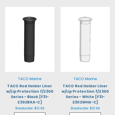
TACO Marine
TACO Marine
TACO Rod Holder Liner
TACO Rod Holder Liner
w/Lip Protection f/2300
w/Lip Protection f/2300
Series - Black [F31-
Series - White [F31-
2302BKA-C]
2302WHA-C]
Breakwater:
$10.99
Breakwater:
$10.99