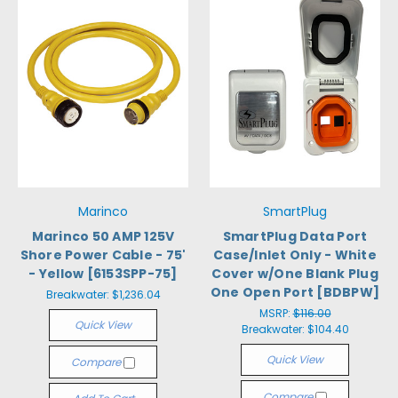
Marinco
SmartPlug
Marinco 50 AMP 125V
SmartPlug Data Port
Shore Power Cable - 75'
Case/Inlet Only - White
- Yellow [6153SPP-75]
Cover w/One Blank Plug
One Open Port [BDBPW]
Breakwater:
$1,236.04
MSRP:
$116.00
Quick View
Breakwater:
$104.40
Quick View
Compare
Compare