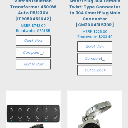
Victron Isolation
SmartPlug 30A Female
Transformer 4500W
Twist-Type Connector
Auto 115/230V
to 30A SmartPlug Male
[ITR050452042]
Connector
[CM30043L530R]
MSRP:
$743.00
Breakwater:
$631.55
MSRP:
$226.00
Breakwater:
$203.40
Quick View
Quick View
Compare
Compare
Add To Cart
Out Of Stock