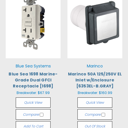
Blue Sea Systems
Marinco
Blue Sea 1698 Marine-
Marinco 50A 125/250V EL
Grade Dual GFCI
Inlet w/Enclosure
Receptacle [1698]
[6353EL-B.GRAY]
Breakwater:
$67.99
Breakwater:
$160.99
Quick View
Quick View
Compare
Compare
Add To Cart
Out Of Stock