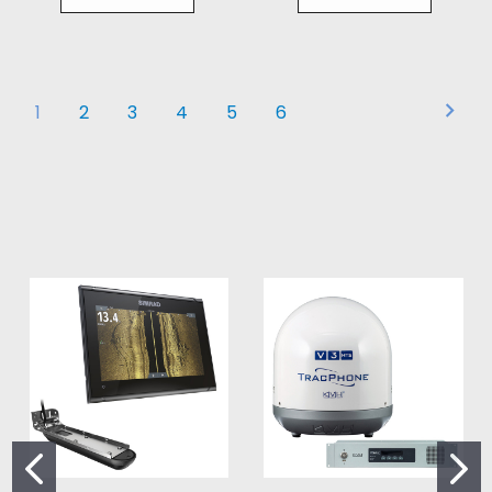
1
2
3
4
5
6