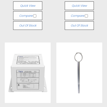
Quick View
Quick View
Compare
Compare
Out Of Stock
Out Of Stock