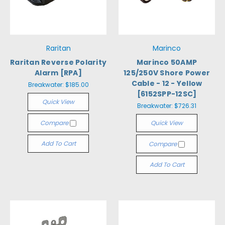
Raritan
Marinco
Raritan Reverse Polarity
Marinco 50AMP
Alarm [RPA]
125/250V Shore Power
Cable - 12 - Yellow
Breakwater:
$185.00
[6152SPP-12SC]
Quick View
Breakwater:
$726.31
Compare
Quick View
Add To Cart
Compare
Add To Cart