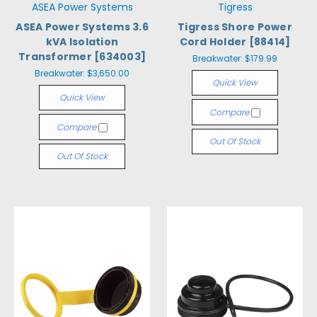
ASEA Power Systems
Tigress
ASEA Power Systems 3.6
Tigress Shore Power
kVA Isolation
Cord Holder [88414]
Transformer [634003]
Breakwater:
$179.99
Breakwater:
$3,650.00
Quick View
Quick View
Compare
Compare
Out Of Stock
Out Of Stock