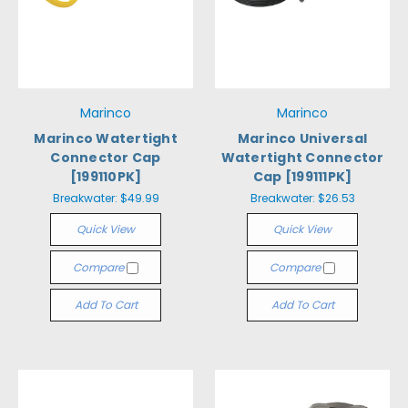
Marinco
Marinco
Marinco Watertight
Marinco Universal
Connector Cap
Watertight Connector
[199110PK]
Cap [199111PK]
Breakwater:
$49.99
Breakwater:
$26.53
Quick View
Quick View
Compare
Compare
Add To Cart
Add To Cart