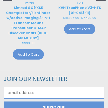
Simrad
KVH
Simrad GO9 XSE
KVH TracPhone V3-HTS
Chartplotter/Fishfinder
[01-0418-11]
w/Active Imaging 3-in-1
$18,895.00
$7,499.99
Transom Mount
Transducer C-MAP
Add to Cart
Discover Chart [000-
14840-002]
$999.00
Add to Cart
JOIN OUR NEWSLETTER
Email
Address