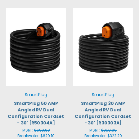
SmartPlug
SmartPlug
SmartPlug 50 AMP
SmartPlug 30 AMP
Angled RV Dual
Angled RV Dual
Configuration Cordset
Configuration Cordset
- 30' [R50304A]
- 30' [R30303A]
MSRP:
$699.00
MSRP:
$358.00
Breakwater:
$629.10
Breakwater:
$322.20