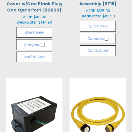
Cover w/One Blank Plug
Assembly [BF16]
One Open Port [BDBSS]
MSRP:
$135.00
Breakwater:
$121.50
MSRP:
$161.00
Breakwater:
$144.90
Quick View
Quick View
Compare
Compare
Out Of Stock
Add To Cart