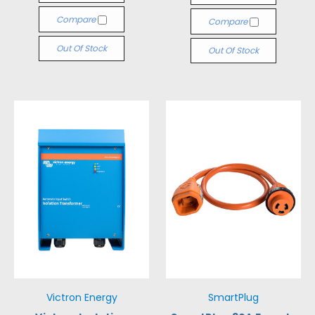
Compare
Compare
Out Of Stock
Out Of Stock
Victron Energy
SmartPlug