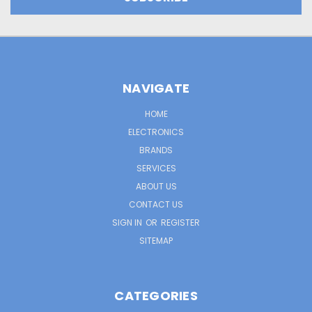
NAVIGATE
HOME
ELECTRONICS
BRANDS
SERVICES
ABOUT US
CONTACT US
SIGN IN
OR
REGISTER
SITEMAP
CATEGORIES