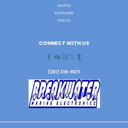
NAVPOD
RAYMARINE
VIEW ALL
CONNECT WITH US
(281) 316-9071