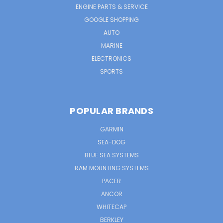
ENGINE PARTS & SERVICE
GOOGLE SHOPPING
AUTO
MARINE
ELECTRONICS
SPORTS
POPULAR BRANDS
GARMIN
SEA-DOG
BLUE SEA SYSTEMS
RAM MOUNTING SYSTEMS
PACER
ANCOR
WHITECAP
BERKLEY