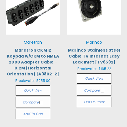
Maretron
Marinco
Maretron CKM12
Marinco Stainless Steel
Keypad w/CKM to NMEA
Cable TV Internet Easy
2000 Adapter Cable -
Lock Inlet [TV6592]
0.2M (Horizontal
Breakwater:
$165.22
Orientation) [A3802-2]
Quick View
Breakwater:
$255.00
Quick View
Compare
Out Of Stock
Compare
Add To Cart