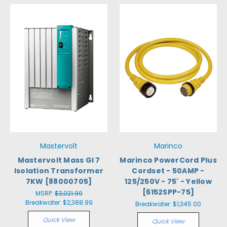
Mastervolt
Marinco
Mastervolt Mass GI 7
Marinco PowerCord Plus
Isolation Transformer
Cordset - 50AMP -
7KW [88000705]
125/250V - 75' - Yellow
[6152SPP-75]
MSRP:
$3,021.99
Breakwater:
$2,388.99
Breakwater:
$1,345.00
Quick View
Quick View