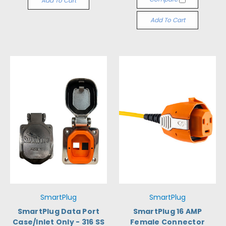
Add To Cart
Add To Cart
SmartPlug
SmartPlug
SmartPlug Data Port
SmartPlug 16 AMP
Case/Inlet Only - 316 SS
Female Connector