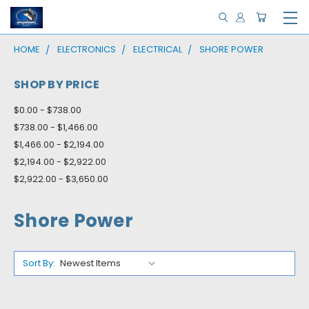
HOME
ELECTRONICS
ELECTRICAL
SHORE POWER
SHOP BY PRICE
$0.00 - $738.00
$738.00 - $1,466.00
$1,466.00 - $2,194.00
$2,194.00 - $2,922.00
$2,922.00 - $3,650.00
Shore Power
Sort By: