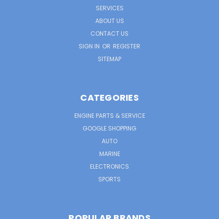
SERVICES
ABOUT US
CONTACT US
SIGN IN
OR
REGISTER
SITEMAP
CATEGORIES
ENGINE PARTS & SERVICE
GOOGLE SHOPPING
AUTO
MARINE
ELECTRONICS
SPORTS
POPULAR BRANDS