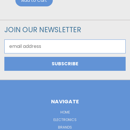
Add to Cart
JOIN OUR NEWSLETTER
Email
Address
NAVIGATE
HOME
ELECTRONICS
BRANDS