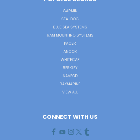
GARMIN
SEA-DOG
BLUE SEA SYSTEMS
RAM MOUNTING SYSTEMS
PACER
ANCOR
WHITECAP
BERKLEY
NAVPOD
RAYMARINE
VIEW ALL
CONNECT WITH US