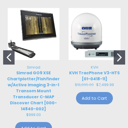
Simrad
KVH
Simrad GO9 XSE
KVH TracPhone V3-HTS
Chartplotter/Fishfinder
[01-0418-11]
w/Active Imaging 3-in-1
$18,895.00
$7,499.99
Transom Mount
Transducer C-MAP
Add to Cart
Discover Chart [000-
14840-002]
$999.00