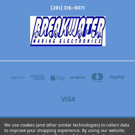
(281) 316-9071
We use cookies (and other similar technologies) to collect data
BREAKWATER MARINE ELECTRONICS 3304 N WYOMING AVE, DICKINSON, TEXAS
to improve your shopping experience.
By using our website,
77539