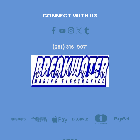
CONNECT WITH US
(281) 316-9071