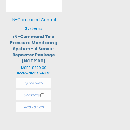
iN-Command Control
Systems
iN-Command Tire
Pressure Monitoring
System - 4 Sensor
Repeater Package
[NCTP100]
MSRP:
$329.99
Breakwater:
$249.99
Quick View
Compare
Add To Cart