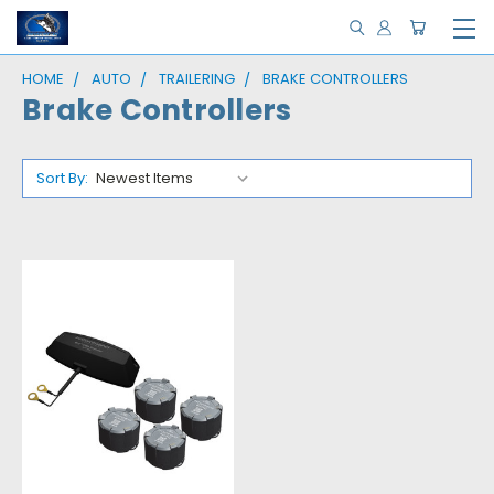
HOME
AUTO
TRAILERING
BRAKE CONTROLLERS
Brake Controllers
Sort By: