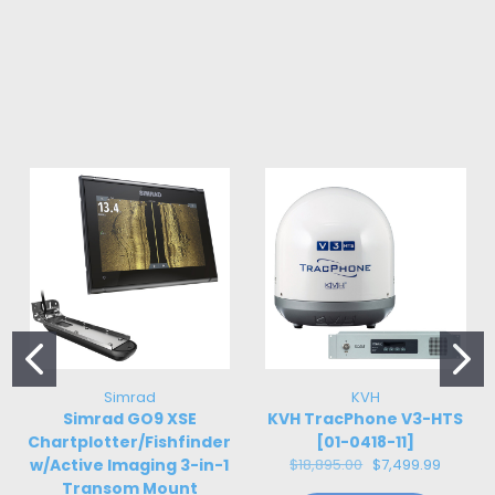
Simrad
KVH
Simrad GO9 XSE
KVH TracPhone V3-HTS
Chartplotter/Fishfinder
[01-0418-11]
w/Active Imaging 3-in-1
$18,895.00
$7,499.99
Transom Mount