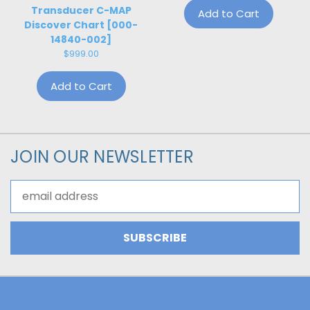
Transducer C-MAP
Add to Cart
Discover Chart [000-
14840-002]
$999.00
Add to Cart
JOIN OUR NEWSLETTER
Email
Address