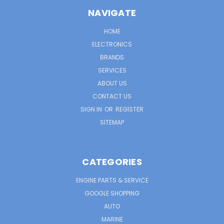
NAVIGATE
HOME
ELECTRONICS
BRANDS
SERVICES
ABOUT US
CONTACT US
SIGN IN
OR
REGISTER
SITEMAP
CATEGORIES
ENGINE PARTS & SERVICE
GOOGLE SHOPPING
AUTO
MARINE