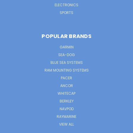
ELECTRONICS
SPORTS
POPULAR BRANDS
GARMIN
SEA-DOG
BLUE SEA SYSTEMS
RAM MOUNTING SYSTEMS
PACER
ANCOR
WHITECAP
BERKLEY
NAVPOD
RAYMARINE
VIEW ALL