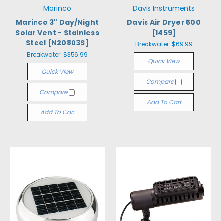
Marinco
Davis Instruments
Marinco 3" Day/Night
Davis Air Dryer 500
Solar Vent - Stainless
[1459]
Steel [N20803S]
Breakwater:
$69.99
Breakwater:
$356.99
Quick View
Quick View
Compare
Compare
Add To Cart
Add To Cart