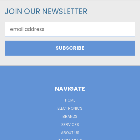
JOIN OUR NEWSLETTER
Email
Address
NAVIGATE
HOME
ELECTRONICS
BRANDS
SERVICES
ABOUT US