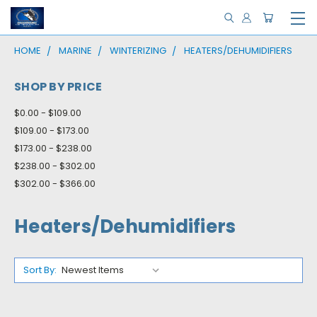
HOME
MARINE
WINTERIZING
HEATERS/DEHUMIDIFIERS
SHOP BY PRICE
$0.00 - $109.00
$109.00 - $173.00
$173.00 - $238.00
$238.00 - $302.00
$302.00 - $366.00
Heaters/Dehumidifiers
Sort By: