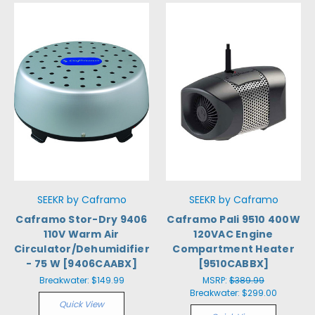
SEEKR by Caframo
SEEKR by Caframo
Caframo Stor-Dry 9406
Caframo Pali 9510 400W
110V Warm Air
120VAC Engine
Circulator/Dehumidifier
Compartment Heater
- 75 W [9406CAABX]
[9510CABBX]
Breakwater:
$149.99
MSRP:
$389.99
Breakwater:
$299.00
Quick View