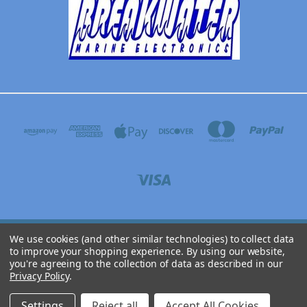
We use cookies (and other similar technologies) to collect data
BREAKWATER MARINE ELECTRONICS 3304 N WYOMING AVE, DICKINSON, TEXAS
to improve your shopping experience.
By using our website,
77539
you're agreeing to the collection of data as described in our
(281) 316-9071
Privacy Policy
.
© 2026 Breakwater Online
Settings
Reject all
Accept All Cookies