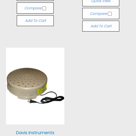
Quick View
Compare
Compare
Add To Cart
Add To Cart
Davis Instruments