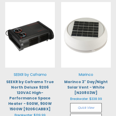
SEEKR by Caframo
Marinco
SEEKR by Caframo True
Marinco 3" Day/Night
North Deluxe 9206
Solar Vent - White
120VAC High-
[N20803W]
Performance Space
Breakwater:
$338.99
Heater - 600W, 900W
Quick View
1500W [9206CABBX]
Breakwater:
$139.99