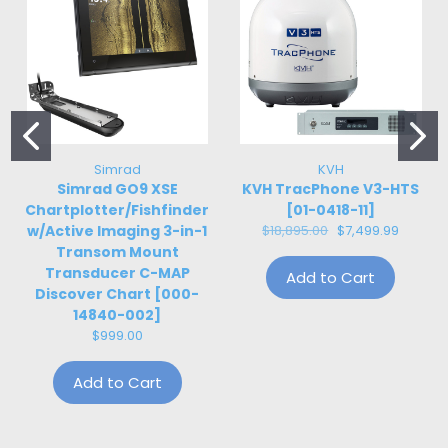
Simrad
KVH
Simrad GO9 XSE
KVH TracPhone V3-HTS
Chartplotter/Fishfinder
[01-0418-11]
w/Active Imaging 3-in-1
$18,895.00
$7,499.99
Transom Mount
Transducer C-MAP
Add to Cart
Discover Chart [000-
14840-002]
$999.00
Add to Cart