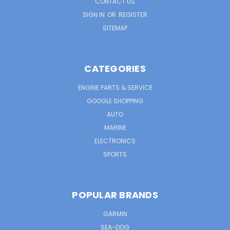
CONTACT US
SIGN IN
OR
REGISTER
SITEMAP
CATEGORIES
ENGINE PARTS & SERVICE
GOOGLE SHOPPING
AUTO
MARINE
ELECTRONICS
SPORTS
POPULAR BRANDS
GARMIN
SEA-DOG