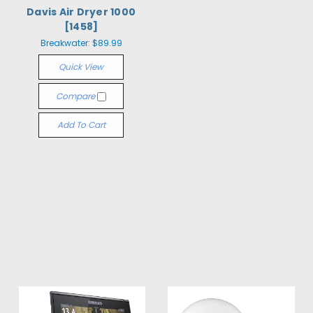
Davis Air Dryer 1000
[1458]
Breakwater:
$89.99
Quick View
Compare
Add To Cart