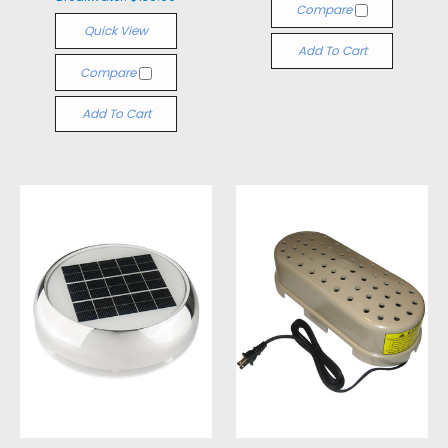
Compare
Quick View
Add To Cart
Compare
Add To Cart