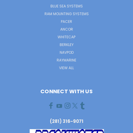
BLUE SEA SYSTEMS
RAM MOUNTING SYSTEMS
PACER
ANCOR
WHITECAP
BERKLEY
NAVPOD
RAYMARINE
VIEW ALL
CONNECT WITH US
(281) 316-9071