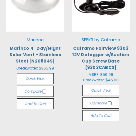
Marinco
SEEKR by Caframo
Marinco 4" Day/Night
Caframo Fairview 9303
Solar Vent - Stainless
12V Defogger w/Suction
Steel [N20804S]
Cup Screw Base
[9303CABCS]
Breakwater:
$365.99
MSRP:
$59.99
Quick View
Breakwater:
$45.00
Quick View
Compare
Compare
Add To Cart
Add To Cart