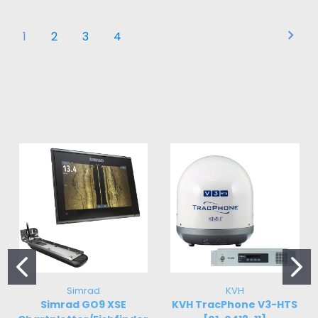
1
2
3
4
Simrad
KVH
Simrad GO9 XSE
KVH TracPhone V3-HTS