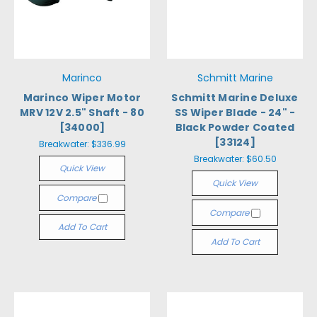
Marinco
Schmitt Marine
Marinco Wiper Motor
Schmitt Marine Deluxe
MRV 12V 2.5" Shaft - 80
SS Wiper Blade - 24" -
[34000]
Black Powder Coated
[33124]
Breakwater:
$336.99
Breakwater:
$60.50
Quick View
Quick View
Compare
Compare
Add To Cart
Add To Cart