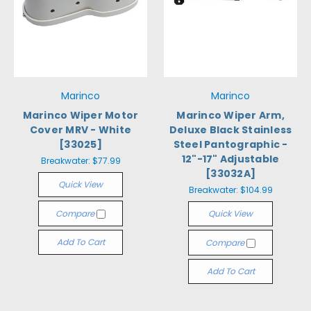
Marinco
Marinco
Marinco Wiper Motor
Marinco Wiper Arm,
Cover MRV - White
Deluxe Black Stainless
[33025]
Steel Pantographic -
12"-17" Adjustable
Breakwater:
$77.99
[33032A]
Quick View
Breakwater:
$104.99
Compare
Quick View
Add To Cart
Compare
Add To Cart