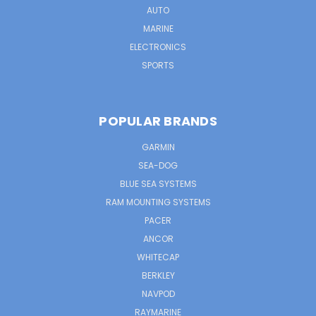
AUTO
MARINE
ELECTRONICS
SPORTS
POPULAR BRANDS
GARMIN
SEA-DOG
BLUE SEA SYSTEMS
RAM MOUNTING SYSTEMS
PACER
ANCOR
WHITECAP
BERKLEY
NAVPOD
RAYMARINE