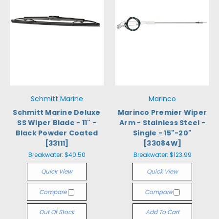
Schmitt Marine
Marinco
Schmitt Marine Deluxe
Marinco Premier Wiper
SS Wiper Blade - 11" -
Arm - Stainless Steel -
Black Powder Coated
Single - 15"-20"
[33111]
[33084W]
Breakwater:
$40.50
Breakwater:
$123.99
Quick View
Quick View
Compare
Compare
Out Of Stock
Add To Cart