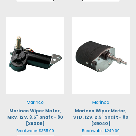
Marinco
Marinco
Marinco Wiper Motor,
Marinco Wiper Motor,
MRV, 12V, 3.5" Shaft - 80
STD, 12V, 2.5" Shaft - 80
[38005]
[35040]
Breakwater:
$355.99
Breakwater:
$240.99