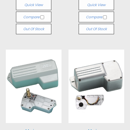
Quick View
Quick View
Compare
Compare
Out Of Stock
Out Of Stock