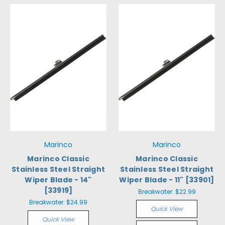
Marinco
Marinco
Marinco Classic
Marinco Classic
Stainless Steel Straight
Stainless Steel Straight
Wiper Blade - 14"
Wiper Blade - 11" [33901]
[33919]
Breakwater:
$22.99
Breakwater:
$24.99
Quick View
Quick View