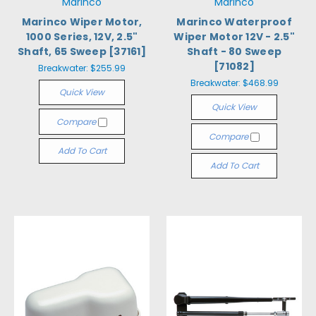
Marinco
Marinco
Marinco Wiper Motor,
Marinco Waterproof
1000 Series, 12V, 2.5"
Wiper Motor 12V - 2.5"
Shaft, 65 Sweep [37161]
Shaft - 80 Sweep
[71082]
Breakwater:
$255.99
Breakwater:
$468.99
Quick View
Quick View
Compare
Compare
Add To Cart
Add To Cart