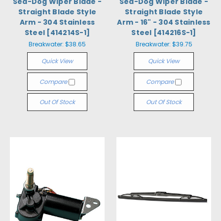
Sea-Dog Wiper Blade -
Sea-Dog Wiper Blade -
Straight Blade Style
Straight Blade Style
Arm - 304 Stainless
Arm - 16" - 304 Stainless
Steel [414214S-1]
Steel [414216S-1]
Breakwater:
$38.65
Breakwater:
$39.75
Quick View
Quick View
Compare
Compare
Out Of Stock
Out Of Stock