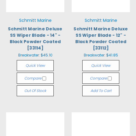
Schmitt Marine
Schmitt Marine
Schmitt Marine Deluxe
Schmitt Marine Deluxe
SS Wiper Blade - 14" -
SS Wiper Blade - 12" -
Black Powder Coated
Black Powder Coated
[33114]
[33112]
Breakwater:
$45.10
Breakwater:
$41.85
Quick View
Quick View
Compare
Compare
Out Of Stock
Add To Cart