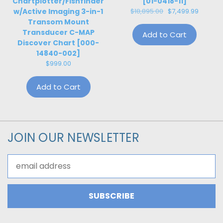
Chartplotter/Fishfinder
[01-0418-11]
w/Active Imaging 3-in-1
$18,895.00
$7,499.99
Transom Mount
Transducer C-MAP
Add to Cart
Discover Chart [000-
14840-002]
$999.00
Add to Cart
JOIN OUR NEWSLETTER
Email
Address