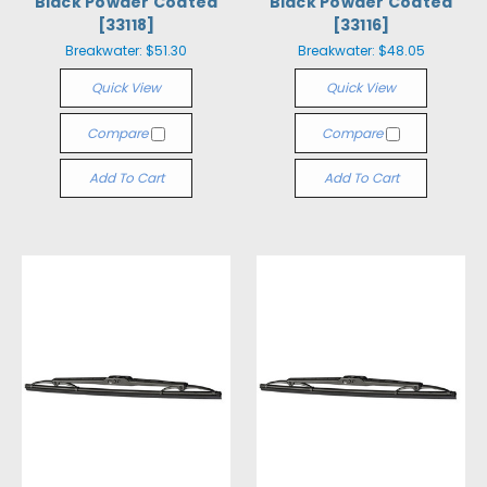
Black Powder Coated
Black Powder Coated
[33118]
[33116]
Breakwater:
$51.30
Breakwater:
$48.05
Quick View
Quick View
Compare
Compare
Add To Cart
Add To Cart