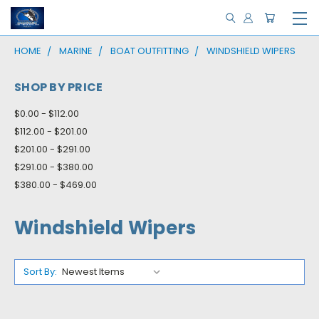
HOME
MARINE
BOAT OUTFITTING
WINDSHIELD WIPERS
SHOP BY PRICE
$0.00 - $112.00
$112.00 - $201.00
$201.00 - $291.00
$291.00 - $380.00
$380.00 - $469.00
Windshield Wipers
Sort By: