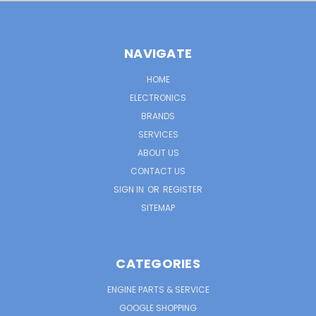
NAVIGATE
HOME
ELECTRONICS
BRANDS
SERVICES
ABOUT US
CONTACT US
SIGN IN
OR
REGISTER
SITEMAP
CATEGORIES
ENGINE PARTS & SERVICE
GOOGLE SHOPPING