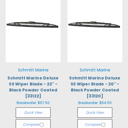
Schmitt Marine
Schmitt Marine
Schmitt Marine Deluxe
Schmitt Marine Deluxe
SS Wiper Blade - 22" -
SS Wiper Blade - 20" -
Black Powder Coated
Black Powder Coated
[33122]
[33120]
Breakwater:
$57.50
Breakwater:
$54.50
Quick View
Quick View
Compare
Compare