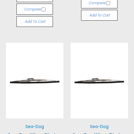
Compare
Compare
Add To Cart
Add To Cart
Sea-Dog
Sea-Dog