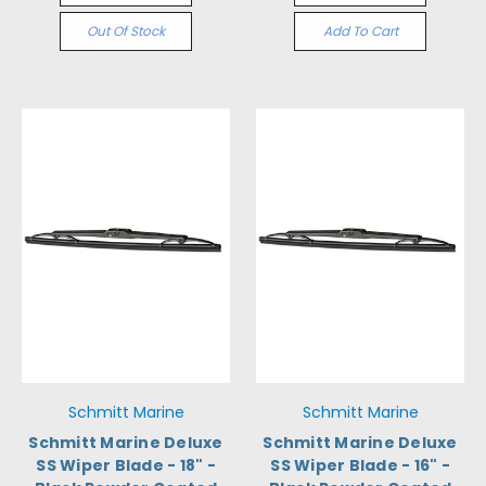
Out Of Stock
Add To Cart
Schmitt Marine
Schmitt Marine
Schmitt Marine Deluxe
Schmitt Marine Deluxe
SS Wiper Blade - 18" -
SS Wiper Blade - 16" -