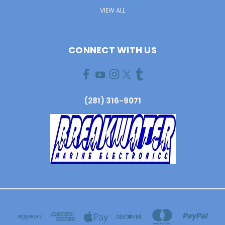
VIEW ALL
CONNECT WITH US
(281) 316-9071