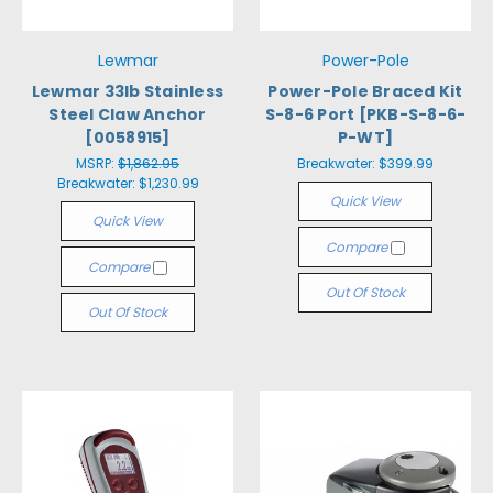
Lewmar
Power-Pole
Lewmar 33lb Stainless
Power-Pole Braced Kit
Steel Claw Anchor
S-8-6 Port [PKB-S-8-6-
[0058915]
P-WT]
MSRP:
$1,862.95
Breakwater:
$399.99
Breakwater:
$1,230.99
Quick View
Quick View
Compare
Compare
Out Of Stock
Out Of Stock