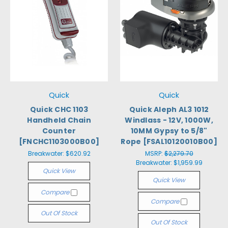
Quick
Quick
Quick CHC 1103
Quick Aleph AL3 1012
Handheld Chain
Windlass - 12V, 1000W,
Counter
10MM Gypsy to 5/8"
[FNCHC1103000B00]
Rope [FSAL10120010B00]
Breakwater:
$620.92
MSRP:
$2,279.70
Breakwater:
$1,959.99
Quick View
Quick View
Compare
Compare
Out Of Stock
Out Of Stock