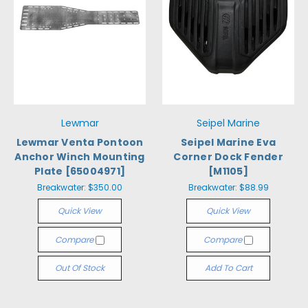
Lewmar
Seipel Marine
Lewmar Venta Pontoon
Seipel Marine Eva
Anchor Winch Mounting
Corner Dock Fender
Plate [65004971]
[M1105]
Breakwater:
$350.00
Breakwater:
$88.99
Quick View
Quick View
Compare
Compare
Out Of Stock
Add To Cart