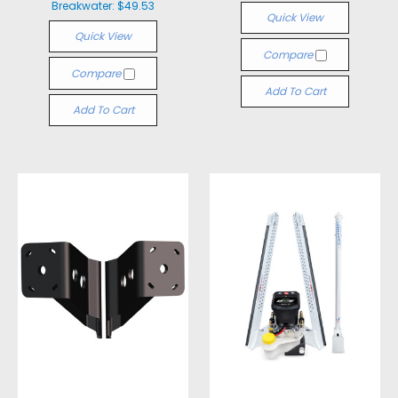
Breakwater:
$49.53
Quick View
Quick View
Compare
Compare
Add To Cart
Add To Cart