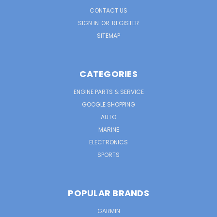
CONTACT US
SIGN IN
OR
REGISTER
SITEMAP
CATEGORIES
ENGINE PARTS & SERVICE
GOOGLE SHOPPING
AUTO
MARINE
ELECTRONICS
SPORTS
POPULAR BRANDS
GARMIN