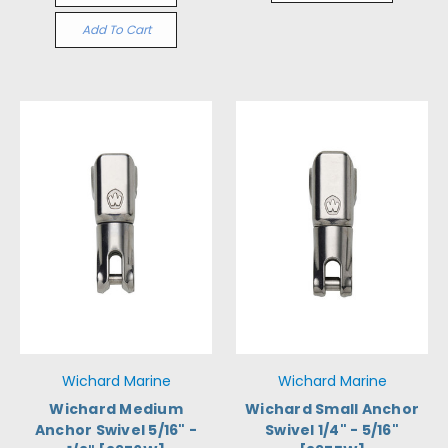
Add To Cart
Wichard Marine
Wichard Marine
Wichard Medium
Wichard Small Anchor
Anchor Swivel 5/16" -
Swivel 1/4" - 5/16"