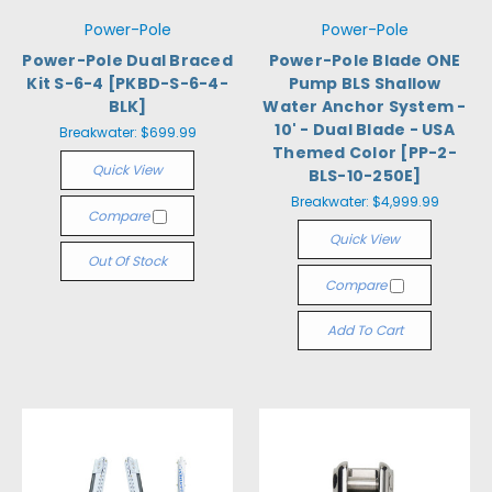
Power-Pole
Power-Pole
Power-Pole Dual Braced
Power-Pole Blade ONE
Kit S-6-4 [PKBD-S-6-4-
Pump BLS Shallow
BLK]
Water Anchor System -
10' - Dual Blade - USA
Breakwater:
$699.99
Themed Color [PP-2-
Quick View
BLS-10-250E]
Breakwater:
$4,999.99
Compare
Quick View
Out Of Stock
Compare
Add To Cart