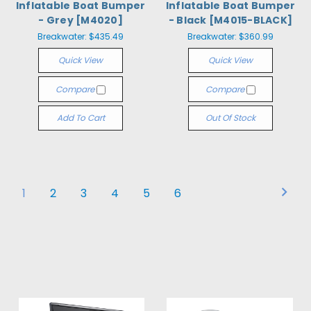
Inflatable Boat Bumper
Inflatable Boat Bumper
- Grey [M4020]
- Black [M4015-BLACK]
Breakwater:
$435.49
Breakwater:
$360.99
Quick View
Quick View
Compare
Compare
Add To Cart
Out Of Stock
1
2
3
4
5
6