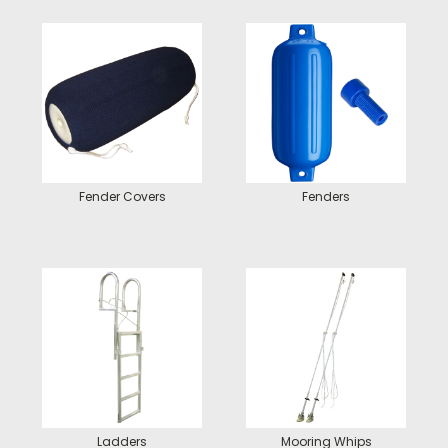
Fender Covers
Fenders
Ladders
Mooring Whips