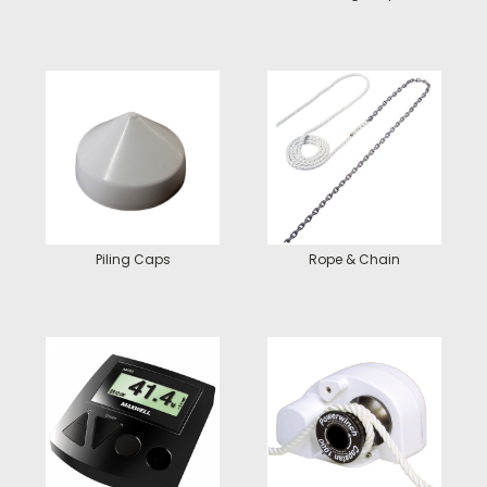
Piling Caps
Rope & Chain