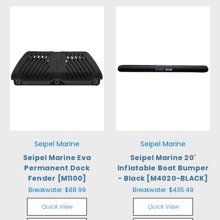
Seipel Marine
Seipel Marine
Seipel Marine Eva
Seipel Marine 20'
Permanent Dock
Inflatable Boat Bumper
Fender [M1100]
- Black [M4020-BLACK]
Breakwater:
$88.99
Breakwater:
$435.49
Quick View
Quick View