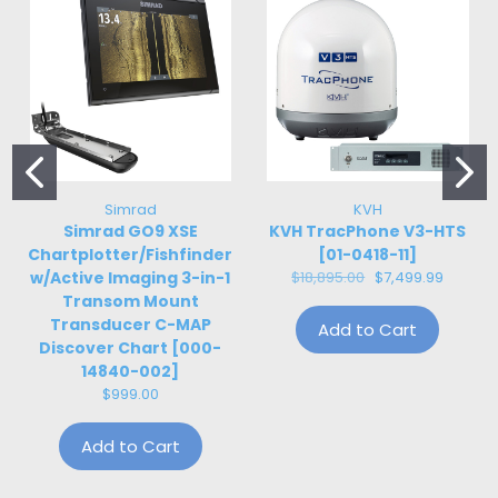
Simrad
KVH
Simrad GO9 XSE
KVH TracPhone V3-HTS
Chartplotter/Fishfinder
[01-0418-11]
w/Active Imaging 3-in-1
$18,895.00
$7,499.99
Transom Mount
Transducer C-MAP
Add to Cart
Discover Chart [000-
14840-002]
$999.00
Add to Cart