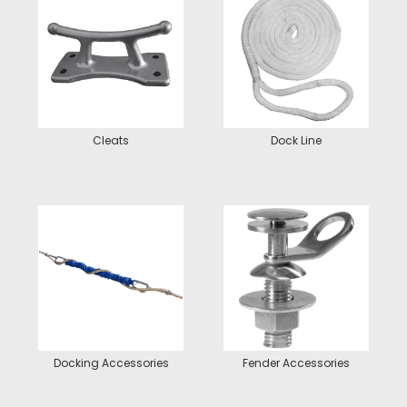
Cleats
Dock Line
Docking Accessories
Fender Accessories