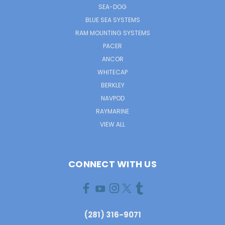
SEA-DOG
BLUE SEA SYSTEMS
RAM MOUNTING SYSTEMS
PACER
ANCOR
WHITECAP
BERKLEY
NAVPOD
RAYMARINE
VIEW ALL
CONNECT WITH US
(281) 316-9071