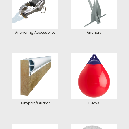
Anchoring Accessories
Anchors
Bumpers/Guards
Buoys