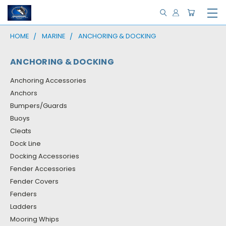
HOME
MARINE
ANCHORING & DOCKING
ANCHORING & DOCKING
Anchoring Accessories
Anchors
Bumpers/Guards
Buoys
Cleats
Dock Line
Docking Accessories
Fender Accessories
Fender Covers
Fenders
Ladders
Mooring Whips