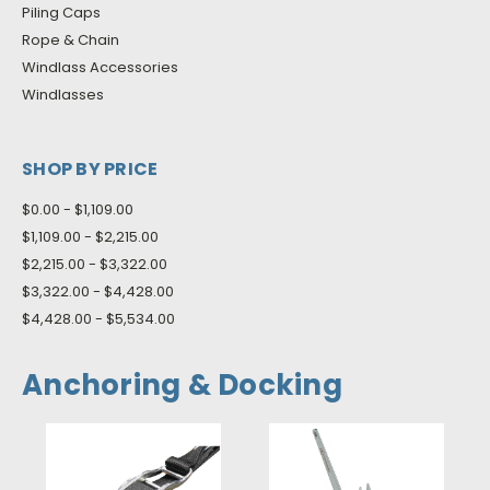
Piling Caps
Rope & Chain
Windlass Accessories
Windlasses
SHOP BY PRICE
$0.00 - $1,109.00
$1,109.00 - $2,215.00
$2,215.00 - $3,322.00
$3,322.00 - $4,428.00
$4,428.00 - $5,534.00
Anchoring & Docking