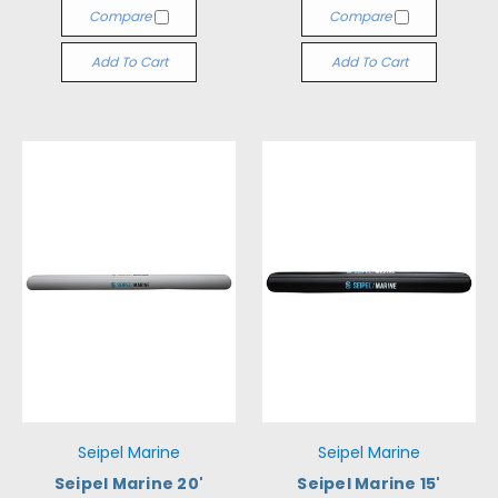
Compare
Compare
Add To Cart
Add To Cart
Seipel Marine
Seipel Marine
Seipel Marine 20'
Seipel Marine 15'