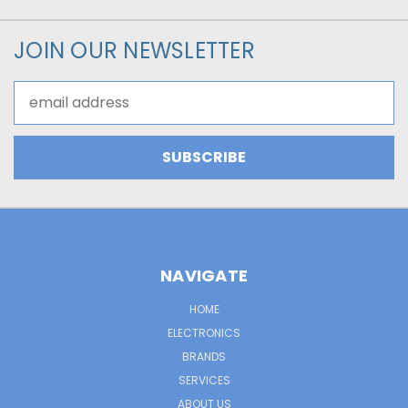
JOIN OUR NEWSLETTER
Email
Address
NAVIGATE
HOME
ELECTRONICS
BRANDS
SERVICES
ABOUT US