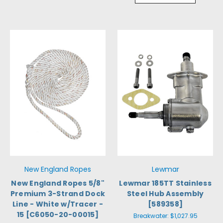
New England Ropes
Lewmar
New England Ropes 5/8"
Lewmar 185TT Stainless
Premium 3-Strand Dock
Steel Hub Assembly
Line - White w/Tracer -
[589358]
15 [C6050-20-00015]
Breakwater:
$1,027.95