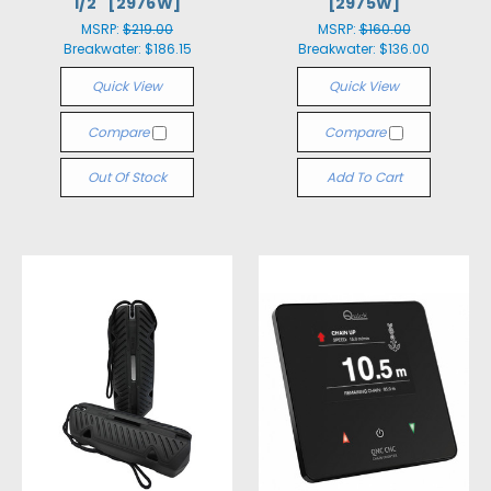
1/2" [2976W]
[2975W]
MSRP:
$219.00
MSRP:
$160.00
Breakwater:
$186.15
Breakwater:
$136.00
Quick View
Quick View
Compare
Compare
Out Of Stock
Add To Cart