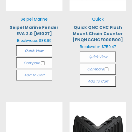
Seipel Marine
Quick
Seipel Marine Fender
Quick QNC CHC Flush
EVA 2.0 [M1027]
Mount Chain Counter
[FNQNCCHCF000B00]
Breakwater:
$88.99
Breakwater:
$750.47
Quick View
Quick View
Compare
Compare
Add To Cart
Add To Cart