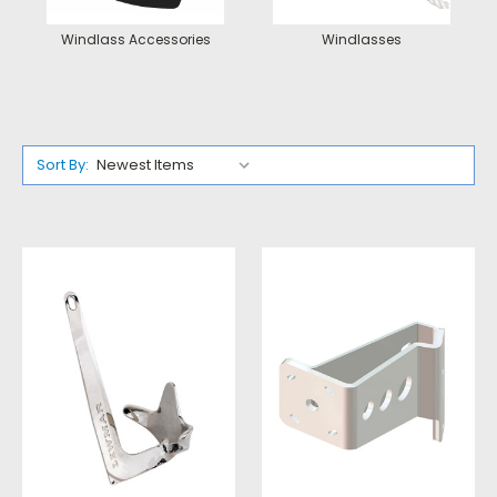
Windlass Accessories
Windlasses
Sort By: