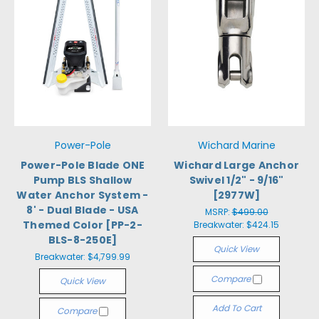
Power-Pole
Wichard Marine
Power-Pole Blade ONE
Wichard Large Anchor
Pump BLS Shallow
Swivel 1/2" - 9/16"
Water Anchor System -
[2977W]
8' - Dual Blade - USA
MSRP:
$499.00
Themed Color [PP-2-
Breakwater:
$424.15
BLS-8-250E]
Quick View
Breakwater:
$4,799.99
Compare
Quick View
Add To Cart
Compare