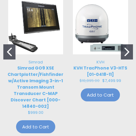
Simrad
KVH
Simrad GO9 XSE
KVH TracPhone V3-HTS
Chartplotter/Fishfinder
[01-0418-11]
w/Active Imaging 3-in-1
$18,895.00
$7,499.99
Transom Mount
Transducer C-MAP
Add to Cart
Discover Chart [000-
14840-002]
$999.00
Add to Cart