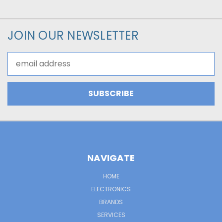
JOIN OUR NEWSLETTER
Email
Address
NAVIGATE
HOME
ELECTRONICS
BRANDS
SERVICES