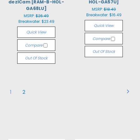
dezlCam [RAM-B-HOL-
HOL-GA57U]
GA68LU]
MSRP:
$18.49
Breakwater:
$16.49
MSRP:
$26.49
Breakwater:
$23.49
Quick View
Quick View
Compare
Compare
Out Of Stock
Out Of Stock
1
2