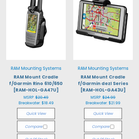
RAM Mounting Systems
RAM Mounting Systems
RAM Mount Cradle
RAM Mount Cradle
f/Garmin Rino 610/650
f/Garmin dezl Series
[RAM-HOL-GA47U]
[RAM-HOL-GA43U]
MSRP:
$20.49
MSRP:
$24.99
Breakwater:
$18.49
Breakwater:
$21.99
Quick View
Quick View
Compare
Compare