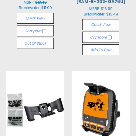
[RAM-B-202-GA76U]
MSRP:
$13.49
Breakwater:
$11.99
MSRP:
$16.99
Breakwater:
$15.49
Quick View
Quick View
Compare
Compare
Out Of Stock
Add To Cart