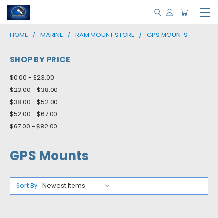
HOME
MARINE
RAM MOUNT STORE
GPS MOUNTS
SHOP BY PRICE
$0.00 - $23.00
$23.00 - $38.00
$38.00 - $52.00
$52.00 - $67.00
$67.00 - $82.00
GPS Mounts
Sort By: