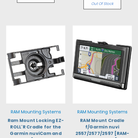
Out Of Stock
RAM Mounting Systems
RAM Mounting Systems
Ram Mount Locking EZ-
RAM Mount Cradle
ROLL'R Cradle for the
f/Garmin nuvi
Garmin nuviCam and
2557/2577/2597 [RAM-