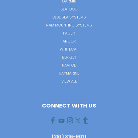
GARMIN
SEA-DOG
BLUE SEA SYSTEMS
RAM MOUNTING SYSTEMS
PACER
ANCOR
WHITECAP
BERKLEY
NAVPOD
RAYMARINE
VIEW ALL
CONNECT WITH US
(281) 316-9071