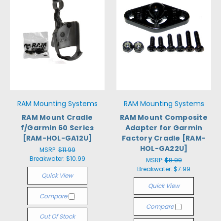
RAM Mounting Systems
RAM Mounting Systems
RAM Mount Cradle
RAM Mount Composite
f/Garmin 60 Series
Adapter for Garmin
[RAM-HOL-GA12U]
Factory Cradle [RAM-
HOL-GA22U]
MSRP:
$11.99
Breakwater:
$10.99
MSRP:
$8.99
Breakwater:
$7.99
Quick View
Quick View
Compare
Compare
Out Of Stock