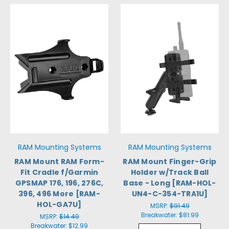
RAM Mounting Systems
RAM Mounting Systems
RAM Mount RAM Form-
RAM Mount Finger-Grip
Fit Cradle f/Garmin
Holder w/Track Ball
GPSMAP 176, 196, 276C,
Base - Long [RAM-HOL-
396, 496 More [RAM-
UN4-C-354-TRA1U]
HOL-GA7U]
MSRP:
$91.49
Breakwater:
$81.99
MSRP:
$14.49
Breakwater:
$12.99