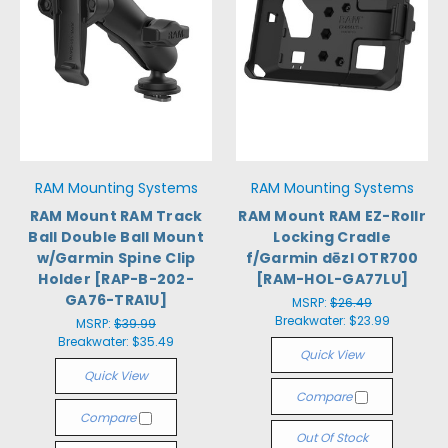
RAM Mounting Systems
RAM Mounting Systems
RAM Mount RAM Track
RAM Mount RAM EZ-Rollr
Ball Double Ball Mount
Locking Cradle
w/Garmin Spine Clip
f/Garmin dēzl OTR700
Holder [RAP-B-202-
[RAM-HOL-GA77LU]
GA76-TRA1U]
MSRP:
$26.49
Breakwater:
$23.99
MSRP:
$39.99
Breakwater:
$35.49
Quick View
Quick View
Compare
Compare
Out Of Stock