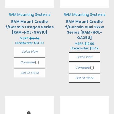
RAM Mounting Systems
RAM Mounting Systems
RAM Mount Cradle
RAM Mount Cradle
f/Garmin Oregon Series
f/Garmin nuvi 2xxw
[RAM-HOL-GA31U]
Series [RAM-HOL-
GA25U]
MSRP:
$15.49
Breakwater:
$13.99
MSRP:
$12.99
Breakwater:
$11.49
Quick View
Quick View
Compare
Compare
Out Of Stock
Out Of Stock