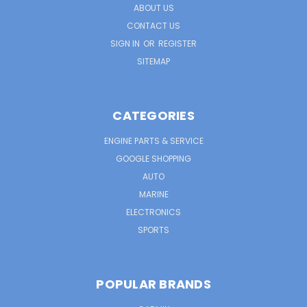
ABOUT US
CONTACT US
SIGN IN
OR
REGISTER
SITEMAP
CATEGORIES
ENGINE PARTS & SERVICE
GOOGLE SHOPPING
AUTO
MARINE
ELECTRONICS
SPORTS
POPULAR BRANDS