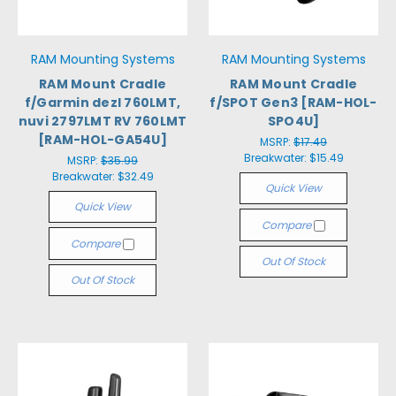
RAM Mounting Systems
RAM Mounting Systems
RAM Mount Cradle
RAM Mount Cradle
f/Garmin dezl 760LMT,
f/SPOT Gen3 [RAM-HOL-
nuvi 2797LMT RV 760LMT
SPO4U]
[RAM-HOL-GA54U]
MSRP:
$17.49
Breakwater:
$15.49
MSRP:
$35.99
Breakwater:
$32.49
Quick View
Quick View
Compare
Compare
Out Of Stock
Out Of Stock