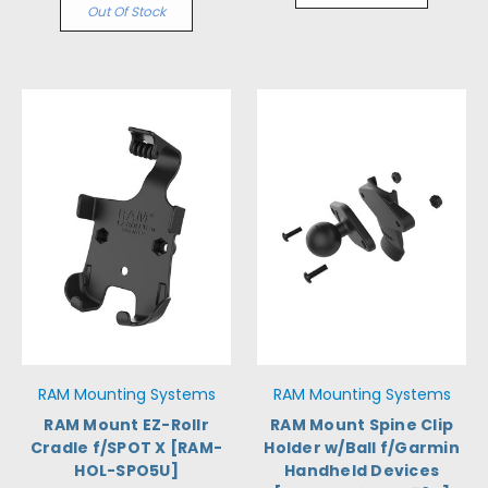
Out Of Stock
RAM Mounting Systems
RAM Mounting Systems
RAM Mount EZ-Rollr
RAM Mount Spine Clip
Cradle f/SPOT X [RAM-
Holder w/Ball f/Garmin
HOL-SPO5U]
Handheld Devices