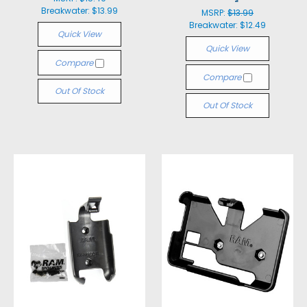
Breakwater:
$13.99
MSRP:
$13.99
Breakwater:
$12.49
Quick View
Quick View
Compare
Compare
Out Of Stock
Out Of Stock