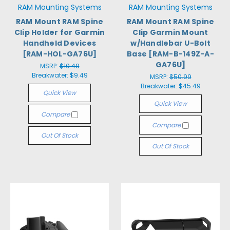
RAM Mounting Systems
RAM Mounting Systems
RAM Mount RAM Spine
RAM Mount RAM Spine
Clip Holder for Garmin
Clip Garmin Mount
Handheld Devices
w/Handlebar U-Bolt
[RAM-HOL-GA76U]
Base [RAM-B-149Z-A-
GA76U]
MSRP:
$10.49
Breakwater:
$9.49
MSRP:
$50.99
Breakwater:
$45.49
Quick View
Quick View
Compare
Compare
Out Of Stock
Out Of Stock