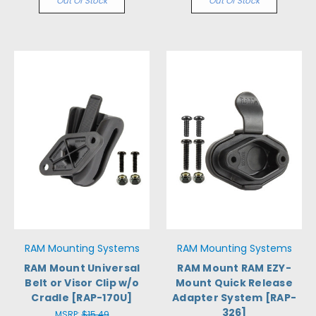
Out Of Stock
Out Of Stock
RAM Mounting Systems
RAM Mounting Systems
RAM Mount Universal
RAM Mount RAM EZY-
Belt or Visor Clip w/o
Mount Quick Release
Cradle [RAP-170U]
Adapter System [RAP-
326]
MSRP:
$15.49