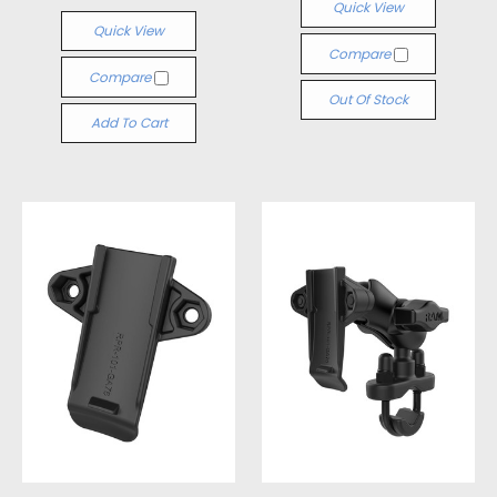
Quick View
Quick View
Compare
Compare
Out Of Stock
Add To Cart