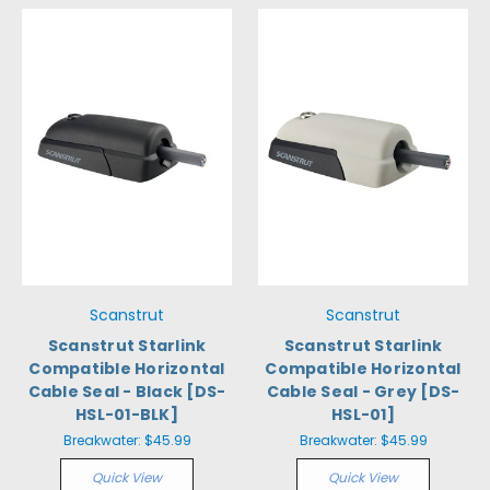
Scanstrut
Scanstrut
Scanstrut Starlink
Scanstrut Starlink
Compatible Horizontal
Compatible Horizontal
Cable Seal - Black [DS-
Cable Seal - Grey [DS-
HSL-01-BLK]
HSL-01]
Breakwater:
$45.99
Breakwater:
$45.99
Quick View
Quick View