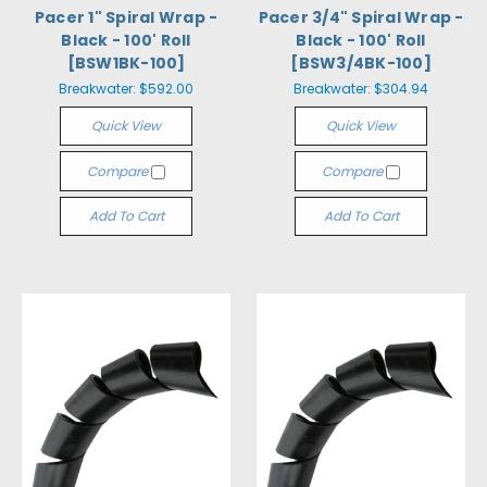
Pacer 1" Spiral Wrap -
Pacer 3/4" Spiral Wrap -
Black - 100' Roll
Black - 100' Roll
[BSW1BK-100]
[BSW3/4BK-100]
Breakwater:
$592.00
Breakwater:
$304.94
Quick View
Quick View
Compare
Compare
Add To Cart
Add To Cart