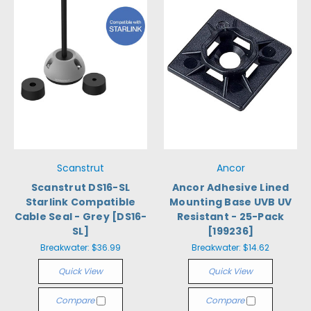
Scanstrut
Ancor
Scanstrut DS16-SL
Ancor Adhesive Lined
Starlink Compatible
Mounting Base UVB UV
Cable Seal - Grey [DS16-
Resistant - 25-Pack
SL]
[199236]
Breakwater:
$36.99
Breakwater:
$14.62
Quick View
Quick View
Compare
Compare