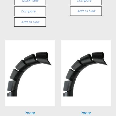
Quick View
Compare
Add To Cart
Compare
Add To Cart
Pacer
Pacer