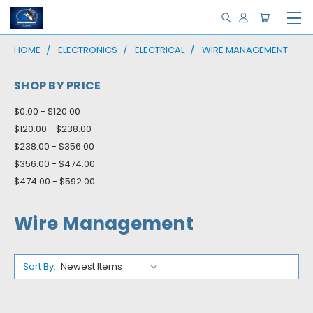
HOME
ELECTRONICS
ELECTRICAL
WIRE MANAGEMENT
SHOP BY PRICE
$0.00 - $120.00
$120.00 - $238.00
$238.00 - $356.00
$356.00 - $474.00
$474.00 - $592.00
Wire Management
Sort By: