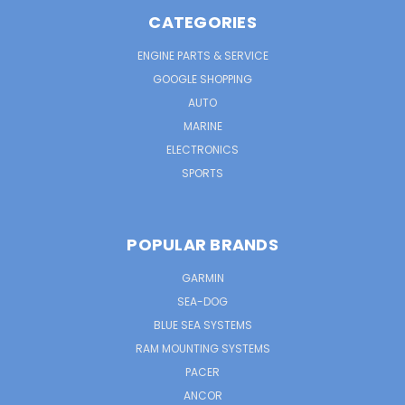
CATEGORIES
ENGINE PARTS & SERVICE
GOOGLE SHOPPING
AUTO
MARINE
ELECTRONICS
SPORTS
POPULAR BRANDS
GARMIN
SEA-DOG
BLUE SEA SYSTEMS
RAM MOUNTING SYSTEMS
PACER
ANCOR