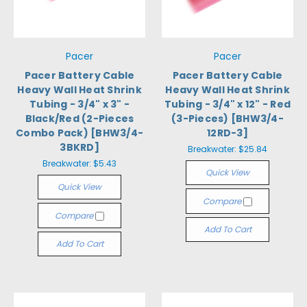
Pacer
Pacer
Pacer Battery Cable
Pacer Battery Cable
Heavy Wall Heat Shrink
Heavy Wall Heat Shrink
Tubing - 3/4" x 3" -
Tubing - 3/4" x 12" - Red
Black/Red (2-Pieces
(3-Pieces) [BHW3/4-
Combo Pack) [BHW3/4-
12RD-3]
3BKRD]
Breakwater:
$25.84
Breakwater:
$5.43
Quick View
Quick View
Compare
Compare
Add To Cart
Add To Cart