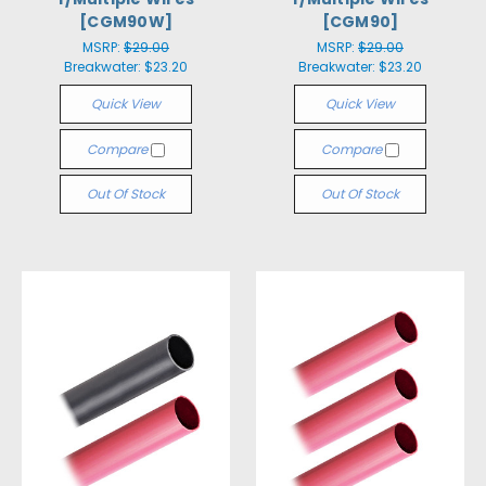
[CGM90W]
[CGM90]
MSRP:
$29.00
MSRP:
$29.00
Breakwater:
$23.20
Breakwater:
$23.20
Quick View
Quick View
Compare
Compare
Out Of Stock
Out Of Stock