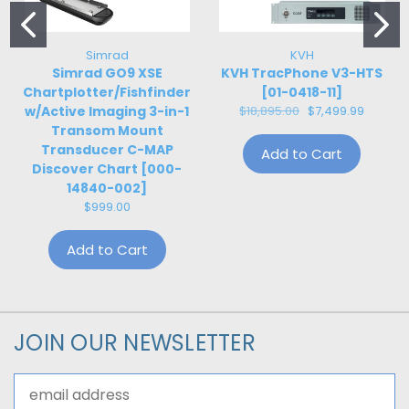
Simrad
KVH
Simrad GO9 XSE
KVH TracPhone V3-HTS
Chartplotter/Fishfinder
[01-0418-11]
w/Active Imaging 3-in-1
$18,895.00
$7,499.99
Transom Mount
Transducer C-MAP
Add to Cart
Discover Chart [000-
14840-002]
$999.00
Add to Cart
JOIN OUR NEWSLETTER
Email
Address