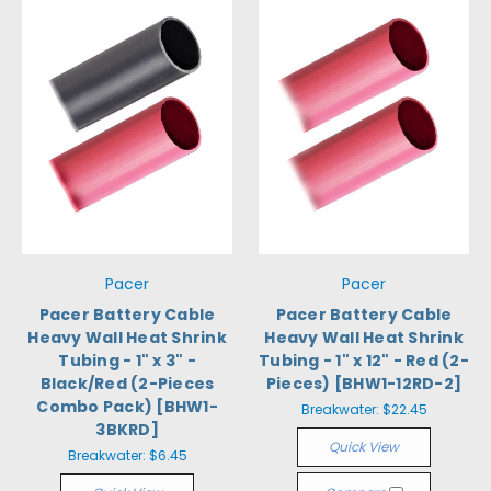
Pacer
Pacer
Pacer Battery Cable
Pacer Battery Cable
Heavy Wall Heat Shrink
Heavy Wall Heat Shrink
Tubing - 1" x 3" -
Tubing - 1" x 12" - Red (2-
Black/Red (2-Pieces
Pieces) [BHW1-12RD-2]
Combo Pack) [BHW1-
Breakwater:
$22.45
3BKRD]
Quick View
Breakwater:
$6.45