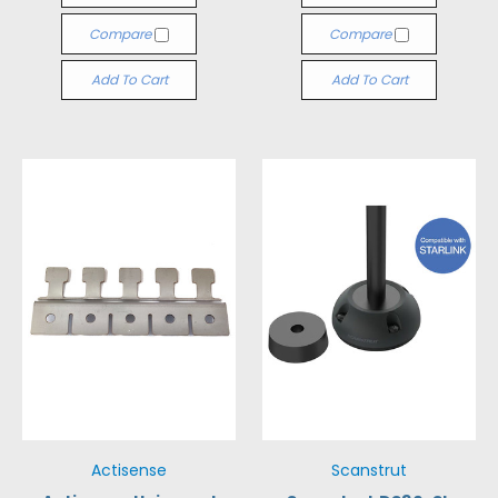
Compare
Compare
Add To Cart
Add To Cart
Actisense
Scanstrut