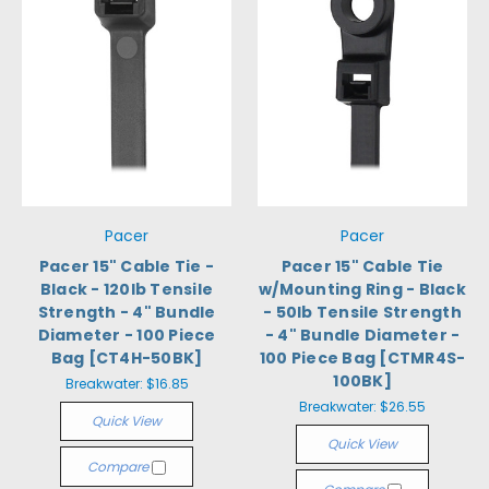
Pacer
Pacer
Pacer 15" Cable Tie -
Pacer 15" Cable Tie
Black - 120lb Tensile
w/Mounting Ring - Black
Strength - 4" Bundle
- 50lb Tensile Strength
Diameter - 100 Piece
- 4" Bundle Diameter -
Bag [CT4H-50BK]
100 Piece Bag [CTMR4S-
100BK]
Breakwater:
$16.85
Breakwater:
$26.55
Quick View
Quick View
Compare