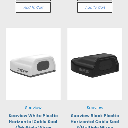
Add To Cart
Add To Cart
Seaview
Seaview
Seaview White Plastic
Seaview Black Plastic
Horizontal Cable Seal
Horizontal Cable Seal
f/Multiple Wires
f/Multiple Wires