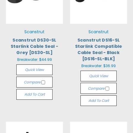
Scanstrut
Scanstrut
Scanstrut DS30-SL
Scanstrut DS16-SL
Starlink Cable Seal -
Starlink Compatible
Grey [DS30-SL]
Cable Seal - Black
[DS16-SL-BLK]
Breakwater:
$44.99
Breakwater:
$36.99
Quick View
Quick View
Compare
Compare
Add To Cart
Add To Cart