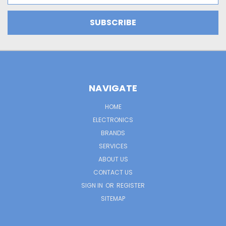
NAVIGATE
HOME
ELECTRONICS
BRANDS
SERVICES
ABOUT US
CONTACT US
SIGN IN
OR
REGISTER
SITEMAP