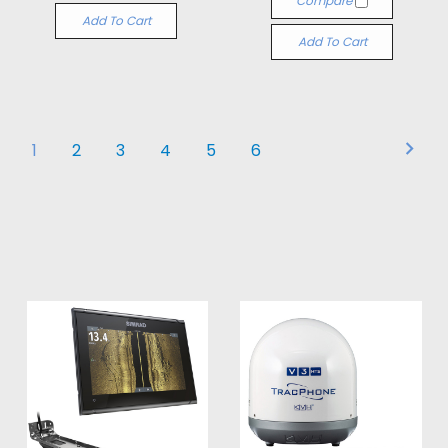
Compare
Add To Cart
Add To Cart
1
2
3
4
5
6