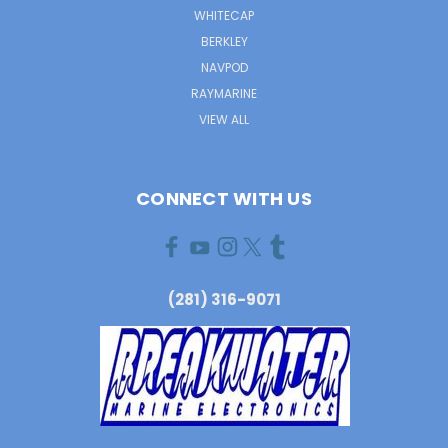
WHITECAP
BERKLEY
NAVPOD
RAYMARINE
VIEW ALL
CONNECT WITH US
(281) 316-9071