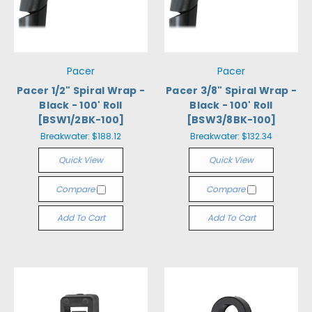
Pacer
Pacer
Pacer 1/2" Spiral Wrap -
Pacer 3/8" Spiral Wrap -
Black - 100' Roll
Black - 100' Roll
[BSW1/2BK-100]
[BSW3/8BK-100]
Breakwater:
$188.12
Breakwater:
$132.34
Quick View
Quick View
Compare
Compare
Add To Cart
Add To Cart