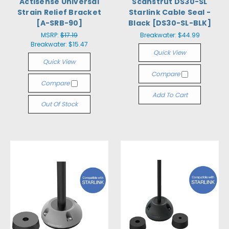
Actisense Universal
Scanstrut DS30-SL
Strain Relief Bracket
Starlink Cable Seal -
[A-SRB-90]
Black [DS30-SL-BLK]
MSRP:
$17.19
Breakwater:
$44.99
Breakwater:
$15.47
Quick View
Quick View
Compare
Compare
Add To Cart
Out Of Stock