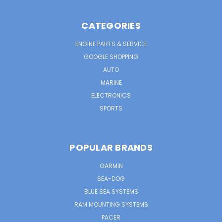
CATEGORIES
ENGINE PARTS & SERVICE
GOOGLE SHOPPING
AUTO
MARINE
ELECTRONICS
SPORTS
POPULAR BRANDS
GARMIN
SEA-DOG
BLUE SEA SYSTEMS
RAM MOUNTING SYSTEMS
PACER