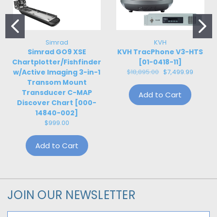
Simrad
KVH
Simrad GO9 XSE
KVH TracPhone V3-HTS
Chartplotter/Fishfinder
[01-0418-11]
w/Active Imaging 3-in-1
$18,895.00
$7,499.99
Transom Mount
Transducer C-MAP
Add to Cart
Discover Chart [000-
14840-002]
$999.00
Add to Cart
JOIN OUR NEWSLETTER
Email