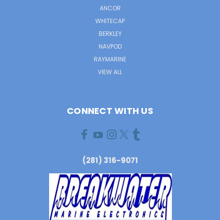
ANCOR
WHITECAP
BERKLEY
NAVPOD
RAYMARINE
VIEW ALL
CONNECT WITH US
(281) 316-9071