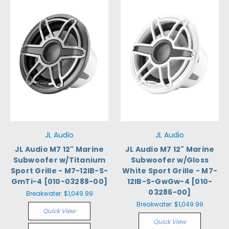
JL Audio
JL Audio
JL Audio M7 12" Marine
JL Audio M7 12" Marine
Subwoofer w/Titanium
Subwoofer w/Gloss
Sport Grille - M7-12IB-S-
White Sport Grille - M7-
GmTi-4 [010-03288-00]
12IB-S-GwGw-4 [010-
03286-00]
Breakwater:
$1,049.99
Breakwater:
$1,049.99
Quick View
Quick View