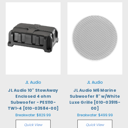
JL Audio
JL Audio
JL Audio 10" StowAway
JL Audio M6 Marine
Enclosed 4 ohm
Subwoofer 8" w/White
Subwoofer - PES110-
Luxe Grille [010-03915-
TW1-4 [010-03584-00]
00]
Breakwater:
$829.99
Breakwater:
$499.99
Quick View
Quick View