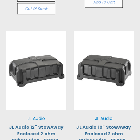
Add To Cart
Out Of Stock
JL Audio
JL Audio
JL Audio 12" StowAway
JL Audio 10" StowAway
Enclosed 2 ohm
Enclosed 2 ohm