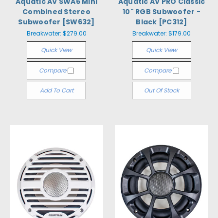
Aquatic AV SWA6 Mini
Aquatic AV PRO Classic
Combined Stereo
10" RGB Subwoofer -
Subwoofer [SW632]
Black [PC312]
Breakwater:
$279.00
Breakwater:
$179.00
Quick View
Quick View
Compare
Compare
Add To Cart
Out Of Stock