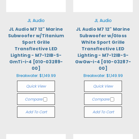
JL Audio
JL Audio
JL Audio M7 12" Marine
JL Audio M7 12" Marine
Subwoofer w/Titanium
Subwoofer w/Gloss
Sport Grille
White Sport Grille
Transflective LED
Transflective LED
Lighting - M7-12IB-S-
Lighting - M7-12IB-S-
GmTi-i-4 [010-03289-
GwGw-i-4 [010-03287-
00]
00]
Breakwater:
$1,149.99
Breakwater:
$1,149.99
Quick View
Quick View
Compare
Compare
Add To Cart
Add To Cart