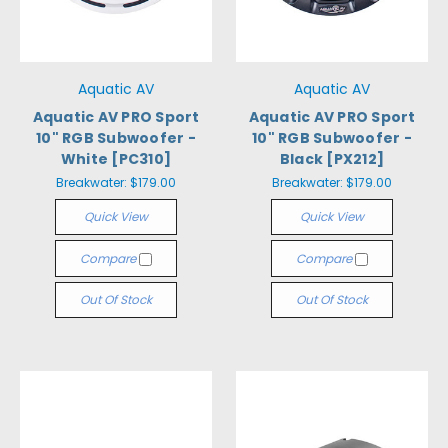
Aquatic AV
Aquatic AV
Aquatic AV PRO Sport
Aquatic AV PRO Sport
10" RGB Subwoofer -
10" RGB Subwoofer -
White [PC310]
Black [PX212]
Breakwater:
$179.00
Breakwater:
$179.00
Quick View
Quick View
Compare
Compare
Out Of Stock
Out Of Stock