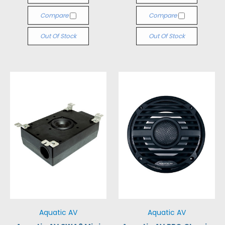
Compare
Compare
Out Of Stock
Out Of Stock
Aquatic AV
Aquatic AV