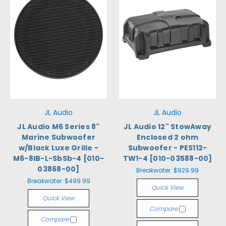
JL Audio
JL Audio
JL Audio M6 Series 8"
JL Audio 12" StowAway
Marine Subwoofer
Enclosed 2 ohm
w/Black Luxe Grille -
Subwoofer - PES112-
M6-8IB-L-SbSb-4 [010-
TW1-4 [010-03588-00]
03868-00]
Breakwater:
$929.99
Breakwater:
$499.99
Quick View
Quick View
Compare
Compare