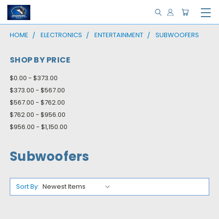
HOME
ELECTRONICS
ENTERTAINMENT
SUBWOOFERS
SHOP BY PRICE
$0.00 - $373.00
$373.00 - $567.00
$567.00 - $762.00
$762.00 - $956.00
$956.00 - $1,150.00
Subwoofers
Sort By: