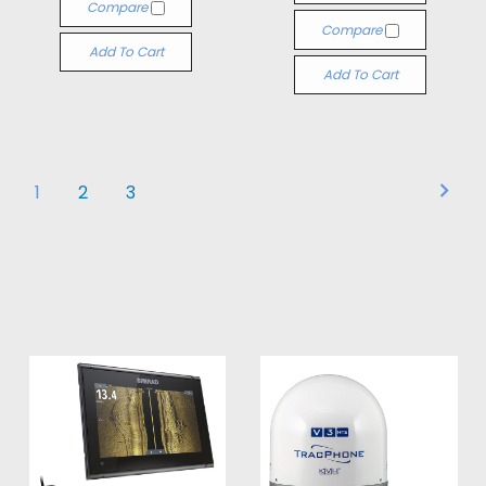
Compare
Compare
Add To Cart
Add To Cart
1
2
3