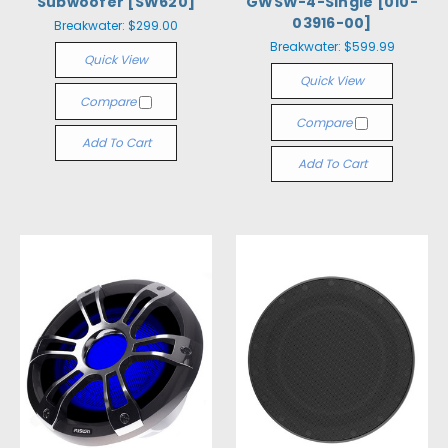
Subwoofer [SW620]
GWSW-4-Single [010-
03916-00]
Breakwater:
$299.00
Breakwater:
$599.99
Quick View
Quick View
Compare
Compare
Add To Cart
Add To Cart