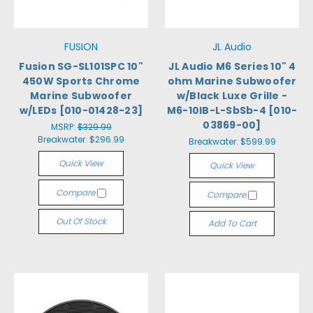
FUSION
JL Audio
Fusion SG-SL101SPC 10"
JL Audio M6 Series 10" 4
450W Sports Chrome
ohm Marine Subwoofer
Marine Subwoofer
w/Black Luxe Grille -
w/LEDs [010-01428-23]
M6-10IB-L-SbSb-4 [010-
03869-00]
MSRP:
$329.99
Breakwater:
$296.99
Breakwater:
$599.99
Quick View
Quick View
Compare
Compare
Out Of Stock
Add To Cart