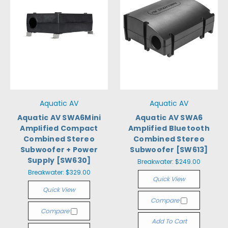
Aquatic AV
Aquatic AV
Aquatic AV SWA6Mini
Aquatic AV SWA6
Amplified Compact
Amplified Bluetooth
Combined Stereo
Combined Stereo
Subwoofer + Power
Subwoofer [SW613]
Supply [SW630]
Breakwater:
$249.00
Breakwater:
$329.00
Quick View
Quick View
Compare
Compare
Add To Cart