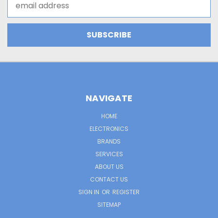
Address
NAVIGATE
HOME
ELECTRONICS
BRANDS
SERVICES
ABOUT US
CONTACT US
SIGN IN
OR
REGISTER
SITEMAP