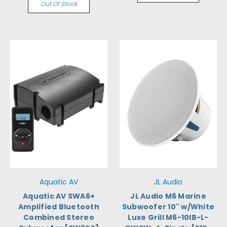
Out Of Stock
Aquatic AV
JL Audio
Aquatic AV SWA6+
JL Audio M6 Marine
Amplified Bluetooth
Subwoofer 10" w/White
Combined Stereo
Luxe Grill M6-10IB-L-