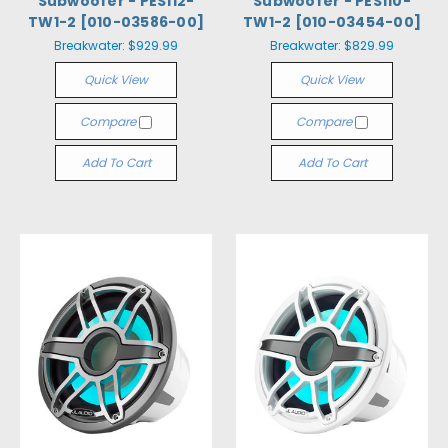
Subwoofer - PES112-
Subwoofer - PES110-
TW1-2 [010-03586-00]
TW1-2 [010-03454-00]
Breakwater:
$929.99
Breakwater:
$829.99
Quick View
Quick View
Compare
Compare
Add To Cart
Add To Cart