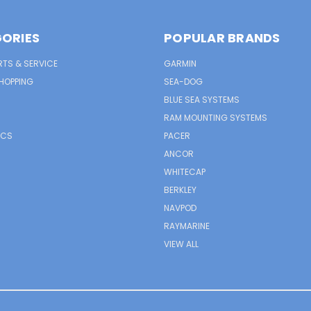
ORIES
POPULAR BRANDS
RTS & SERVICE
GARMIN
HOPPING
SEA-DOG
BLUE SEA SYSTEMS
RAM MOUNTING SYSTEMS
ICS
PACER
ANCOR
WHITECAP
BERKLEY
NAVPOD
RAYMARINE
VIEW ALL