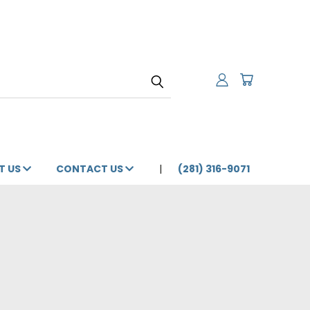
T US
CONTACT US
(281) 316-9071