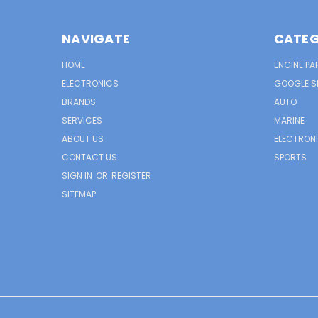
NAVIGATE
CATEG
HOME
ENGINE PA
ELECTRONICS
GOOGLE S
BRANDS
AUTO
SERVICES
MARINE
ABOUT US
ELECTRON
CONTACT US
SPORTS
SIGN IN
OR
REGISTER
SITEMAP