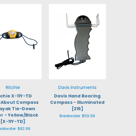
Ritchie
Davis Instruments
tchie X-11Y-TD
Davis Hand Bearing
tAbout Compass
Compass - Illuminated
ayak Tie-Down
[215]
r - Yellow/Black
Breakwater:
$59.99
[X-11Y-TD]
eakwater:
$82.99