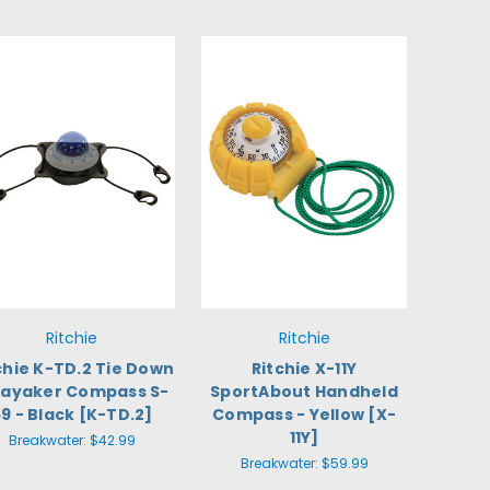
Ritchie
Ritchie
chie K-TD.2 Tie Down
Ritchie X-11Y
Kayaker Compass S-
SportAbout Handheld
9 - Black [K-TD.2]
Compass - Yellow [X-
11Y]
Breakwater:
$42.99
Breakwater:
$59.99