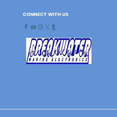
CONNECT WITH US