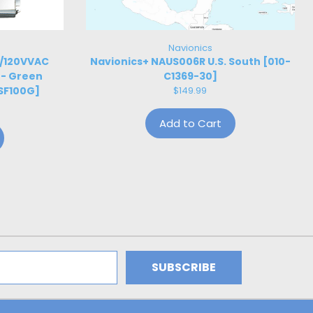
Navionics
W/120VVAC
Navionics+ NAUS006R U.S. South [010-
 - Green
C1369-30]
SF100G]
$149.99
Add to Cart