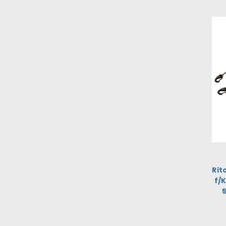
Rit
f/
5