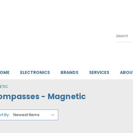
Search
HOME
ELECTRONICS
BRANDS
SERVICES
ABOU
ETIC
ompasses - Magnetic
rt By: