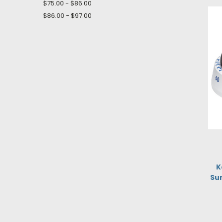
$75.00 - $86.00
$86.00 - $97.00
K
Su