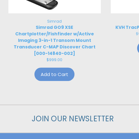
Simrad
Simrad GO9 XSE
KVH TracP
Chartplotter/Fishfinder w/Active
$
Imaging 3-in-1 Transom Mount
Transducer C-MAP Discover Chart
[000-14840-002]
$999.00
Add to Cart
JOIN OUR NEWSLETTER