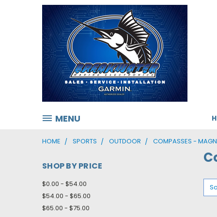
MENU
HOME
SPORTS
OUTDOOR
COMPASSES - MAGN
C
SHOP BY PRICE
$0.00 - $54.00
So
$54.00 - $65.00
$65.00 - $75.00