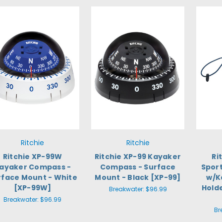
Ritchie
Ritchie
Ritchie XP-99W
Ritchie XP-99 Kayaker
Ri
ayaker Compass -
Compass - Surface
Spor
rface Mount - White
Mount - Black [XP-99]
w/K
[XP-99W]
Holde
Breakwater:
$96.99
Breakwater:
$96.99
Br