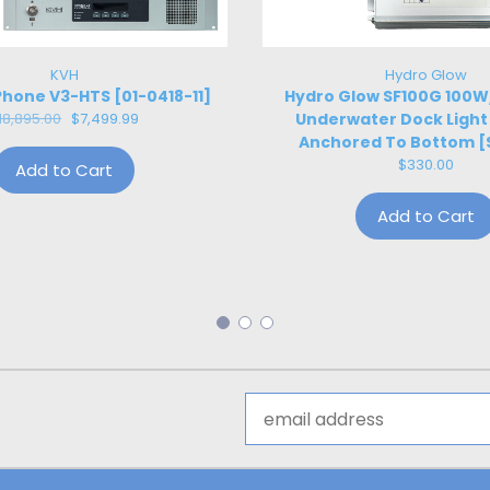
KVH
Hydro Glow
hone V3-HTS [01-0418-11]
Hydro Glow SF100G 100
18,895.00
$7,499.99
Underwater Dock Light
Anchored To Bottom [
$330.00
Add to Cart
Add to Cart
Email
Address