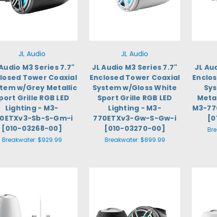
JL Audio
JL Audio
 Audio M3 Series 7.7"
JL Audio M3 Series 7.7"
JL Au
losed Tower Coaxial
Enclosed Tower Coaxial
Enclo
tem w/Grey Metallic
System w/Gloss White
Sys
port Grille RGB LED
Sport Grille RGB LED
Metal
Lighting - M3-
Lighting - M3-
M3-77
0ETXv3-Sb-S-Gm-i
770ETXv3-Gw-S-Gw-i
[0
[010-03268-00]
[010-03270-00]
Br
Breakwater:
$929.99
Breakwater:
$899.99