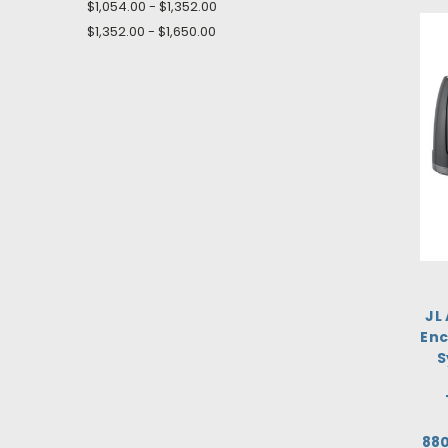
$1,054.00 - $1,352.00
$1,352.00 - $1,650.00
JL
Enc
S
88