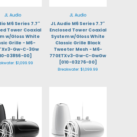
JL Audio
JL Audio
dio M6 Series 7.7"
JL Audio M6 Series 7.7"
sed Tower Coaxial
Enclosed Tower Coaxial
m w/Gloss White
System w/Gloss White
sic Grille - M6-
Classic Grille Black
TXv3-Gw-C-3Gw
Tweeter Mesh - M6-
10-03856-00]
770ETXv3-Gw-C-GwGw
[010-03276-00]
akwater:
$1,099.99
Breakwater:
$1,099.99