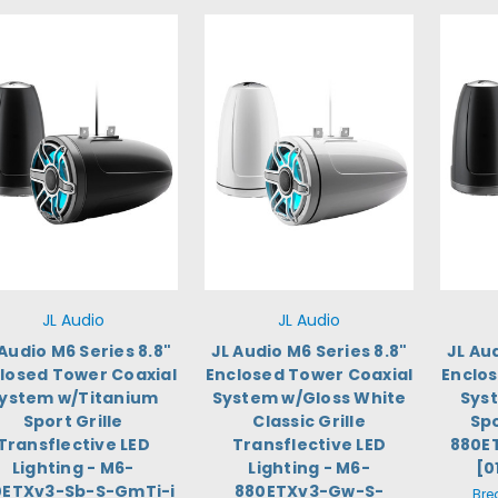
JL Audio
JL Audio
 Audio M6 Series 8.8"
JL Audio M6 Series 8.8"
JL Au
losed Tower Coaxial
Enclosed Tower Coaxial
Enclo
ystem w/Titanium
System w/Gloss White
Sys
Sport Grille
Classic Grille
Spo
Transflective LED
Transflective LED
880E
Lighting - M6-
Lighting - M6-
[0
0ETXv3-Sb-S-GmTi-i
880ETXv3-Gw-S-
Bre