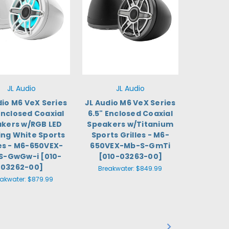
JL Audio
JL Audio
dio M6 VeX Series
JL Audio M6 VeX Series
Enclosed Coaxial
6.5" Enclosed Coaxial
kers w/RGB LED
Speakers w/Titanium
ing White Sports
Sports Grilles - M6-
les - M6-650VEX-
650VEX-Mb-S-GmTi
S-GwGw-i [010-
[010-03263-00]
03262-00]
Breakwater:
$849.99
eakwater:
$879.99