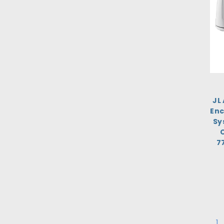
JL
Enc
Sy
C
7
1