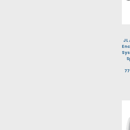
JL
Enc
Sys
S
77