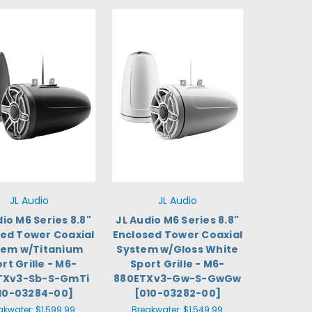
JL Audio
JL Audio
dio M6 Series 8.8"
JL Audio M6 Series 8.8"
sed Tower Coaxial
Enclosed Tower Coaxial
tem w/Titanium
System w/Gloss White
rt Grille - M6-
Sport Grille - M6-
TXv3-Sb-S-GmTi
880ETXv3-Gw-S-GwGw
10-03284-00]
[010-03282-00]
akwater:
$1,599.99
Breakwater:
$1,549.99