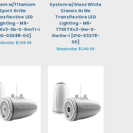
tem w/Titanium
System w/Gloss White
Sport Grille
Classic Grille
nsflective LED
Transflective LED
ighting - M6-
Lighting - M6-
Xv3-Sb-S-GmTi-i
770ETXv3-Gw-S-
10-03088-00]
GwGw-i [010-03278-
00]
akwater:
$1,149.99
Breakwater:
$1,149.99