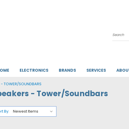
Search
HOME
ELECTRONICS
BRANDS
SERVICES
ABOU
S - TOWER/SOUNDBARS
peakers - Tower/Soundbars
rt By: