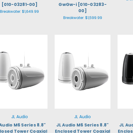
[010-03281-00]
GwGw-i [010-03283-
00]
Breakwater:
$1,649.99
Breakwater:
$1,599.99
JL Audio
JL Audio
 Audio M6 Series 8.8"
JL Audio M6 Series 8.8"
JL Au
losed Tower Coaxial
Enclosed Tower Coaxial
Enclo