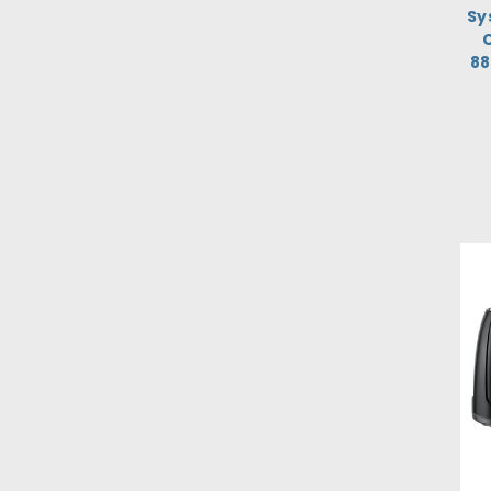
Sy
C
8