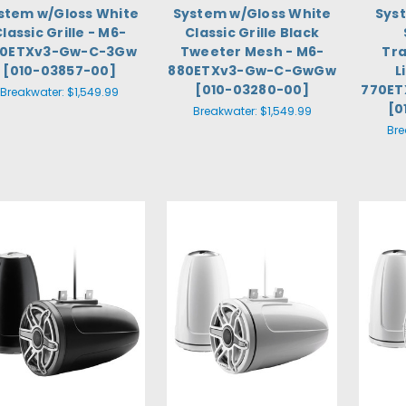
stem w/Gloss White
System w/Gloss White
Sys
lassic Grille - M6-
Classic Grille Black
80ETXv3-Gw-C-3Gw
Tweeter Mesh - M6-
Tra
[010-03857-00]
880ETXv3-Gw-C-GwGw
L
[010-03280-00]
770ET
Breakwater:
$1,549.99
[0
Breakwater:
$1,549.99
Bre