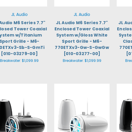
JL Audio
JL Audio
 Audio M6 Series 7.7"
JL Audio M6 Series 7.7"
JL Au
losed Tower Coaxial
Enclosed Tower Coaxial
Enclo
ystem w/Titanium
System w/Gloss White
Syste
Sport Grille - M6-
Sport Grille - M6-
Clas
0ETXv3-Sb-S-GmTi
770ETXv3-Gw-S-GwGw
770E
[010-03279-00]
[010-03277-00]
[0
Breakwater:
$1,099.99
Breakwater:
$1,099.99
Bre