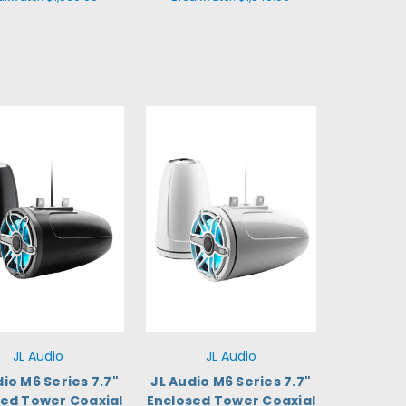
JL Audio
JL Audio
dio M6 Series 7.7"
JL Audio M6 Series 7.7"
sed Tower Coaxial
Enclosed Tower Coaxial