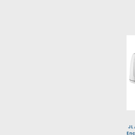
JL
Enc