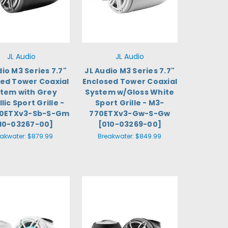
JL Audio
JL Audio
dio M3 Series 7.7"
JL Audio M3 Series 7.7"
sed Tower Coaxial
Enclosed Tower Coaxial
tem with Grey
System w/Gloss White
lic Sport Grille -
Sport Grille - M3-
0ETXv3-Sb-S-Gm
770ETXv3-Gw-S-Gw
10-03267-00]
[010-03269-00]
eakwater:
$879.99
Breakwater:
$849.99