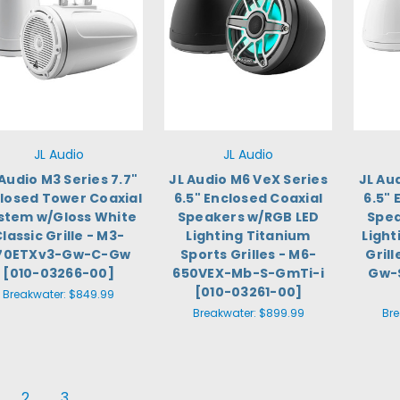
JL Audio
JL Audio
 Audio M3 Series 7.7"
JL Audio M6 VeX Series
JL Au
losed Tower Coaxial
6.5" Enclosed Coaxial
6.5" 
stem w/Gloss White
Speakers w/RGB LED
Spea
lassic Grille - M3-
Lighting Titanium
Light
70ETXv3-Gw-C-Gw
Sports Grilles - M6-
Gril
[010-03266-00]
650VEX-Mb-S-GmTi-i
Gw-
[010-03261-00]
Breakwater:
$849.99
Breakwater:
$899.99
Br
2
3