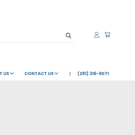
T US
CONTACT US
(281) 316-9071