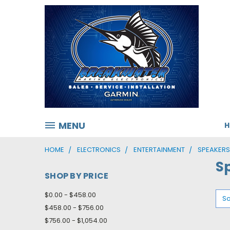
MENU
HOME
ELECTRONICS
ENTERTAINMENT
SPEAKER
S
SHOP BY PRICE
$0.00 - $458.00
So
$458.00 - $756.00
$756.00 - $1,054.00