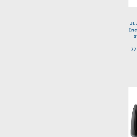
JL
Enc
S
77