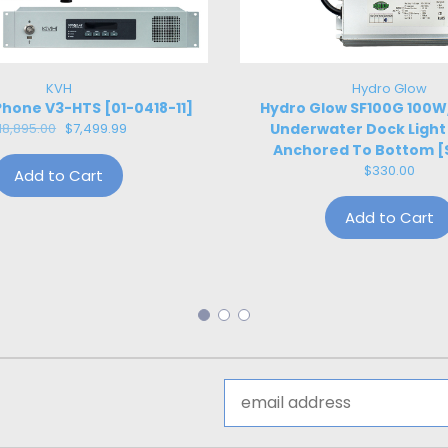
KVH
Hydro Glow
hone V3-HTS [01-0418-11]
Hydro Glow SF100G 100
18,895.00
$7,499.99
Underwater Dock Light
Anchored To Bottom [
$330.00
Add to Cart
Add to Cart
Email
Address