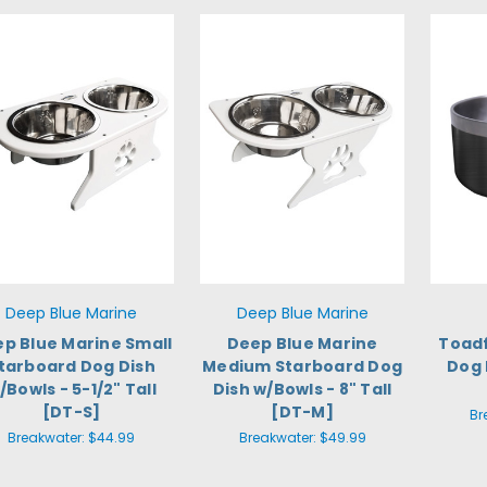
Deep Blue Marine
Deep Blue Marine
p Blue Marine Small
Deep Blue Marine
Toadf
tarboard Dog Dish
Medium Starboard Dog
Dog 
/Bowls - 5-1/2" Tall
Dish w/Bowls - 8" Tall
[DT-S]
[DT-M]
Br
Breakwater:
$44.99
Breakwater:
$49.99