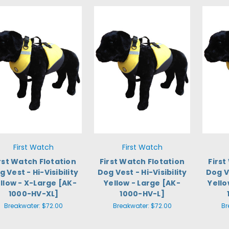
First Watch
First Watch
rst Watch Flotation
First Watch Flotation
First
g Vest - Hi-Visibility
Dog Vest - Hi-Visibility
Dog Ve
llow - X-Large [AK-
Yellow - Large [AK-
Yell
1000-HV-XL]
1000-HV-L]
Breakwater:
$72.00
Breakwater:
$72.00
Br