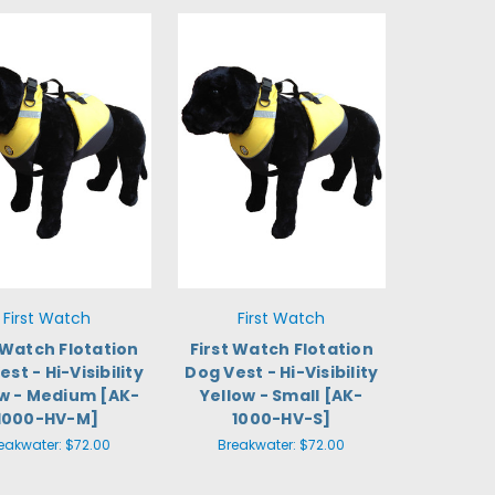
First Watch
First Watch
 Watch Flotation
First Watch Flotation
st - Hi-Visibility
Dog Vest - Hi-Visibility
ow - Medium [AK-
Yellow - Small [AK-
1000-HV-M]
1000-HV-S]
eakwater:
$72.00
Breakwater:
$72.00