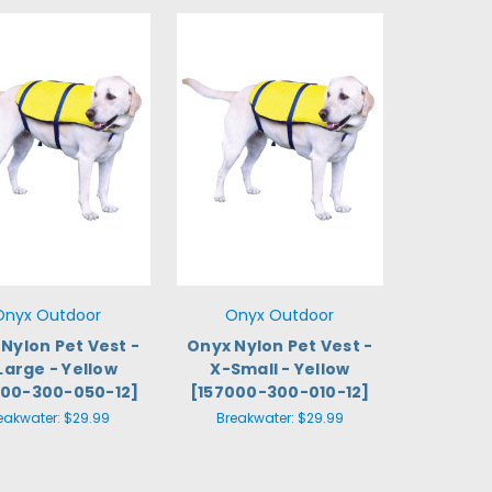
Onyx Outdoor
Onyx Outdoor
Nylon Pet Vest -
Onyx Nylon Pet Vest -
Large - Yellow
X-Small - Yellow
000-300-050-12]
[157000-300-010-12]
eakwater:
$29.99
Breakwater:
$29.99