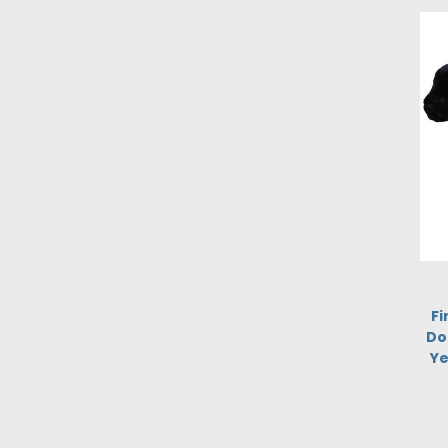
Fi
Do
Ye