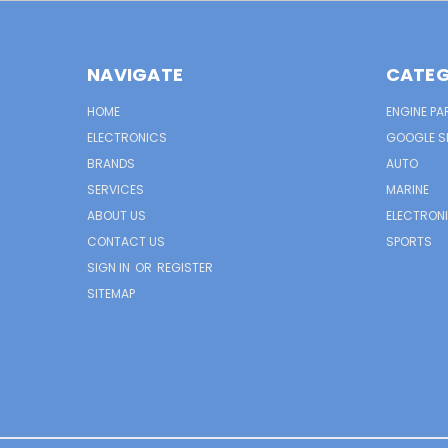
NAVIGATE
CATEG
HOME
ENGINE PA
ELECTRONICS
GOOGLE S
BRANDS
AUTO
SERVICES
MARINE
ABOUT US
ELECTRON
CONTACT US
SPORTS
SIGN IN
OR
REGISTER
SITEMAP