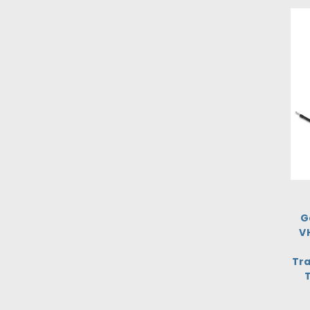
G
V
Tra
T