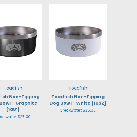
Toadfish
Toadfish
ish Non-Tipping
Toadfish Non-Tipping
Bowl - Graphite
Dog Bowl - White [1052]
[1081]
Breakwater:
$25.00
eakwater:
$25.00