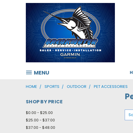
MENU
HOME
SPORTS
OUTDOOR
PET ACCESSORIES
P
SHOP BY PRICE
$0.00 - $25.00
So
$25.00 - $37.00
$37.00 - $48.00