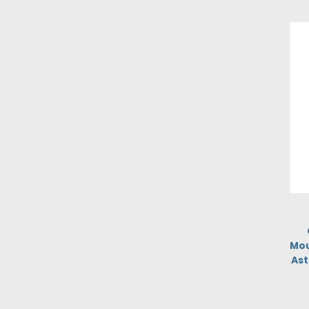
Mou
Ast