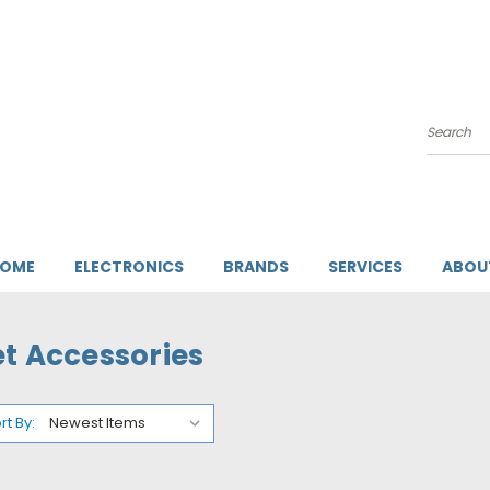
Search
HOME
ELECTRONICS
BRANDS
SERVICES
ABOU
et Accessories
rt By: