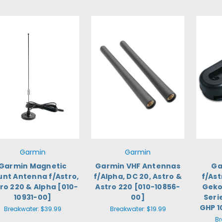
Garmin
Garmin
Garmin Magnetic
Garmin VHF Antennas
Ga
nt Antenna f/Astro,
f/Alpha, DC 20, Astro &
f/Ast
ro 220 & Alpha [010-
Astro 220 [010-10856-
Geko
10931-00]
00]
Seri
GHP 1
Breakwater:
$39.99
Breakwater:
$19.99
Br