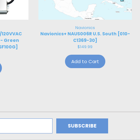
Navionics
W/120VVAC
Navionics+ NAUS006R U.S. South [010-
 - Green
C1369-30]
SF100G]
$149.99
Add to Cart