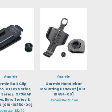
Garmin
Garmin
rmin Belt Clip
Garmin Handlebar
ro, eTrex Series,
Mounting Bracket [010-
 Series, GPSMAP
10454-00]
es, Rino Series &
Breakwater:
$17.99
0 [010-10380-00]
eakwater:
$12.99