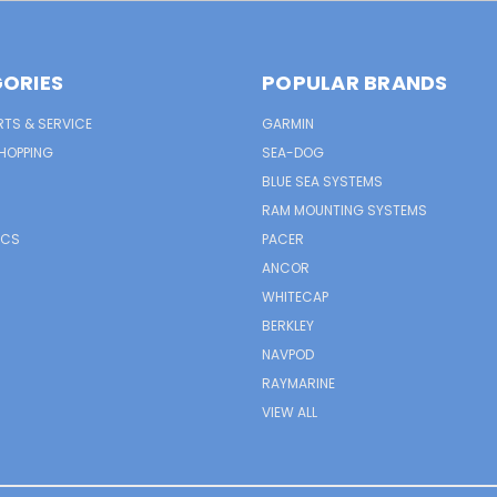
ORIES
POPULAR BRANDS
RTS & SERVICE
GARMIN
HOPPING
SEA-DOG
BLUE SEA SYSTEMS
RAM MOUNTING SYSTEMS
ICS
PACER
ANCOR
WHITECAP
BERKLEY
NAVPOD
RAYMARINE
VIEW ALL