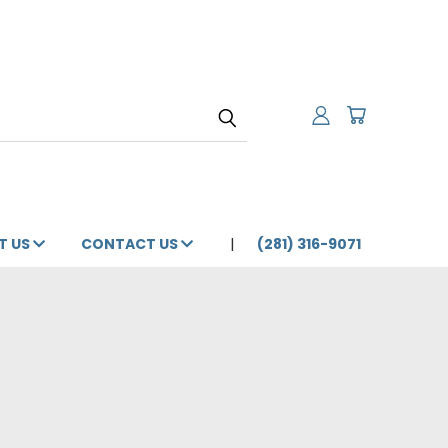
T US
CONTACT US
(281) 316-9071