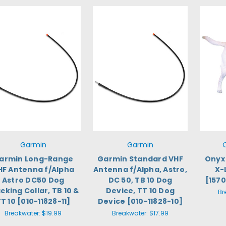
Garmin
Garmin
armin Long-Range
Garmin Standard VHF
Onyx 
HF Antenna f/Alpha
Antenna f/Alpha, Astro,
X-
Astro DC50 Dog
DC 50, TB 10 Dog
[157
cking Collar, TB 10 &
Device, TT 10 Dog
Br
T 10 [010-11828-11]
Device [010-11828-10]
Breakwater:
$19.99
Breakwater:
$17.99