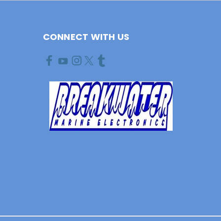
CONNECT WITH US