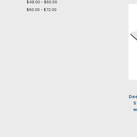
$48.00 - $60.00
$60.00 - $72.00
Dee
S
w