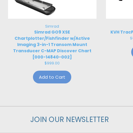
Simrad
Simrad GO9 XSE
KVH TracP
Chartplotter/Fishfinder w/Active
$
Imaging 3-in-1 Transom Mount
Transducer C-MAP Discover Chart
[000-14840-002]
$999.00
Add to Cart
JOIN OUR NEWSLETTER