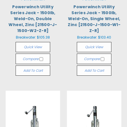
Powerwinch Utility
Powerwinch Utility
Series Jack - 1500lb,
Series Jack - 1500lb,
Weld-On, Double
Weld-On, Single Wheel,
Wheel, Zinc [21500-J-
Zinc [21500-J-1500-W1-
1500-W2-Z-R]
Z-R]
Breakwater:
$105.38
Breakwater:
$103.40
Quick View
Quick View
Compare
Compare
Add To Cart
Add To Cart