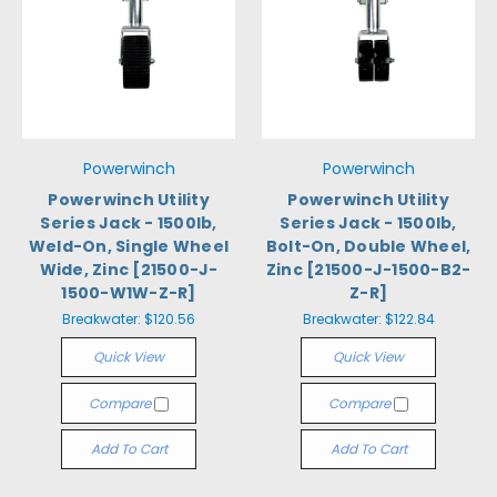
Powerwinch
Powerwinch
Powerwinch Utility
Powerwinch Utility
Series Jack - 1500lb,
Series Jack - 1500lb,
Weld-On, Single Wheel
Bolt-On, Double Wheel,
Wide, Zinc [21500-J-
Zinc [21500-J-1500-B2-
1500-W1W-Z-R]
Z-R]
Breakwater:
$120.56
Breakwater:
$122.84
Quick View
Quick View
Compare
Compare
Add To Cart
Add To Cart