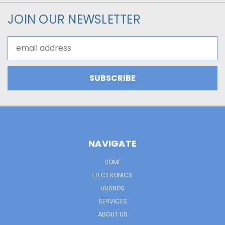
JOIN OUR NEWSLETTER
Email
Address
NAVIGATE
HOME
ELECTRONICS
BRANDS
SERVICES
ABOUT US