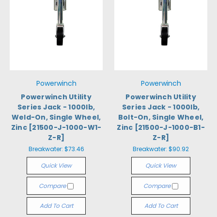
Powerwinch
Powerwinch
Powerwinch Utility
Powerwinch Utility
Series Jack - 1000lb,
Series Jack - 1000lb,
Weld-On, Single Wheel,
Bolt-On, Single Wheel,
Zinc [21500-J-1000-W1-
Zinc [21500-J-1000-B1-
Z-R]
Z-R]
Breakwater:
$73.46
Breakwater:
$90.92
Quick View
Quick View
Compare
Compare
Add To Cart
Add To Cart