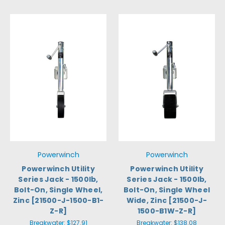
Powerwinch
Powerwinch
Powerwinch Utility
Powerwinch Utility
Series Jack - 1500lb,
Series Jack - 1500lb,
Bolt-On, Single Wheel,
Bolt-On, Single Wheel
Zinc [21500-J-1500-B1-
Wide, Zinc [21500-J-
Z-R]
1500-B1W-Z-R]
Breakwater:
$127.91
Breakwater:
$138.08