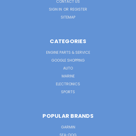
CONTACT US
SIGN IN
OR
REGISTER
SITEMAP
CATEGORIES
ENGINE PARTS & SERVICE
GOOGLE SHOPPING
AUTO
MARINE
ELECTRONICS
SPORTS
POPULAR BRANDS
GARMIN
SEA-DOG