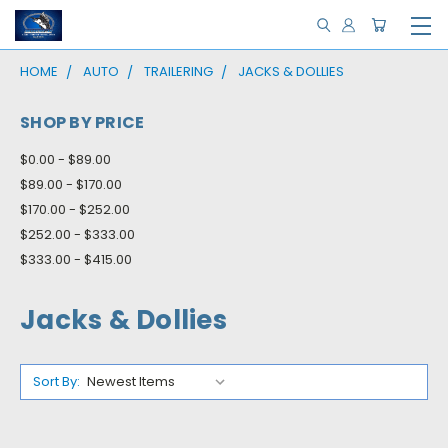
HOME
AUTO
TRAILERING
JACKS & DOLLIES
SHOP BY PRICE
$0.00 - $89.00
$89.00 - $170.00
$170.00 - $252.00
$252.00 - $333.00
$333.00 - $415.00
Jacks & Dollies
Sort By: