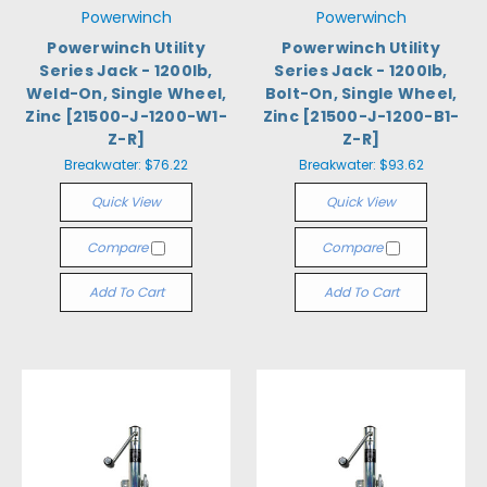
Powerwinch
Powerwinch
Powerwinch Utility
Powerwinch Utility
Series Jack - 1200lb,
Series Jack - 1200lb,
Weld-On, Single Wheel,
Bolt-On, Single Wheel,
Zinc [21500-J-1200-W1-
Zinc [21500-J-1200-B1-
Z-R]
Z-R]
Breakwater:
$76.22
Breakwater:
$93.62
Quick View
Quick View
Compare
Compare
Add To Cart
Add To Cart