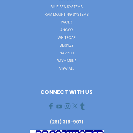
BLUE SEA SYSTEMS
RAM MOUNTING SYSTEMS
PACER
ANCOR
WHITECAP
BERKLEY
NAVPOD
RAYMARINE
VIEW ALL
CONNECT WITH US
(281) 316-9071