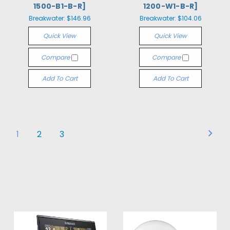
1500-B1-B-R]
1200-W1-B-R]
Breakwater:
$146.96
Breakwater:
$104.06
Quick View
Quick View
Compare
Compare
Add To Cart
Add To Cart
1
2
3