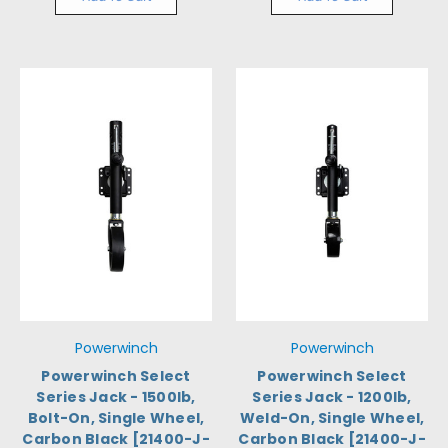
Powerwinch
Powerwinch
Powerwinch Select
Powerwinch Select
Series Jack - 1500lb,
Series Jack - 1200lb,
Bolt-On, Single Wheel,
Weld-On, Single Wheel,
Carbon Black [21400-J-
Carbon Black [21400-J-