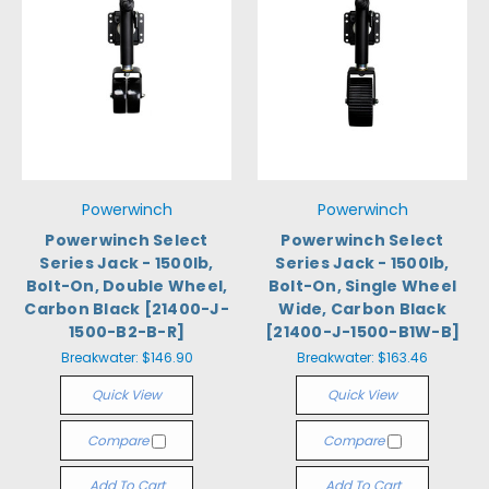
Powerwinch
Powerwinch
Powerwinch Select
Powerwinch Select
Series Jack - 1500lb,
Series Jack - 1500lb,
Bolt-On, Double Wheel,
Bolt-On, Single Wheel
Carbon Black [21400-J-
Wide, Carbon Black
1500-B2-B-R]
[21400-J-1500-B1W-B]
Breakwater:
$146.90
Breakwater:
$163.46
Quick View
Quick View
Compare
Compare
Add To Cart
Add To Cart