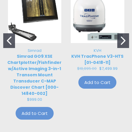
Simrad
KVH
Simrad GO9 XSE
KVH TracPhone V3-HTS
Chartplotter/Fishfinder
[01-0418-11]
w/Active Imaging 3-in-1
$18,895.00
$7,499.99
Transom Mount
Transducer C-MAP
Add to Cart
Discover Chart [000-
14840-002]
$999.00
Add to Cart