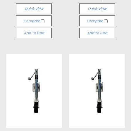
Quick View
Quick View
Compare
Compare
Add To Cart
Add To Cart