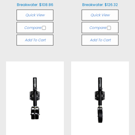
Breakwater:
$108.86
Breakwater:
$126.32
Quick View
Quick View
Compare
Compare
Add To Cart
Add To Cart