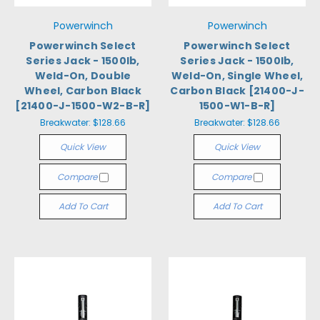
Powerwinch
Powerwinch
Powerwinch Select
Powerwinch Select
Series Jack - 1500lb,
Series Jack - 1500lb,
Weld-On, Double
Weld-On, Single Wheel,
Wheel, Carbon Black
Carbon Black [21400-J-
[21400-J-1500-W2-B-R]
1500-W1-B-R]
Breakwater:
$128.66
Breakwater:
$128.66
Quick View
Quick View
Compare
Compare
Add To Cart
Add To Cart