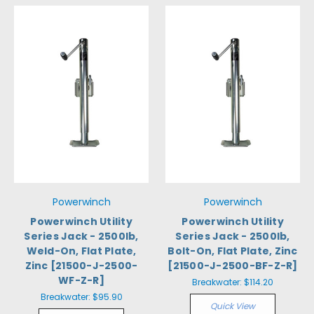
Powerwinch
Powerwinch
Powerwinch Utility
Powerwinch Utility
Series Jack - 2500lb,
Series Jack - 2500lb,
Weld-On, Flat Plate,
Bolt-On, Flat Plate, Zinc
Zinc [21500-J-2500-
[21500-J-2500-BF-Z-R]
WF-Z-R]
Breakwater:
$114.20
Breakwater:
$95.90
Quick View