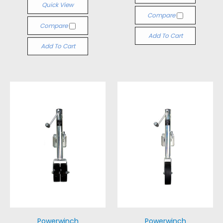
Quick View
Compare
Compare
Add To Cart
Add To Cart
Powerwinch
Powerwinch