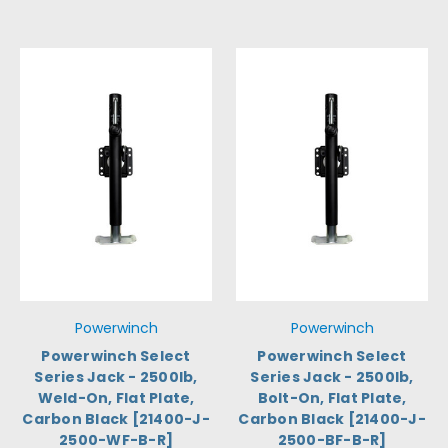
Powerwinch
Powerwinch
Powerwinch Select
Powerwinch Select
Series Jack - 2500lb,
Series Jack - 2500lb,
Weld-On, Flat Plate,
Bolt-On, Flat Plate,
Carbon Black [21400-J-
Carbon Black [21400-J-
2500-WF-B-R]
2500-BF-B-R]