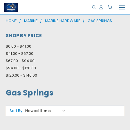
HOME
MARINE
MARINE HARDWARE
GAS SPRINGS
SHOP BY PRICE
$0.00 - $41.00
$41.00 - $67.00
$67.00 - $94.00
$94.00 - $120.00
$120.00 - $146.00
Gas Springs
Sort By: