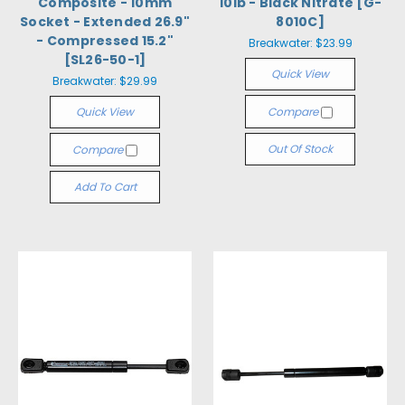
Composite - 10mm
10lb - Black Nitrate [G-
Socket - Extended 26.9"
8010C]
- Compressed 15.2"
Breakwater:
$23.99
[SL26-50-1]
Quick View
Breakwater:
$29.99
Quick View
Compare
Out Of Stock
Compare
Add To Cart