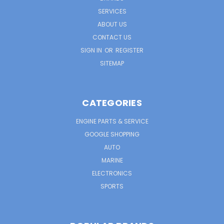
SERVICES
ABOUT US
CONTACT US
SIGN IN
OR
REGISTER
SITEMAP
CATEGORIES
ENGINE PARTS & SERVICE
GOOGLE SHOPPING
AUTO
MARINE
ELECTRONICS
SPORTS