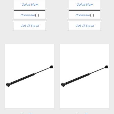
Quick View
Quick View
Compare
Compare
Out Of Stock
Out Of Stock