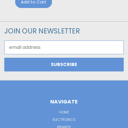
Add to Cart
JOIN OUR NEWSLETTER
Email
Address
NAVIGATE
HOME
ELECTRONICS
BRANDS