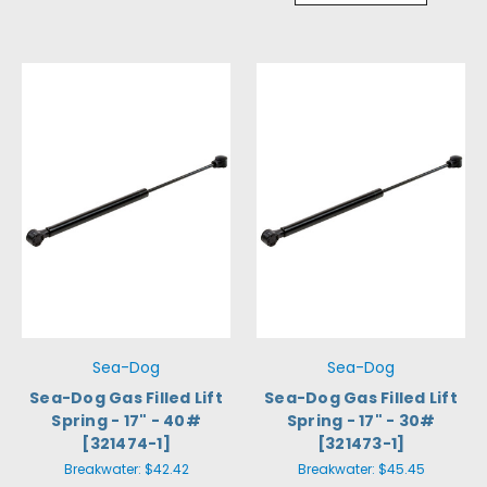
Sea-Dog
Sea-Dog
Sea-Dog Gas Filled Lift
Sea-Dog Gas Filled Lift
Spring - 17" - 40#
Spring - 17" - 30#
[321474-1]
[321473-1]
Breakwater:
$42.42
Breakwater:
$45.45