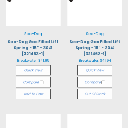
Sea-Dog
Sea-Dog
Sea-Dog Gas Filled Lift
Sea-Dog Gas Filled Lift
Spring - 15" - 30#
Spring - 15" - 20#
[321463-1]
[321462-1]
Breakwater:
$41.95
Breakwater:
$41.94
Quick View
Quick View
Compare
Compare
Add To Cart
Out Of Stock