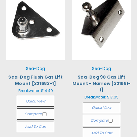
Sea-Dog
Sea-Dog
Sea-Dog Flush Gas Lift
Sea-Dog 90 Gas Lift
Mount [321583-1]
Mount - Narrow [321581-
1]
Breakwater:
$14.40
Breakwater:
$17.05
Quick View
Quick View
Compare
Compare
Add To Cart
Add To Cart