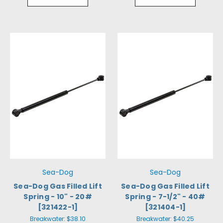
Sea-Dog
Sea-Dog
Sea-Dog Gas Filled Lift
Sea-Dog Gas Filled Lift
Spring - 10" - 20#
Spring - 7-1/2" - 40#
[321422-1]
[321404-1]
Breakwater:
$38.10
Breakwater:
$40.25