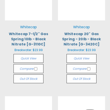
Whitecap
Whitecap
Whitecap 7-1/2" Gas
Whitecap 20" Gas
Spring 10lb - Black
Spring - 20lb - Black
Nitrate [G-3110C]
Nitrate [G-3420C]
Breakwater:
$23.99
Breakwater:
$23.99
Quick View
Quick View
Compare
Compare
Out Of Stock
Out Of Stock