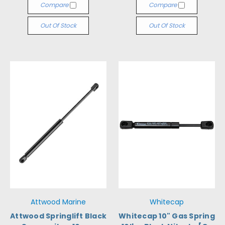
Compare
Compare
Out Of Stock
Out Of Stock
Attwood Marine
Whitecap
Attwood Springlift Black
Whitecap 10" Gas Spring