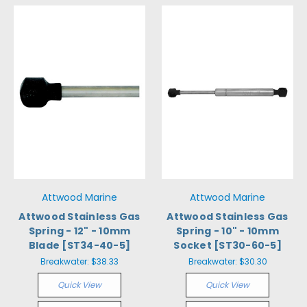
Attwood Marine
Attwood Marine
Attwood Stainless Gas
Attwood Stainless Gas
Spring - 12" - 10mm
Spring - 10" - 10mm
Blade [ST34-40-5]
Socket [ST30-60-5]
Breakwater:
$38.33
Breakwater:
$30.30
Quick View
Quick View