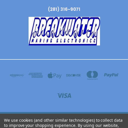
(281) 316-9071
We use cookies (and other similar technologies) to collect data
BREAKWATER MARINE ELECTRONICS 3304 N WYOMING AVE, DICKINSON, TEXAS
to improve your shopping experience.
By using our website,