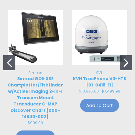
Simrad
KVH
Simrad GO9 XSE
KVH TracPhone V3-HTS
Chartplotter/Fishfinder
[01-0418-11]
w/Active Imaging 3-in-1
$18,895.00
$7,499.99
Transom Mount
Transducer C-MAP
Add to Cart
Discover Chart [000-
14840-002]
$999.00