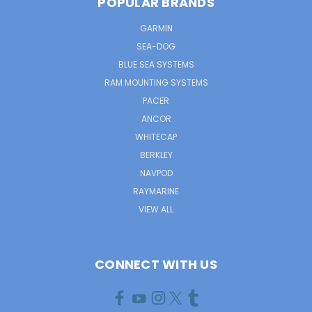
POPULAR BRANDS
GARMIN
SEA-DOG
BLUE SEA SYSTEMS
RAM MOUNTING SYSTEMS
PACER
ANCOR
WHITECAP
BERKLEY
NAVPOD
RAYMARINE
VIEW ALL
CONNECT WITH US