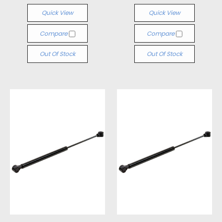
Quick View
Quick View
Compare
Compare
Out Of Stock
Out Of Stock