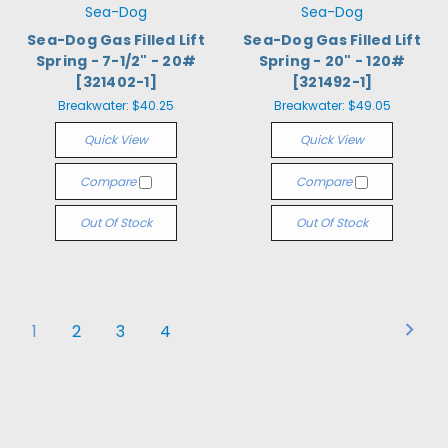
Sea-Dog
Sea-Dog
Sea-Dog Gas Filled Lift
Sea-Dog Gas Filled Lift
Spring - 7-1/2" - 20#
Spring - 20" - 120#
[321402-1]
[321492-1]
Breakwater:
$40.25
Breakwater:
$49.05
Quick View
Quick View
Compare
Compare
Out Of Stock
Out Of Stock
1
2
3
4