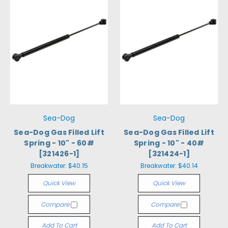
Sea-Dog
Sea-Dog
Sea-Dog Gas Filled Lift
Sea-Dog Gas Filled Lift
Spring - 10" - 60#
Spring - 10" - 40#
[321426-1]
[321424-1]
Breakwater:
$40.15
Breakwater:
$40.14
Quick View
Quick View
Compare
Compare
Add To Cart
Add To Cart