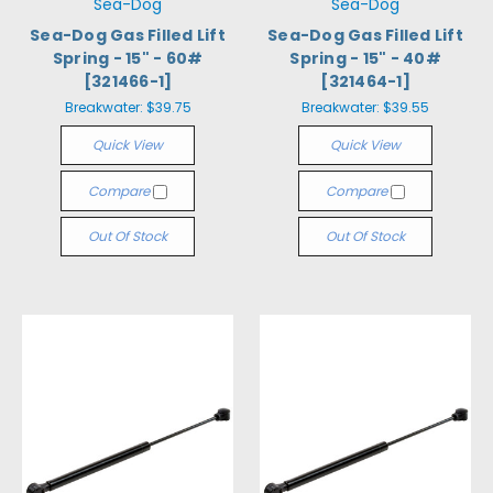
Sea-Dog
Sea-Dog
Sea-Dog Gas Filled Lift
Sea-Dog Gas Filled Lift
Spring - 15" - 60#
Spring - 15" - 40#
[321466-1]
[321464-1]
Breakwater:
$39.75
Breakwater:
$39.55
Quick View
Quick View
Compare
Compare
Out Of Stock
Out Of Stock