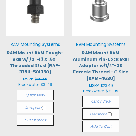
RAM Mounting Systems
RAM Mounting Systems
RAM Mount RAM Tough-
RAM Mount RAM
Ball w/1/2"-13 X .50"
Aluminum Pin-Lock Ball
Threaded Stud [RAP-
Adapter w/1/4"-20
379U-501350]
Female Thread - C Size
[RAM-463U]
MSRP:
$35.49
Breakwater:
$31.49
MSRP:
$23.49
Breakwater:
$20.99
Quick View
Quick View
Compare
Compare
Out Of Stock
Add To Cart