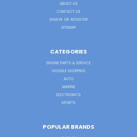
ABOUT US
CONTACT US
SIGN IN
OR
REGISTER
SITEMAP
CATEGORIES
ENGINE PARTS & SERVICE
GOOGLE SHOPPING
AUTO
MARINE
ELECTRONICS
SPORTS
POPULAR BRANDS