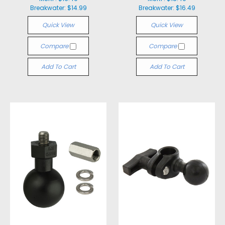
Breakwater:
$14.99
Breakwater:
$16.49
Quick View
Quick View
Compare
Compare
Add To Cart
Add To Cart