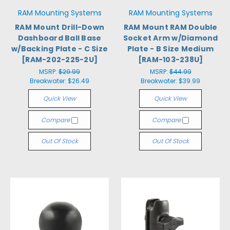
RAM Mounting Systems
RAM Mounting Systems
RAM Mount Drill-Down
RAM Mount RAM Double
Dashboard Ball Base
Socket Arm w/Diamond
w/Backing Plate - C Size
Plate - B Size Medium
[RAM-202-225-2U]
[RAM-103-238U]
MSRP:
$29.99
MSRP:
$44.99
Breakwater:
$26.49
Breakwater:
$39.99
Quick View
Quick View
Compare
Compare
Out Of Stock
Out Of Stock