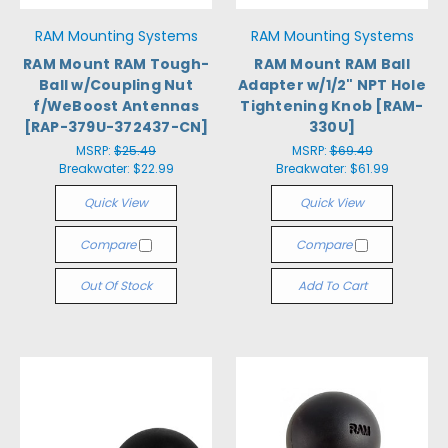
RAM Mounting Systems
RAM Mounting Systems
RAM Mount RAM Tough-
RAM Mount RAM Ball
Ball w/Coupling Nut
Adapter w/1/2" NPT Hole
f/WeBoost Antennas
Tightening Knob [RAM-
[RAP-379U-372437-CN]
330U]
MSRP:
$25.49
MSRP:
$69.49
Breakwater:
$22.99
Breakwater:
$61.99
Quick View
Quick View
Compare
Compare
Out Of Stock
Add To Cart