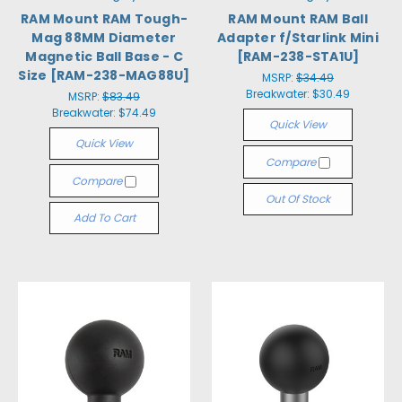
RAM Mount RAM Tough-
RAM Mount RAM Ball
Mag 88MM Diameter
Adapter f/Starlink Mini
Magnetic Ball Base - C
[RAM-238-STA1U]
Size [RAM-238-MAG88U]
MSRP:
$34.49
Breakwater:
$30.49
MSRP:
$83.49
Breakwater:
$74.49
Quick View
Quick View
Compare
Compare
Out Of Stock
Add To Cart