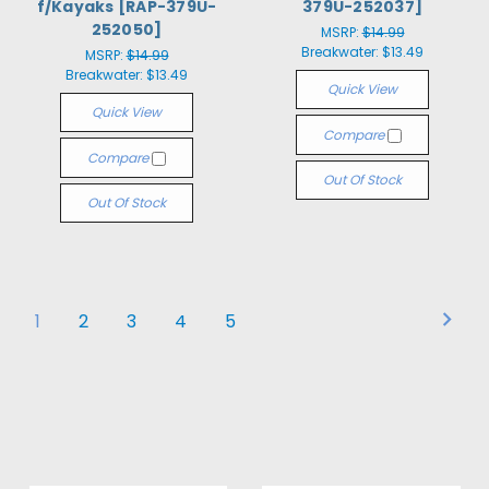
f/Kayaks [RAP-379U-
379U-252037]
252050]
MSRP:
$14.99
Breakwater:
$13.49
MSRP:
$14.99
Breakwater:
$13.49
Quick View
Quick View
Compare
Compare
Out Of Stock
Out Of Stock
1
2
3
4
5