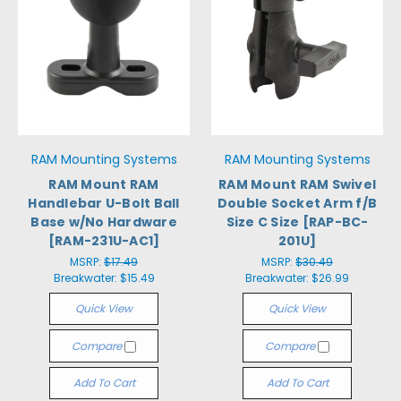
RAM Mounting Systems
RAM Mounting Systems
RAM Mount RAM
RAM Mount RAM Swivel
Handlebar U-Bolt Ball
Double Socket Arm f/B
Base w/No Hardware
Size C Size [RAP-BC-
[RAM-231U-AC1]
201U]
MSRP:
$17.49
MSRP:
$30.49
Breakwater:
$15.49
Breakwater:
$26.99
Quick View
Quick View
Compare
Compare
Add To Cart
Add To Cart