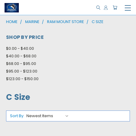
HOME
MARINE
RAM MOUNT STORE
C SIZE
SHOP BY PRICE
$0.00 - $40.00
$40.00 - $68.00
$68.00 - $95.00
$95.00 - $123.00
$123.00 - $150.00
C Size
Sort By: