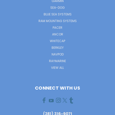
GARMIN
SEA-DOG
BLUE SEA SYSTEMS
RAM MOUNTING SYSTEMS
PACER
ANCOR
WHITECAP
BERKLEY
NAVPOD
RAYMARINE
VIEW ALL
CONNECT WITH US
(281) 316-9071