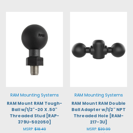
RAM Mounting Systems
RAM Mounting Systems
RAM Mount RAM Tough-
RAM Mount RAM Double
Ball w/1/2"-20 X .50"
Ball Adapter w/1/2" NPT
Threaded Stud [RAP-
Threaded Hole [RAM-
379U-502050]
217-3U]
MSRP:
$18.49
MSRP:
$39.99