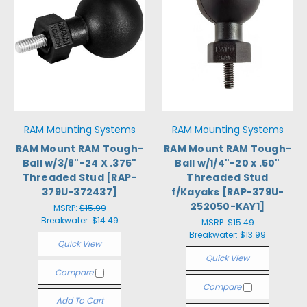
RAM Mounting Systems
RAM Mounting Systems
RAM Mount RAM Tough-
RAM Mount RAM Tough-
Ball w/3/8"-24 X .375"
Ball w/1/4"-20 x .50"
Threaded Stud [RAP-
Threaded Stud
379U-372437]
f/Kayaks [RAP-379U-
252050-KAY1]
MSRP:
$15.99
Breakwater:
$14.49
MSRP:
$15.49
Breakwater:
$13.99
Quick View
Quick View
Compare
Compare
Add To Cart