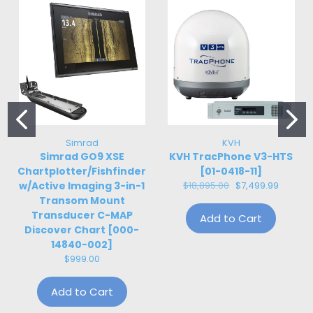
Simrad
KVH
Simrad GO9 XSE
KVH TracPhone V3-HTS
Chartplotter/Fishfinder
[01-0418-11]
w/Active Imaging 3-in-1
$18,895.00
$7,499.99
Transom Mount
Transducer C-MAP
Add to Cart
Discover Chart [000-
14840-002]
$999.00
Add to Cart