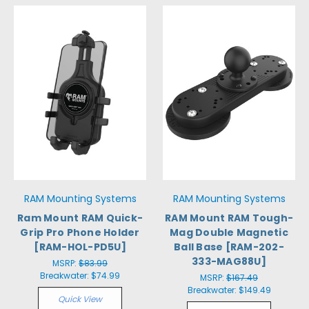
RAM Mounting Systems
RAM Mounting Systems
Ram Mount RAM Quick-
RAM Mount RAM Tough-
Grip Pro Phone Holder
Mag Double Magnetic
[RAM-HOL-PD5U]
Ball Base [RAM-202-
333-MAG88U]
MSRP:
$83.99
Breakwater:
$74.99
MSRP:
$167.49
Breakwater:
$149.49
Quick View