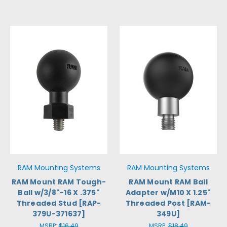
RAM Mounting Systems
RAM Mounting Systems
RAM Mount RAM Tough-
RAM Mount RAM Ball
Ball w/3/8"-16 X .375"
Adapter w/M10 X 1.25"
Threaded Stud [RAP-
Threaded Post [RAM-
379U-371637]
349U]
MSRP:
$16.49
MSRP:
$18.49