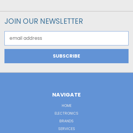
JOIN OUR NEWSLETTER
Email
Address
NAVIGATE
HOME
ELECTRONICS
BRANDS
SERVICES