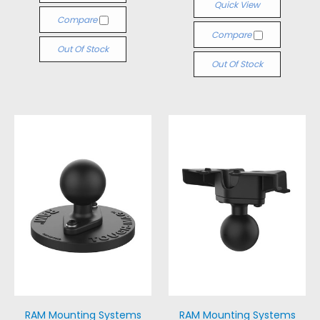
Quick View
Compare
Compare
Out Of Stock
Out Of Stock
RAM Mounting Systems
RAM Mounting Systems