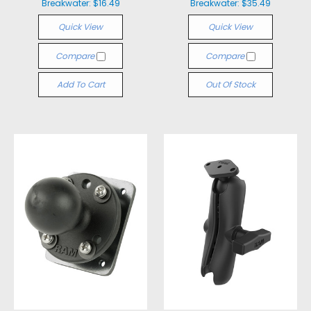
Breakwater:
$16.49
Breakwater:
$35.49
Quick View
Quick View
Compare
Compare
Add To Cart
Out Of Stock