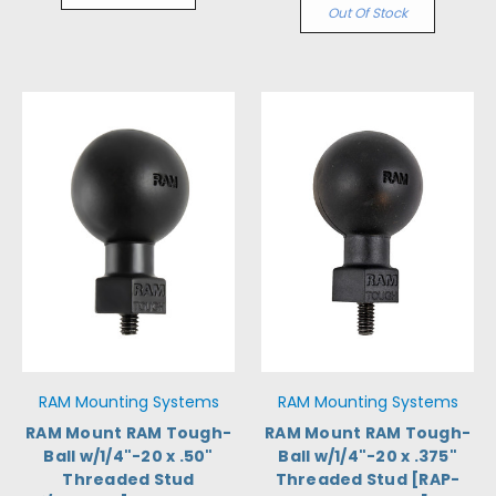
Out Of Stock
RAM Mounting Systems
RAM Mounting Systems
RAM Mount RAM Tough-
RAM Mount RAM Tough-
Ball w/1/4"-20 x .50"
Ball w/1/4"-20 x .375"
Threaded Stud
Threaded Stud [RAP-