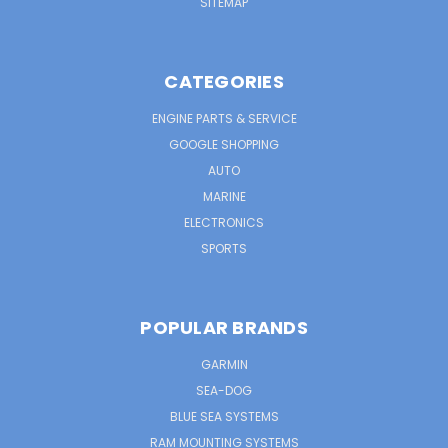
SITEMAP
CATEGORIES
ENGINE PARTS & SERVICE
GOOGLE SHOPPING
AUTO
MARINE
ELECTRONICS
SPORTS
POPULAR BRANDS
GARMIN
SEA-DOG
BLUE SEA SYSTEMS
RAM MOUNTING SYSTEMS