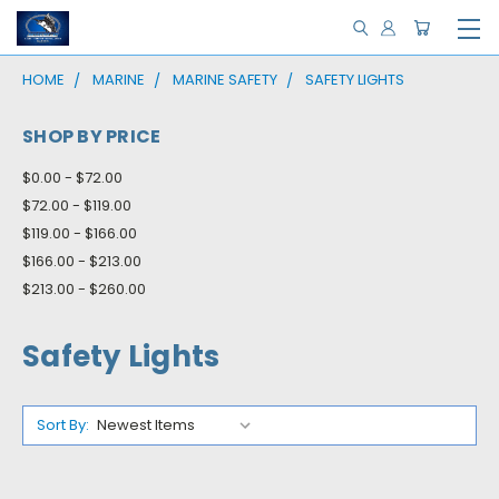
HOME
MARINE
MARINE SAFETY
SAFETY LIGHTS
SHOP BY PRICE
$0.00 - $72.00
$72.00 - $119.00
$119.00 - $166.00
$166.00 - $213.00
$213.00 - $260.00
Safety Lights
Sort By: