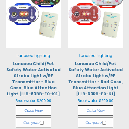
Lunasea Lighting
Lunasea Lighting
Lunasea Child/Pet
Lunasea Child/Pet
Safety Water Activated
Safety Water Activated
Strobe Light w/RF
Strobe Light w/RF
Transmitter - Blue
Transmitter - Red Case,
Case, Blue Attention
Blue Attention Light
Light [LLB-63BB-F0-K2]
[LLB-63RB-E0-K1]
Breakwater:
$209.99
Breakwater:
$209.99
Quick View
Quick View
Compare
Compare