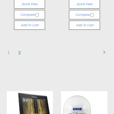
Quick View
Quick View
Compare
Compare
Add To Cart
Add To Cart
1
2