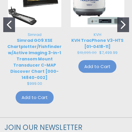
Simrad
KVH
Simrad GO9 XSE
KVH TracPhone V3-HTS
Chartplotter/Fishfinder
[01-0418-11]
w/Active Imaging 3-in-1
$18,895.00
$7,499.99
Transom Mount
Transducer C-MAP
Add to Cart
Discover Chart [000-
14840-002]
$999.00
Add to Cart
JOIN OUR NEWSLETTER