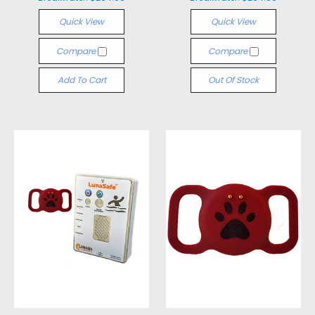
Quick View
Quick View
Compare
Compare
Add To Cart
Out Of Stock