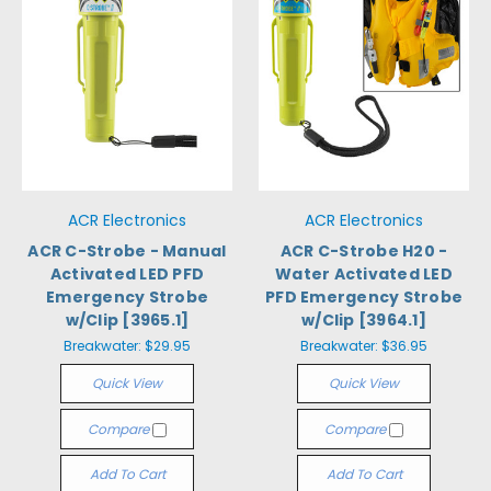
ACR Electronics
ACR Electronics
ACR C-Strobe - Manual
ACR C-Strobe H20 -
Activated LED PFD
Water Activated LED
Emergency Strobe
PFD Emergency Strobe
w/Clip [3965.1]
w/Clip [3964.1]
Breakwater:
$29.95
Breakwater:
$36.95
Quick View
Quick View
Compare
Compare
Add To Cart
Add To Cart