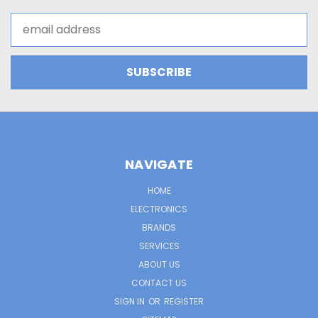
Email
Address
NAVIGATE
HOME
ELECTRONICS
BRANDS
SERVICES
ABOUT US
CONTACT US
SIGN IN
OR
REGISTER