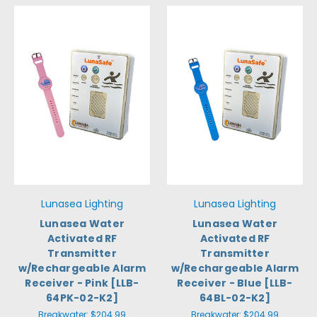
Lunasea Lighting
Lunasea Lighting
Lunasea Water
Lunasea Water
Activated RF
Activated RF
Transmitter
Transmitter
w/Rechargeable Alarm
w/Rechargeable Alarm
Receiver - Pink [LLB-
Receiver - Blue [LLB-
64PK-02-K2]
64BL-02-K2]
Breakwater:
$204.99
Breakwater:
$204.99