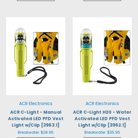
ACR Electronics
ACR Electronics
ACR C-Light - Manual
ACR C-Light H20 - Water
Activated LED PFD Vest
Activated LED PFD Vest
Light w/Clip [3963.1]
Light w/Clip [3962.1]
Breakwater:
$28.95
Breakwater:
$35.95