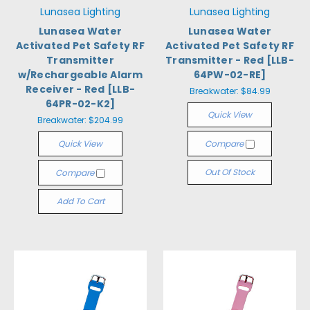
Lunasea Lighting
Lunasea Lighting
Lunasea Water
Lunasea Water
Activated Pet Safety RF
Activated Pet Safety RF
Transmitter
Transmitter - Red [LLB-
w/Rechargeable Alarm
64PW-02-RE]
Receiver - Red [LLB-
Breakwater:
$84.99
64PR-02-K2]
Quick View
Breakwater:
$204.99
Quick View
Compare
Out Of Stock
Compare
Add To Cart