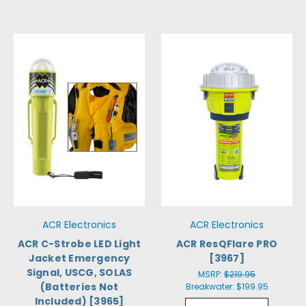
ACR Electronics
ACR Electronics
ACR C-Strobe LED Light
ACR ResQFlare PRO
Jacket Emergency
[3967]
Signal, USCG, SOLAS
MSRP:
$219.95
(Batteries Not
Breakwater:
$199.95
Included) [3965]