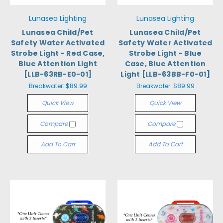
Lunasea Lighting
Lunasea Lighting
Lunasea Child/Pet
Lunasea Child/Pet
Safety Water Activated
Safety Water Activated
Strobe Light - Red Case,
Strobe Light - Blue
Blue Attention Light
Case, Blue Attention
[LLB-63RB-E0-01]
Light [LLB-63BB-F0-01]
Breakwater:
$89.99
Breakwater:
$89.99
Quick View
Quick View
Compare
Compare
Add To Cart
Add To Cart