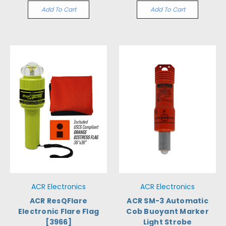
Add To Cart
Add To Cart
ACR Electronics
ACR Electronics
ACR ResQFlare
ACR SM-3 Automatic
Electronic Flare Flag
Cob Buoyant Marker
[3966]
Light Strobe