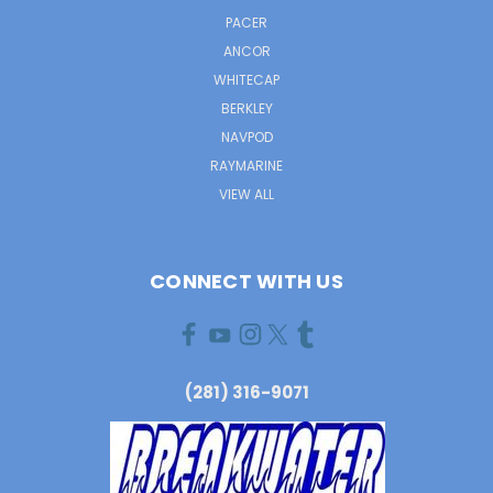
PACER
ANCOR
WHITECAP
BERKLEY
NAVPOD
RAYMARINE
VIEW ALL
CONNECT WITH US
(281) 316-9071