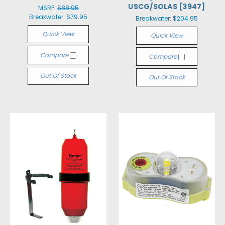
USCG/SOLAS [3947]
MSRP:
$88.95
Breakwater:
$79.95
Breakwater:
$204.95
Quick View
Quick View
Compare
Compare
Out Of Stock
Out Of Stock