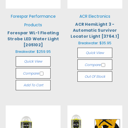
Forespar Performance
ACR Electronics
ACR HemiLight 3 -
Products
Automatic Survivor
Forespar WL-1 Floating
Locator Light [3764.1]
Strobe LED Water Light
Breakwater:
$35.95
[205102]
Breakwater:
$259.95
Quick View
Quick View
Compare
Compare
Out Of Stock
Add To Cart