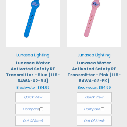
Lunasea Lighting
Lunasea Lighting
Lunasea Water
Lunasea Water
Activated Safety RF
Activated Safety RF
Transmitter - Blue [LLB-
Transmitter - Pink [LLB-
64WA-02-BU]
64WA-02-PK]
Breakwater:
$84.99
Breakwater:
$84.99
Quick View
Quick View
Compare
Compare
Out Of Stock
Out Of Stock