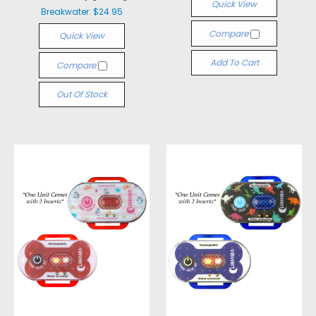
Quick View
Breakwater:
$24.95
Compare
Quick View
Add To Cart
Compare
Out Of Stock