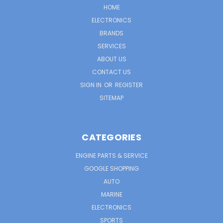
HOME
ELECTRONICS
BRANDS
SERVICES
ABOUT US
CONTACT US
SIGN IN
OR
REGISTER
SITEMAP
CATEGORIES
ENGINE PARTS & SERVICE
GOOGLE SHOPPING
AUTO
MARINE
ELECTRONICS
SPORTS