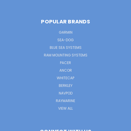
POPULAR BRANDS
GARMIN
SEA-DOG
BLUE SEA SYSTEMS
RAM MOUNTING SYSTEMS
PACER
ANCOR
WHITECAP
BERKLEY
NAVPOD
RAYMARINE
VIEW ALL