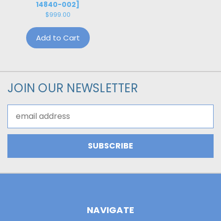
14840-002]
$999.00
Add to Cart
JOIN OUR NEWSLETTER
Email
Address
NAVIGATE