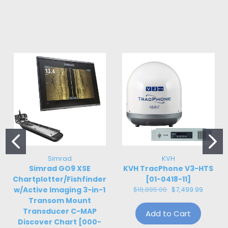
Simrad
KVH
Simrad GO9 XSE
KVH TracPhone V3-HTS
Chartplotter/Fishfinder
[01-0418-11]
w/Active Imaging 3-in-1
$18,895.00
$7,499.99
Transom Mount
Transducer C-MAP
Add to Cart
Discover Chart [000-