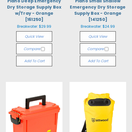
Plano Deep Emergency
Plano Small Shallow
Dry Storage Supply Box
Emergency Dry Storage
w/Tray - Orange
Supply Box - Orange
[161250]
[141250]
Breakwater:
$29.99
Breakwater:
$24.99
Quick View
Quick View
Compare
Compare
Add To Cart
Add To Cart