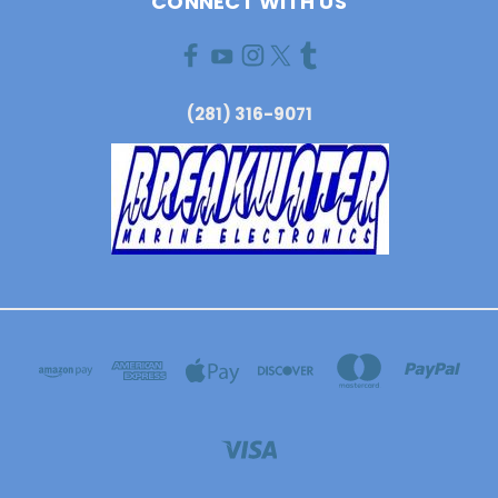
CONNECT WITH US
(281) 316-9071