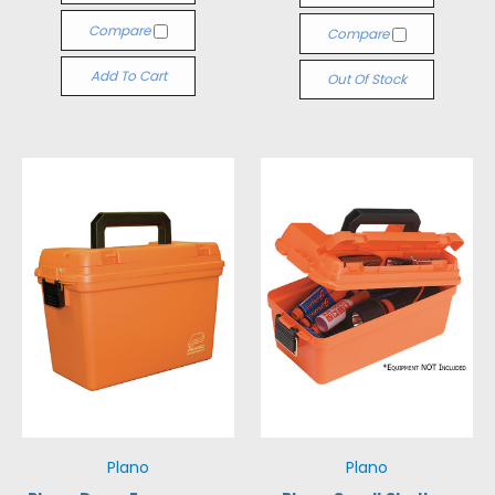
Compare
Compare
Add To Cart
Out Of Stock
Plano
Plano