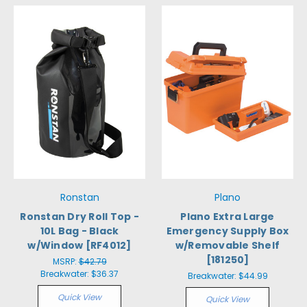
Ronstan
Plano
Ronstan Dry Roll Top -
Plano Extra Large
10L Bag - Black
Emergency Supply Box
w/Window [RF4012]
w/Removable Shelf
[181250]
MSRP:
$42.79
Breakwater:
$36.37
Breakwater:
$44.99
Quick View
Quick View