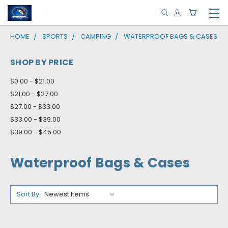
HOME
SPORTS
CAMPING
WATERPROOF BAGS & CASES
SHOP BY PRICE
$0.00 - $21.00
$21.00 - $27.00
$27.00 - $33.00
$33.00 - $39.00
$39.00 - $45.00
Waterproof Bags & Cases
Sort By: