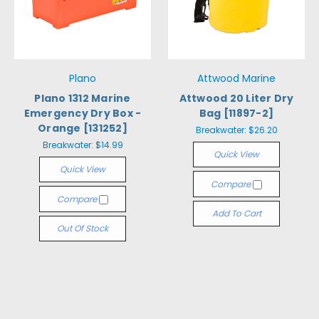
Plano
Attwood Marine
Plano 1312 Marine
Attwood 20 Liter Dry
Emergency Dry Box -
Bag [11897-2]
Orange [131252]
Breakwater:
$26.20
Breakwater:
$14.99
Quick View
Quick View
Compare
Compare
Add To Cart
Out Of Stock