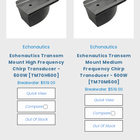
Echonautics
Echonautics
Echonautics Transom
Echonautics Transom
Mount High Frequency
Mount Medium
Chirp Transducer -
Frequency Chirp
600W [TM70H600]
Transducer - 600W
[TM70M600]
Breakwater:
$519.00
Breakwater:
$519.00
Quick View
Quick View
Compare
Compare
Out Of Stock
Out Of Stock