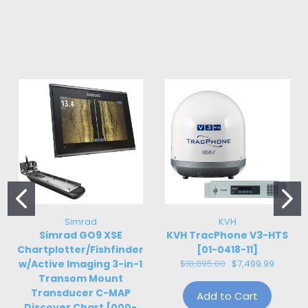
Simrad
KVH
Simrad GO9 XSE
KVH TracPhone V3-HTS
Chartplotter/Fishfinder
[01-0418-11]
w/Active Imaging 3-in-1
$18,895.00
$7,499.99
Transom Mount
Transducer C-MAP
Add to Cart
Discover Chart [000-