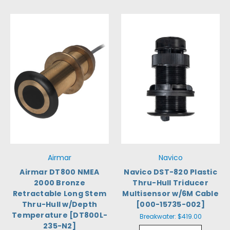
Airmar
Navico
Airmar DT800 NMEA
Navico DST-820 Plastic
2000 Bronze
Thru-Hull Triducer
Retractable Long Stem
Multisensor w/6M Cable
Thru-Hull w/Depth
[000-15735-002]
Temperature [DT800L-
Breakwater:
$419.00
235-N2]