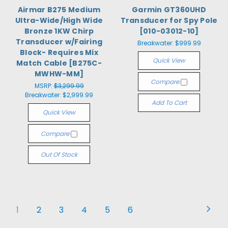
Airmar B275 Medium
Garmin GT360UHD
Ultra-Wide/High Wide
Transducer for Spy Pole
Bronze 1KW Chirp
[010-03012-10]
Transducer w/Fairing
Breakwater:
$999.99
Block- Requires Mix
Quick View
Match Cable [B275C-
MWHW-MM]
Compare
MSRP:
$3,299.99
Breakwater:
$2,999.99
Add To Cart
Quick View
Compare
Out Of Stock
1
2
3
4
5
6