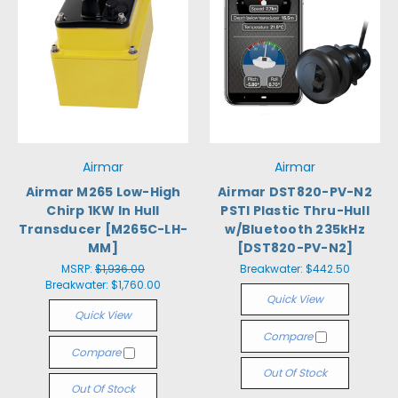
Airmar
Airmar
Airmar M265 Low-High
Airmar DST820-PV-N2
Chirp 1KW In Hull
PSTI Plastic Thru-Hull
Transducer [M265C-LH-
w/Bluetooth 235kHz
MM]
[DST820-PV-N2]
MSRP:
$1,936.00
Breakwater:
$442.50
Breakwater:
$1,760.00
Quick View
Quick View
Compare
Compare
Out Of Stock
Out Of Stock