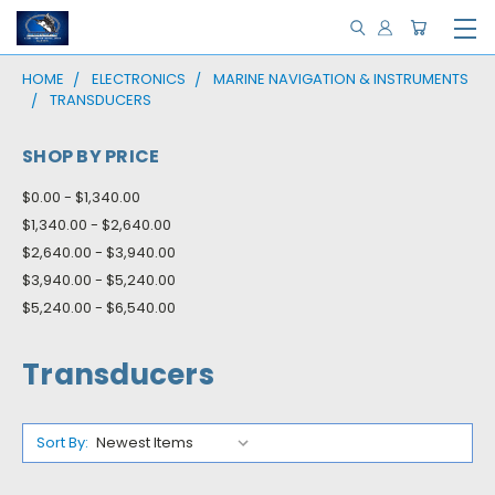
HOME
ELECTRONICS
MARINE NAVIGATION & INSTRUMENTS
TRANSDUCERS
SHOP BY PRICE
$0.00 - $1,340.00
$1,340.00 - $2,640.00
$2,640.00 - $3,940.00
$3,940.00 - $5,240.00
$5,240.00 - $6,540.00
Transducers
Sort By: