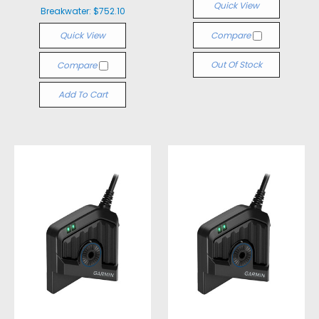
Quick View
Breakwater:
$752.10
Quick View
Compare
Out Of Stock
Compare
Add To Cart