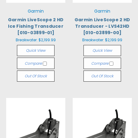
Garmin
Garmin
Garmin LiveScope 2 HD
Garmin LiveScope 2 HD
Ice Fishing Transducer
Transducer - LVS42HD
[010-03899-01]
[010-03899-00]
Breakwater:
$2,199.99
Breakwater:
$2,199.99
Quick View
Quick View
Compare
Compare
Out Of Stock
Out Of Stock