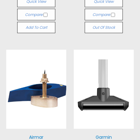
Quick View
Quick View
Compare
Compare
Add To Cart
Out Of Stock
Airmar
Garmin