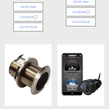
Quick View
Quick View
Compare
Compare
Out Of Stock
Out Of Stock