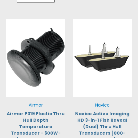
Airmar
Navico
Airmar P319 Plastic Thru
Navico Active Imaging
Hull Depth
HD 3-in-1 Fish Reveal
Temperature
(Dual) Thru Hull
Transducer - 600W-
Transducers [000-