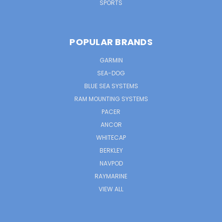
SPORTS
POPULAR BRANDS
GARMIN
SEA-DOG
BLUE SEA SYSTEMS
RAM MOUNTING SYSTEMS
PACER
ANCOR
WHITECAP
BERKLEY
NAVPOD
RAYMARINE
VIEW ALL