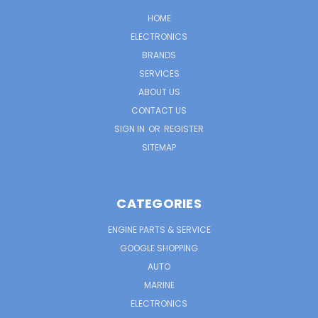
HOME
ELECTRONICS
BRANDS
SERVICES
ABOUT US
CONTACT US
SIGN IN
OR
REGISTER
SITEMAP
CATEGORIES
ENGINE PARTS & SERVICE
GOOGLE SHOPPING
AUTO
MARINE
ELECTRONICS