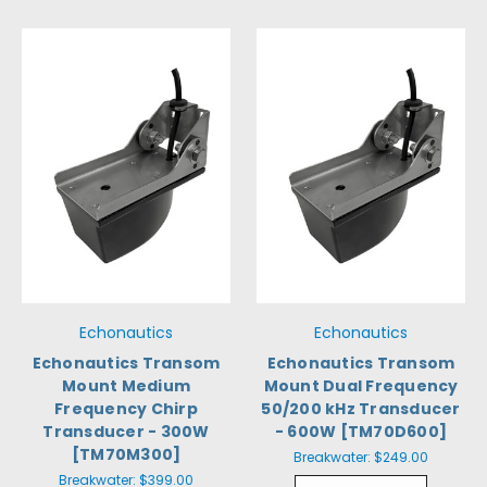
Echonautics
Echonautics
Echonautics Transom
Echonautics Transom
Mount Medium
Mount Dual Frequency
Frequency Chirp
50/200 kHz Transducer
Transducer - 300W
- 600W [TM70D600]
[TM70M300]
Breakwater:
$249.00
Breakwater:
$399.00