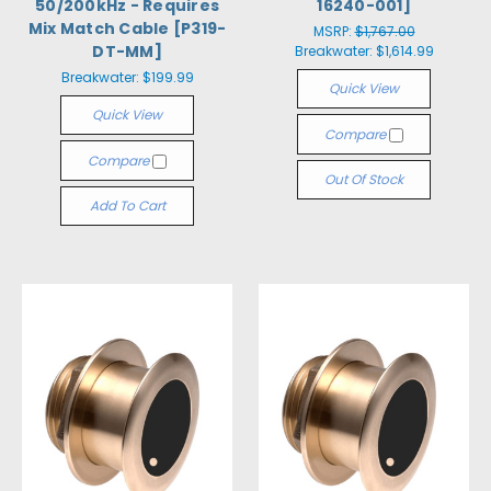
50/200kHz - Requires
16240-001]
Mix Match Cable [P319-
MSRP:
$1,767.00
DT-MM]
Breakwater:
$1,614.99
Breakwater:
$199.99
Quick View
Quick View
Compare
Compare
Out Of Stock
Add To Cart