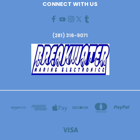
CONNECT WITH US
(281) 316-9071