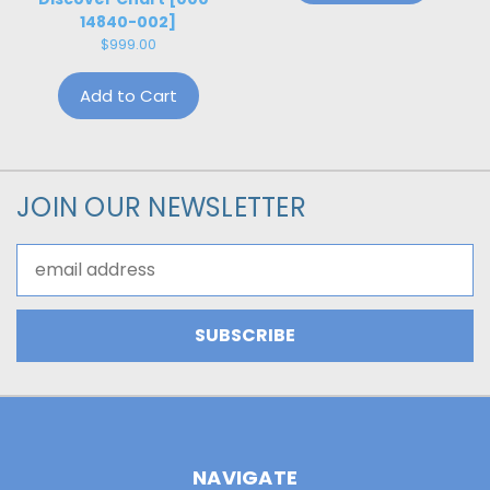
14840-002]
$999.00
Add to Cart
JOIN OUR NEWSLETTER
Email
Address
NAVIGATE