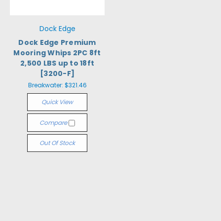
Dock Edge
Dock Edge Premium
Mooring Whips 2PC 8ft
2,500 LBS up to 18ft
[3200-F]
Breakwater:
$321.46
Quick View
Compare
Out Of Stock