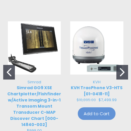
Simrad
KVH
Simrad GO9 XSE
KVH TracPhone V3-HTS
Chartplotter/Fishfinder
[01-0418-11]
w/Active Imaging 3-in-1
$18,895.00
$7,499.99
Transom Mount
Transducer C-MAP
Add to Cart
Discover Chart [000-
14840-002]
$999.00