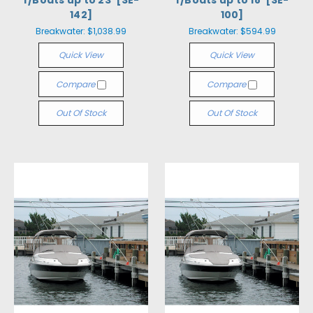
f/Boats up to 23' [SE-
f/Boats up to 18' [SE-
142]
100]
Breakwater:
$1,038.99
Breakwater:
$594.99
Quick View
Quick View
Compare
Compare
Out Of Stock
Out Of Stock