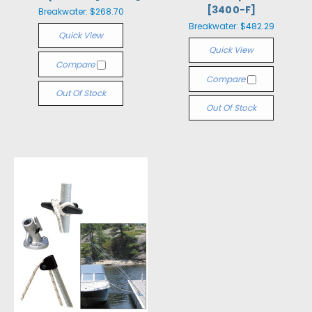
[3400-F]
Breakwater:
$268.70
Breakwater:
$482.29
Quick View
Quick View
Compare
Compare
Out Of Stock
Out Of Stock