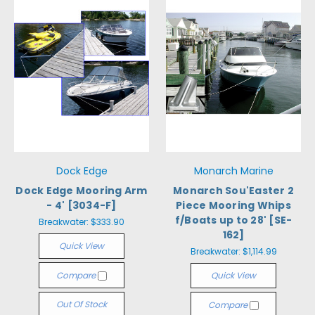
Dock Edge
Monarch Marine
Dock Edge Mooring Arm
Monarch Sou'Easter 2
- 4' [3034-F]
Piece Mooring Whips
f/Boats up to 28' [SE-
Breakwater:
$333.90
162]
Quick View
Breakwater:
$1,114.99
Compare
Quick View
Out Of Stock
Compare