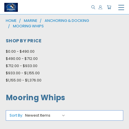
HOME
MARINE
ANCHORING & DOCKING
MOORING WHIPS
SHOP BY PRICE
$0.00 - $490.00
$490.00 - $712.00
$712.00 - $933.00
$933.00 - $1,155.00
$1,155.00 - $1,376.00
Mooring Whips
Sort By: