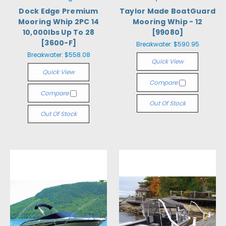
Dock Edge Premium
Taylor Made BoatGuard
Mooring Whip 2PC 14
Mooring Whip - 12
10,000lbs Up To 28
[99080]
[3600-F]
Breakwater:
$590.95
Breakwater:
$558.08
Quick View
Quick View
Compare
Compare
Out Of Stock
Out Of Stock