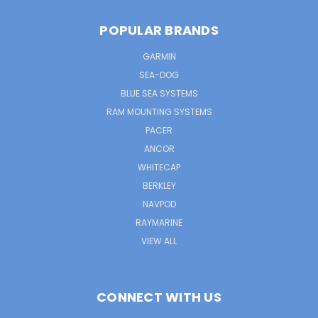
POPULAR BRANDS
GARMIN
SEA-DOG
BLUE SEA SYSTEMS
RAM MOUNTING SYSTEMS
PACER
ANCOR
WHITECAP
BERKLEY
NAVPOD
RAYMARINE
VIEW ALL
CONNECT WITH US