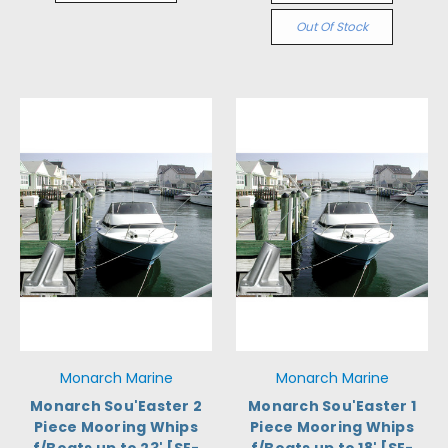
Out Of Stock
Monarch Marine
Monarch Marine
Monarch Sou'Easter 2
Monarch Sou'Easter 1
Piece Mooring Whips
Piece Mooring Whips