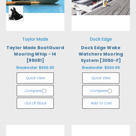
Taylor Made
Dock Edge
Taylor Made BoatGuard
Dock Edge Wake
Mooring Whip - 14
Watchers Mooring
[99081]
System [3050-F]
Breakwater:
$666.95
Breakwater:
$694.89
Quick View
Quick View
Compare
Compare
Out Of Stock
Add To Cart