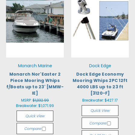
Monarch Marine
Dock Edge
Monarch Nor'Easter 2
Dock Edge Economy
Piece Mooring Whips
Mooring Whips 2PC 12ft
f/Boats up to 23' [MMW-
4000 LBS up to 23 ft
IE]
[3120-F]
MSRP:
$1,332.99
Breakwater:
$427.17
Breakwater:
$1,071.99
Quick View
Quick View
Compare
Compare