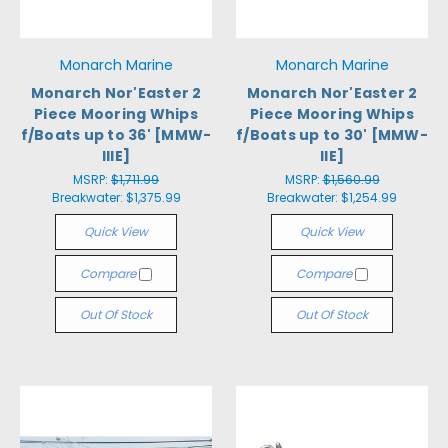
Monarch Marine
Monarch Marine
Monarch Nor'Easter 2
Monarch Nor'Easter 2
Piece Mooring Whips
Piece Mooring Whips
f/Boats up to 36' [MMW-
f/Boats up to 30' [MMW-
IIIE]
IIE]
MSRP:
$1,711.99
MSRP:
$1,560.99
Breakwater:
$1,375.99
Breakwater:
$1,254.99
Quick View
Quick View
Compare
Compare
Out Of Stock
Out Of Stock