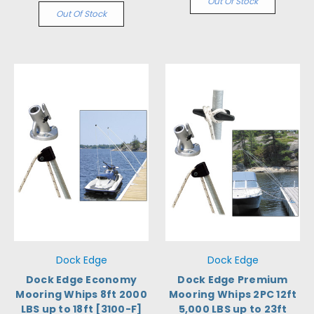
Out Of Stock
Out Of Stock
Dock Edge
Dock Edge
Dock Edge Economy
Dock Edge Premium
Mooring Whips 8ft 2000
Mooring Whips 2PC 12ft
LBS up to 18ft [3100-F]
5,000 LBS up to 23ft