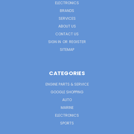
ELECTRONICS
BRANDS
SERVICES
ABOUT US
CONTACT US
SIGN IN
OR
REGISTER
SITEMAP
CATEGORIES
ENGINE PARTS & SERVICE
GOOGLE SHOPPING
AUTO
MARINE
ELECTRONICS
SPORTS