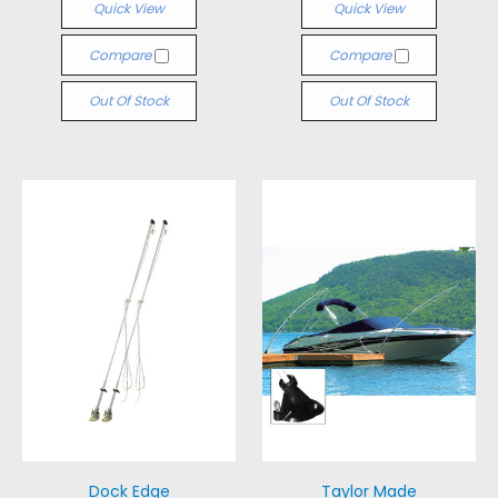
Quick View
Quick View
Compare
Compare
Out Of Stock
Out Of Stock
Dock Edge
Taylor Made