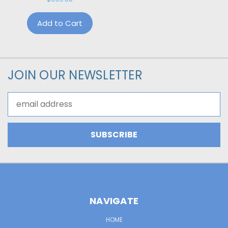
Add to Cart
JOIN OUR NEWSLETTER
Email
Address
NAVIGATE
HOME