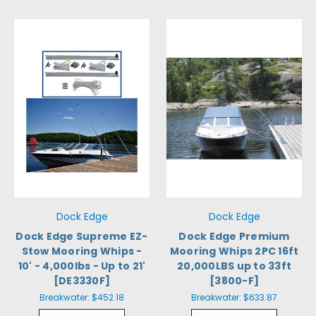
Dock Edge
Dock Edge
Dock Edge Supreme EZ-
Dock Edge Premium
Stow Mooring Whips -
Mooring Whips 2PC 16ft
10' - 4,000lbs - Up to 21'
20,000LBS up to 33ft
[DE3330F]
[3800-F]
Breakwater:
$452.18
Breakwater:
$633.87