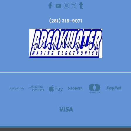
(281) 316-9071