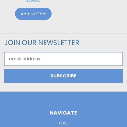
$999.00
Add to Cart
JOIN OUR NEWSLETTER
Email
Address
NAVIGATE
HOME