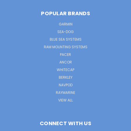
POPULAR BRANDS
GARMIN
SEA-DOG
BLUE SEA SYSTEMS
RAM MOUNTING SYSTEMS
PACER
ANCOR
WHITECAP
BERKLEY
NAVPOD
RAYMARINE
VIEW ALL
CONNECT WITH US