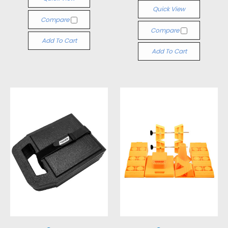
Quick View
Compare
Compare
Add To Cart
Add To Cart