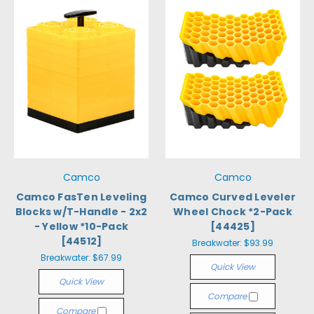
Camco
Camco
Camco FasTen Leveling
Camco Curved Leveler
Blocks w/T-Handle - 2x2
Wheel Chock *2-Pack
- Yellow *10-Pack
[44425]
[44512]
Breakwater:
$93.99
Breakwater:
$67.99
Quick View
Quick View
Compare
Compare