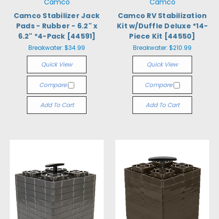
Camco
Camco
Camco Stabilizer Jack
Camco RV Stabilization
Pads - Rubber - 6.2" x
Kit w/Duffle Deluxe *14-
6.2" *4-Pack [44591]
Piece Kit [44550]
Breakwater:
$34.99
Breakwater:
$210.99
Quick View
Quick View
Compare
Compare
Add To Cart
Add To Cart