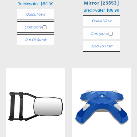
Mirror [25653]
Breakwater:
$50.99
Breakwater:
$38.99
Quick View
Quick View
Compare
Compare
Out Of Stock
Add To Cart