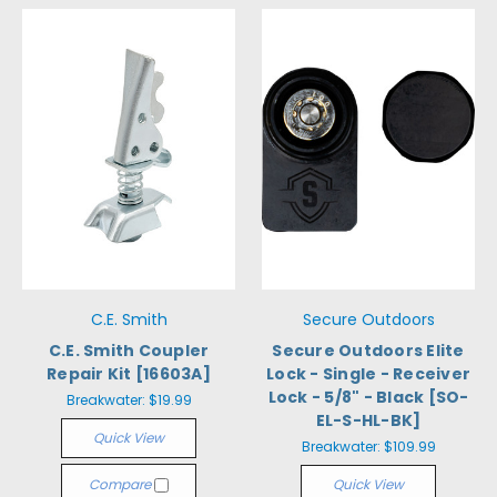
C.E. Smith
Secure Outdoors
C.E. Smith Coupler
Secure Outdoors Elite
Repair Kit [16603A]
Lock - Single - Receiver
Lock - 5/8" - Black [SO-
Breakwater:
$19.99
EL-S-HL-BK]
Quick View
Breakwater:
$109.99
Compare
Quick View