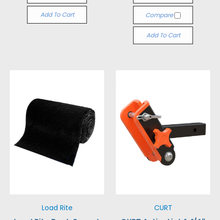
Add To Cart
Compare
Add To Cart
Load Rite
CURT