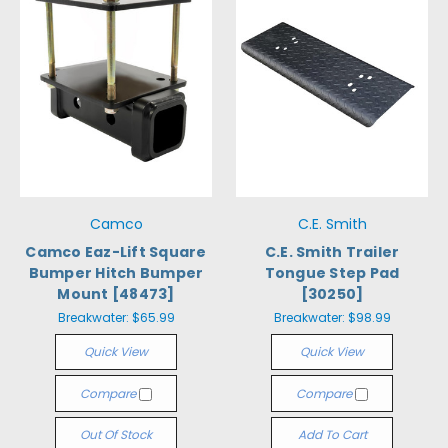
Camco
C.E. Smith
Camco Eaz-Lift Square
C.E. Smith Trailer
Bumper Hitch Bumper
Tongue Step Pad
Mount [48473]
[30250]
Breakwater:
$65.99
Breakwater:
$98.99
Quick View
Quick View
Compare
Compare
Out Of Stock
Add To Cart