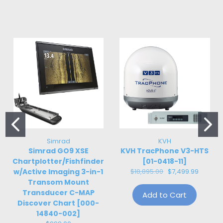
Simrad
KVH
Simrad GO9 XSE
KVH TracPhone V3-HTS
Chartplotter/Fishfinder
[01-0418-11]
w/Active Imaging 3-in-1
$18,895.00
$7,499.99
Transom Mount
Transducer C-MAP
Add to Cart
Discover Chart [000-
14840-002]