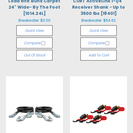
Load Rite Bunk Carpet
CURT ActiveLink 1-1/4"
24" Wide- By The Foot
Receiver Shank - Up to
[1014.24L]
3500 lbs [18401]
Breakwater:
$3.00
Breakwater:
$54.62
Quick View
Quick View
Compare
Compare
Out Of Stock
Add To Cart