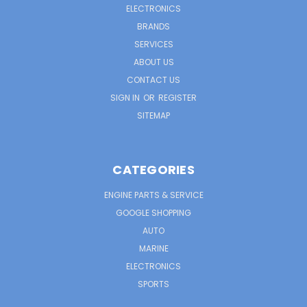
ELECTRONICS
BRANDS
SERVICES
ABOUT US
CONTACT US
SIGN IN
OR
REGISTER
SITEMAP
CATEGORIES
ENGINE PARTS & SERVICE
GOOGLE SHOPPING
AUTO
MARINE
ELECTRONICS
SPORTS