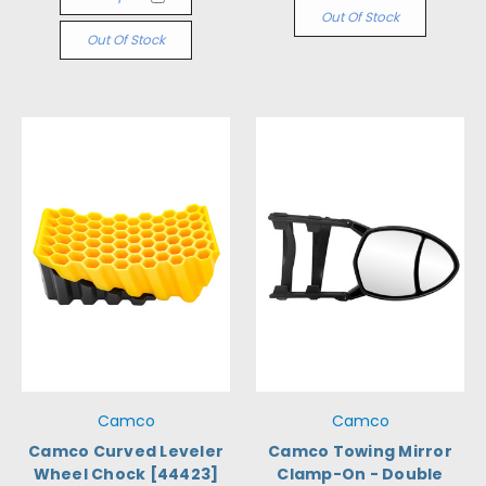
Out Of Stock
Out Of Stock
Camco
Camco
Camco Curved Leveler
Camco Towing Mirror
Wheel Chock [44423]
Clamp-On - Double