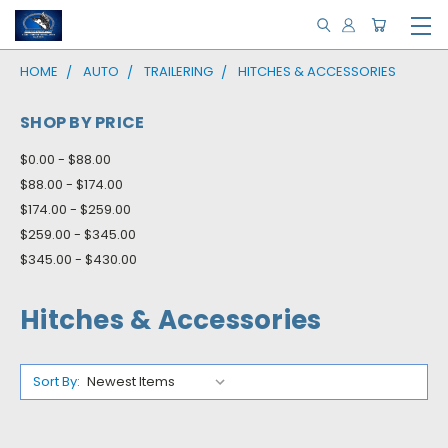
HOME
AUTO
TRAILERING
HITCHES & ACCESSORIES
SHOP BY PRICE
$0.00 - $88.00
$88.00 - $174.00
$174.00 - $259.00
$259.00 - $345.00
$345.00 - $430.00
Hitches & Accessories
Sort By: