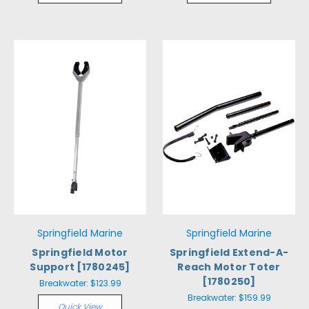
Springfield Marine
Springfield Marine
Springfield Motor
Springfield Extend-A-
Support [1780245]
Reach Motor Toter
[1780250]
Breakwater:
$123.99
Breakwater:
$159.99
Quick View