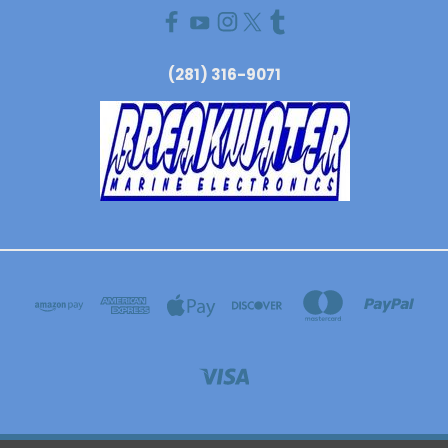
(281) 316-9071