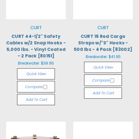
CURT
CURT
CURT 44-1/2" Safety
CURT 16 Red Cargo
Cables w/2 Snap Hooks -
Straps w/"S" Hooks -
5,000 lbs. - Vinyl Coated
500 lbs - 4 Pack [83002]
- 2 Pack [80151]
Breakwater:
$41.95
Breakwater:
$39.95
Quick View
Quick View
Compare
Compare
Add To Cart
Add To Cart