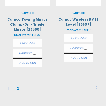
Camco
Camco
Camco Towing Mirror
Camco Wireless RV EZ
Clamp-On - Single
Level [25507]
Mirror [25650]
Breakwater:
$93.99
Breakwater:
$21.99
Quick View
Quick View
Compare
Compare
Add To Cart
Add To Cart
1
2