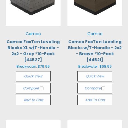
Camco
Camco
Camco FasTen Leveling
Camco FasTen Leveling
Blocks XL w/T-Handle -
Blocks w/T-Handle - 2x2
2x2 - Grey *10-Pack
- Brown *10-Pack
[44527]
[44521]
Breakwater:
$79.99
Breakwater:
$68.99
Quick View
Quick View
Compare
Compare
Add To Cart
Add To Cart