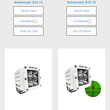
Breakwater:
$114.74
Breakwater:
$114.75
Quick View
Quick View
Compare
Compare
Add To Cart
Out Of Stock