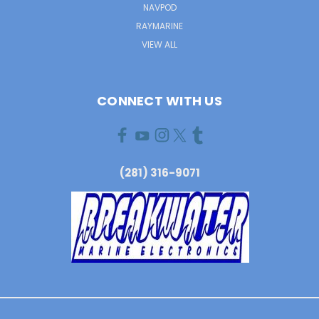
NAVPOD
RAYMARINE
VIEW ALL
CONNECT WITH US
(281) 316-9071