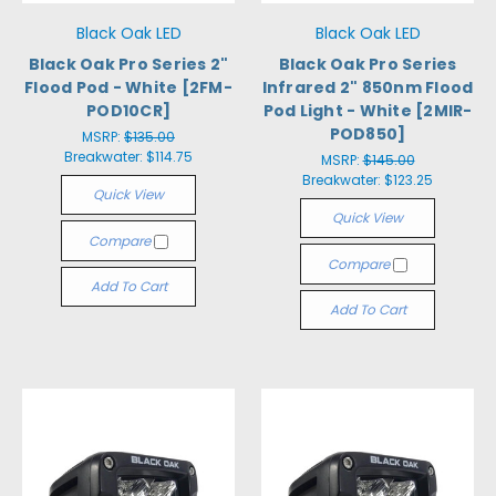
Black Oak LED
Black Oak LED
Black Oak Pro Series 2"
Black Oak Pro Series
Flood Pod - White [2FM-
Infrared 2" 850nm Flood
POD10CR]
Pod Light - White [2MIR-
POD850]
MSRP:
$135.00
Breakwater:
$114.75
MSRP:
$145.00
Breakwater:
$123.25
Quick View
Quick View
Compare
Compare
Add To Cart
Add To Cart