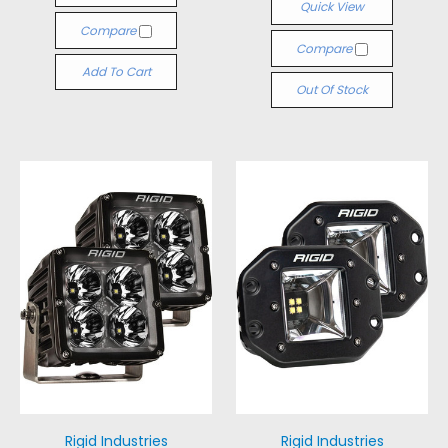
Quick View
Compare
Compare
Add To Cart
Out Of Stock
Rigid Industries
Rigid Industries