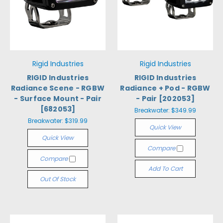
Rigid Industries
Rigid Industries
RIGID Industries
RIGID Industries
Radiance Scene - RGBW
Radiance + Pod - RGBW
- Surface Mount - Pair
- Pair [202053]
[682053]
Breakwater:
$349.99
Breakwater:
$319.99
Quick View
Quick View
Compare
Compare
Add To Cart
Out Of Stock