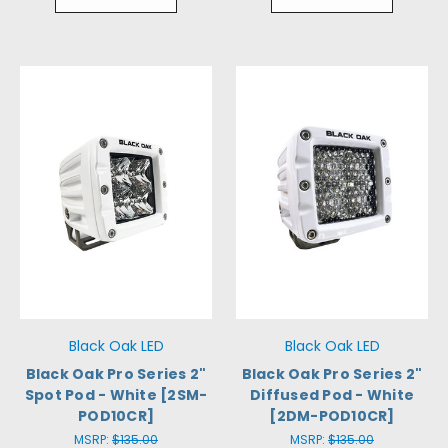
Black Oak LED
Black Oak LED
Black Oak Pro Series 2"
Black Oak Pro Series 2"
Spot Pod - White [2SM-
Diffused Pod - White
POD10CR]
[2DM-POD10CR]
MSRP:
$135.00
MSRP:
$135.00