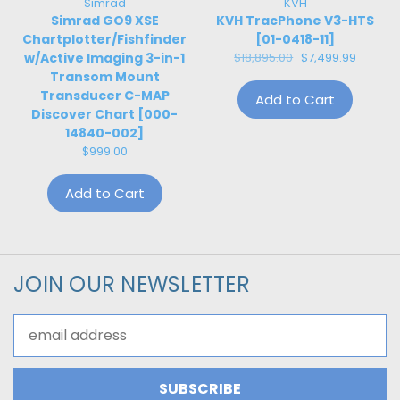
Simrad
KVH
Simrad GO9 XSE
KVH TracPhone V3-HTS
Chartplotter/Fishfinder
[01-0418-11]
w/Active Imaging 3-in-1
$18,895.00
$7,499.99
Transom Mount
Transducer C-MAP
Add to Cart
Discover Chart [000-
14840-002]
$999.00
Add to Cart
JOIN OUR NEWSLETTER
Email
Address