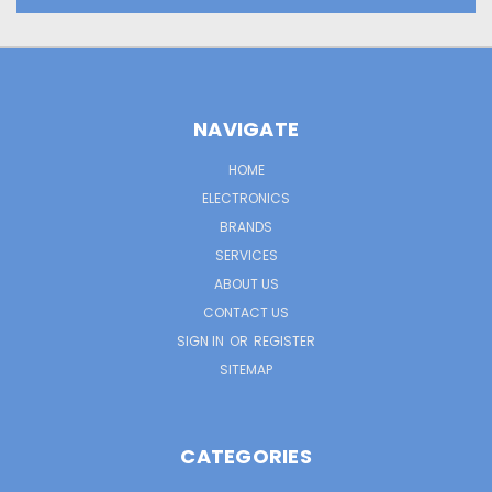
NAVIGATE
HOME
ELECTRONICS
BRANDS
SERVICES
ABOUT US
CONTACT US
SIGN IN
OR
REGISTER
SITEMAP
CATEGORIES