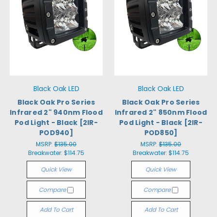
Black Oak LED
Black Oak LED
Black Oak Pro Series
Black Oak Pro Series
Infrared 2" 940nm Flood
Infrared 2" 850nm Flood
Pod Light - Black [2IR-
Pod Light - Black [2IR-
POD940]
POD850]
MSRP:
$135.00
MSRP:
$135.00
Breakwater:
$114.75
Breakwater:
$114.75
Quick View
Quick View
Compare
Compare
Add To Cart
Add To Cart