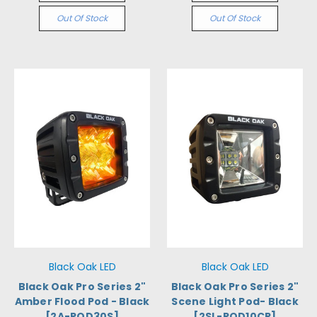
Out Of Stock
Out Of Stock
Black Oak LED
Black Oak LED
Black Oak Pro Series 2"
Black Oak Pro Series 2"
Amber Flood Pod - Black
Scene Light Pod- Black
[2A-POD30S]
[2SL-POD10CR]