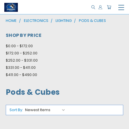
HOME
ELECTRONICS
LIGHTING
PODS & CUBES
SHOP BY PRICE
$0.00 - $172.00
$172.00 - $252.00
$252.00 - $331.00
$331.00 - $411.00
$411.00 - $490.00
Pods & Cubes
Sort By: