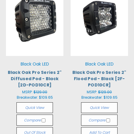
Black Oak LED
Black Oak LED
Black Oak Pro Series 2"
Black Oak Pro Series 2"
Diffused Pod - Black
Flood Pod - Black [2F-
[2D-POD10CR]
POD10CR]
MSRP:
$129.00
MSRP:
$129.00
Breakwater:
$109.65
Breakwater:
$109.65
Quick View
Quick View
Compare
Compare
Out Of Stock
Add To Cart