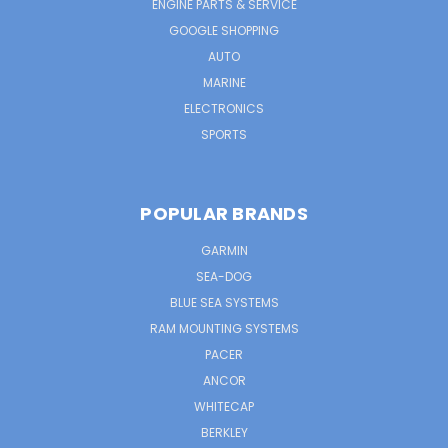
ENGINE PARTS & SERVICE
GOOGLE SHOPPING
AUTO
MARINE
ELECTRONICS
SPORTS
POPULAR BRANDS
GARMIN
SEA-DOG
BLUE SEA SYSTEMS
RAM MOUNTING SYSTEMS
PACER
ANCOR
WHITECAP
BERKLEY