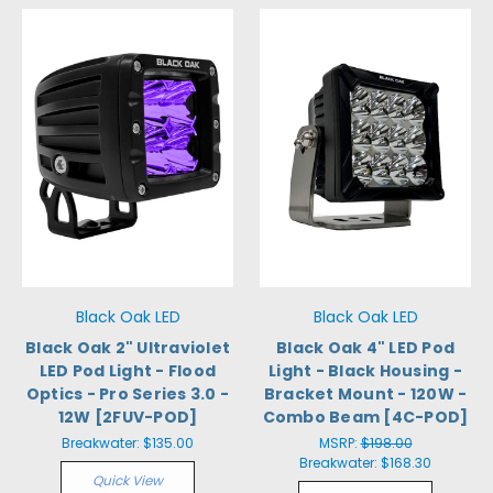
Black Oak LED
Black Oak LED
Black Oak 2" Ultraviolet
Black Oak 4" LED Pod
LED Pod Light - Flood
Light - Black Housing -
Optics - Pro Series 3.0 -
Bracket Mount - 120W -
12W [2FUV-POD]
Combo Beam [4C-POD]
Breakwater:
$135.00
MSRP:
$198.00
Breakwater:
$168.30
Quick View