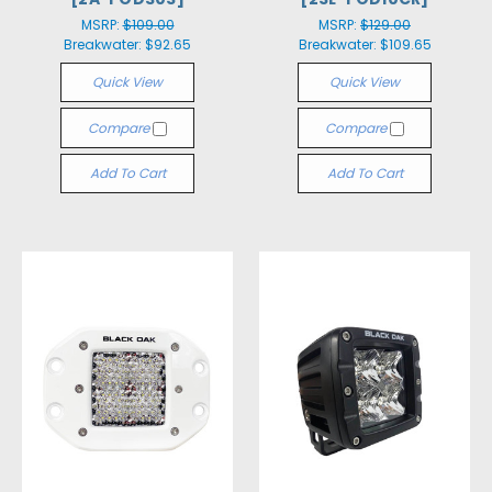
MSRP:
$109.00
MSRP:
$129.00
Breakwater:
$92.65
Breakwater:
$109.65
Quick View
Quick View
Compare
Compare
Add To Cart
Add To Cart