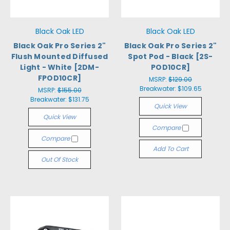
Black Oak LED
Black Oak LED
Black Oak Pro Series 2"
Black Oak Pro Series 2"
Flush Mounted Diffused
Spot Pod - Black [2S-
Light - White [2DM-
POD10CR]
FPOD10CR]
MSRP:
$129.00
Breakwater:
$109.65
MSRP:
$155.00
Breakwater:
$131.75
Quick View
Quick View
Compare
Compare
Add To Cart
Out Of Stock