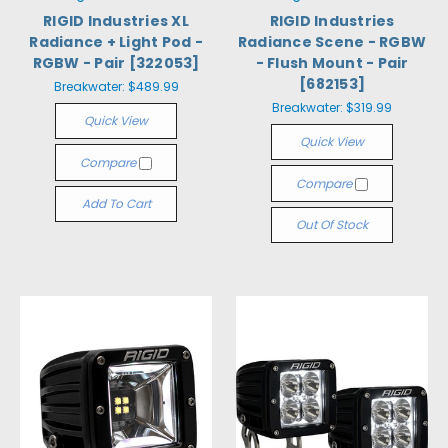
RIGID Industries XL
RIGID Industries
Radiance + Light Pod -
Radiance Scene - RGBW
RGBW - Pair [322053]
- Flush Mount - Pair
[682153]
Breakwater:
$489.99
Breakwater:
$319.99
Quick View
Quick View
Compare
Compare
Add To Cart
Out Of Stock