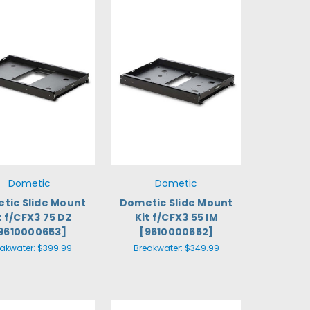
Dometic
Dometic
tic Slide Mount
Dometic Slide Mount
t f/CFX3 75 DZ
Kit f/CFX3 55 IM
9610000653]
[9610000652]
eakwater:
$399.99
Breakwater:
$349.99