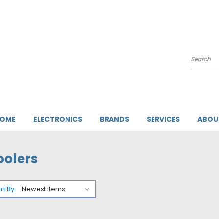
Search
HOME
ELECTRONICS
BRANDS
SERVICES
ABOU
oolers
rt By: