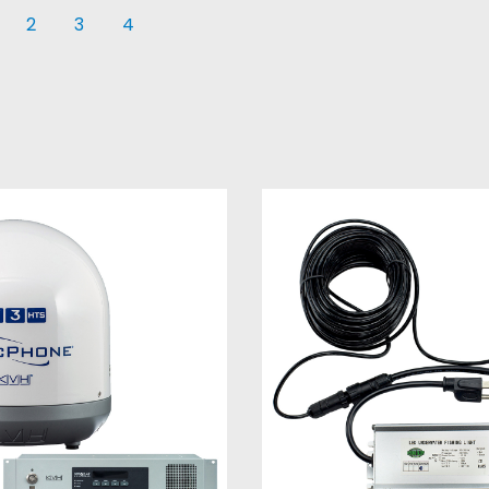
2
3
4