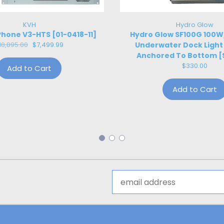
KVH
Hydro Glow
hone V3-HTS [01-0418-11]
Hydro Glow SF100G 100
18,895.00
$7,499.99
Underwater Dock Light
Anchored To Bottom [
$330.00
Add to Cart
Add to Cart
Email
Address