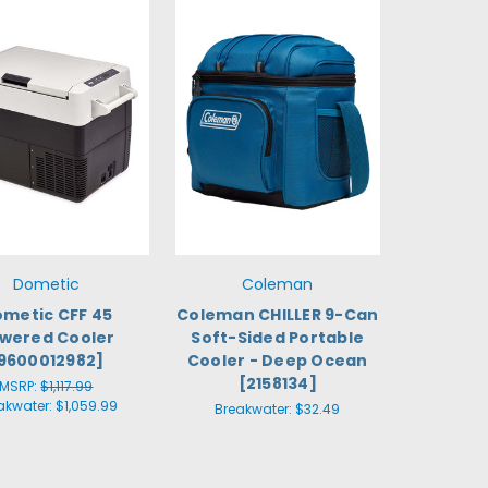
Dometic
Coleman
metic CFF 45
Coleman CHILLER 9-Can
wered Cooler
Soft-Sided Portable
9600012982]
Cooler - Deep Ocean
[2158134]
MSRP:
$1,117.99
akwater:
$1,059.99
Breakwater:
$32.49