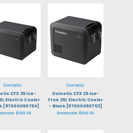
Dometic
Dometic
tic CFX 35 Ice-
Dometic CFX 25 Ice-
5L Electric Cooler
Free 25L Electric Cooler
ck [97000050754]
- Black [97000050753]
eakwater:
$999.99
Breakwater:
$899.99