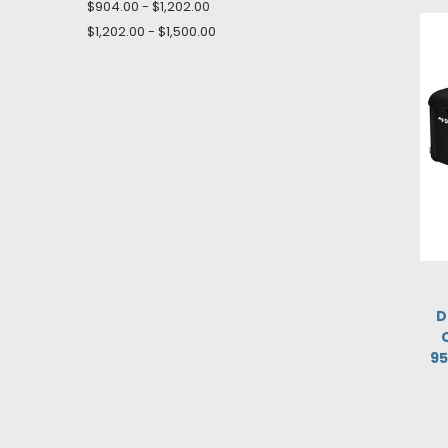
$904.00 - $1,202.00
$1,202.00 - $1,500.00
D
95