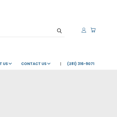
T US
CONTACT US
(281) 316-9071