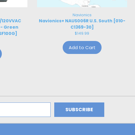
Navionics
W/120VVAC
Navionics+ NAUS006R U.S. South [010-
 - Green
C1369-30]
SF100G]
$149.99
Add to Cart