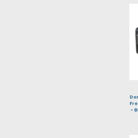
Dom
Fre
- 