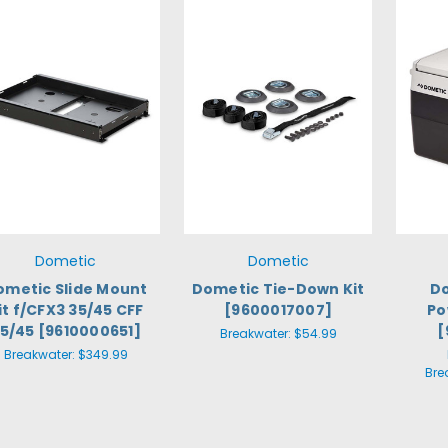
Dometic
Dometic
ometic Slide Mount
Dometic Tie-Down Kit
Do
it f/CFX3 35/45 CFF
[9600017007]
Po
5/45 [9610000651]
[
Breakwater:
$54.99
Breakwater:
$349.99
Bre