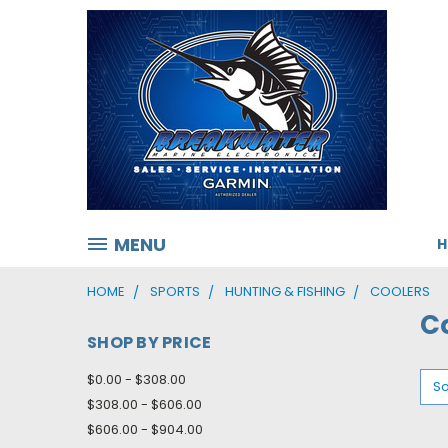
MENU
HOME
SPORTS
HUNTING & FISHING
COOLERS
C
SHOP BY PRICE
$0.00 - $308.00
So
$308.00 - $606.00
$606.00 - $904.00