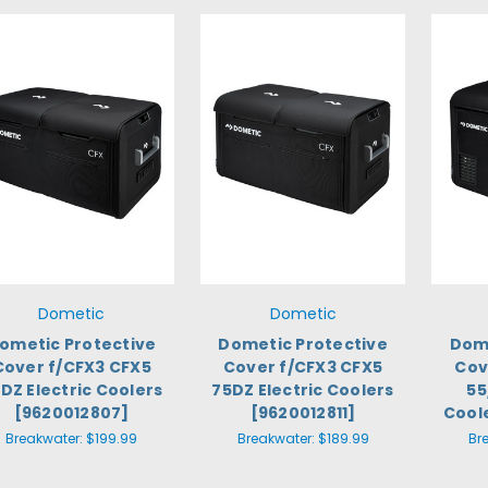
Dometic
Dometic
ometic Protective
Dometic Protective
Dome
Cover f/CFX3 CFX5
Cover f/CFX3 CFX5
Cov
DZ Electric Coolers
75DZ Electric Coolers
55
[9620012807]
[9620012811]
Cool
Breakwater:
$199.99
Breakwater:
$189.99
Br