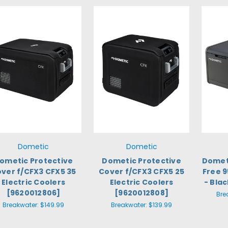
Dometic
Dometic
ometic Protective
Dometic Protective
Dometi
ver f/CFX3 CFX5 35
Cover f/CFX3 CFX5 25
Free 9
Electric Coolers
Electric Coolers
- Bla
[9620012806]
[9620012808]
Bre
Breakwater:
$149.99
Breakwater:
$139.99