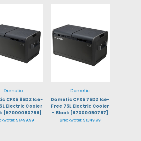
Dometic
Dometic
c CFX5 95DZ Ice-
Dometic CFX5 75DZ Ice-
5L Electric Cooler
Free 75L Electric Cooler
ck [97000050758]
- Black [97000050757]
akwater:
$1,499.99
Breakwater:
$1,349.99