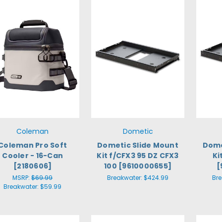
Coleman
Dometic
Coleman Pro Soft
Dometic Slide Mount
Dome
Cooler - 16-Can
Kit f/CFX3 95 DZ CFX3
Ki
[2180606]
100 [9610000655]
[
MSRP:
$69.99
Breakwater:
$424.99
Br
Breakwater:
$59.99