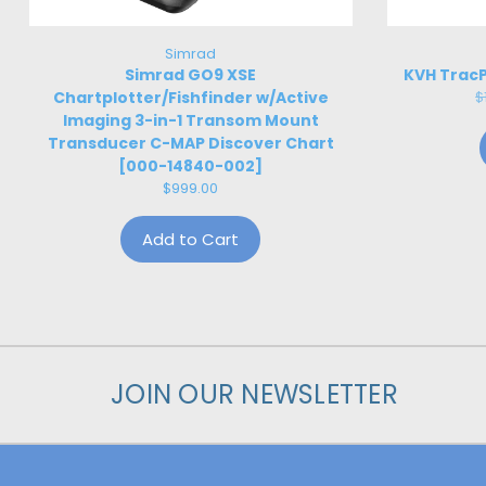
Simrad
Simrad GO9 XSE
KVH TracP
Chartplotter/Fishfinder w/Active
$
Imaging 3-in-1 Transom Mount
Transducer C-MAP Discover Chart
[000-14840-002]
$999.00
Add to Cart
JOIN OUR NEWSLETTER