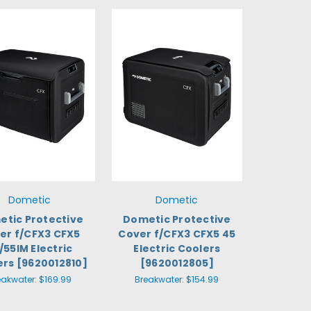
Dometic
Dometic
tic Protective
Dometic Protective
er f/CFX3 CFX5
Cover f/CFX3 CFX5 45
/55IM Electric
Electric Coolers
ers [9620012810]
[9620012805]
eakwater:
$169.99
Breakwater:
$154.99