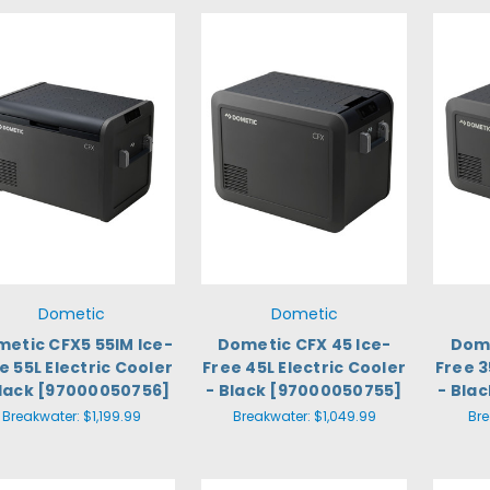
Dometic
Dometic
etic CFX5 55IM Ice-
Dometic CFX 45 Ice-
Dome
e 55L Electric Cooler
Free 45L Electric Cooler
Free 3
Black [97000050756]
- Black [97000050755]
- Bla
Breakwater:
$1,199.99
Breakwater:
$1,049.99
Br