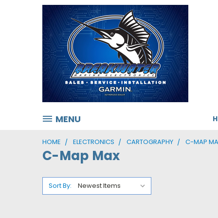
MENU
HOME
ELECTRONICS
CARTOGRAPHY
C-MAP M
C-Map Max
Sort By: