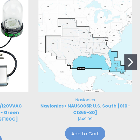
Navionics
W/120VVAC
Navionics+ NAUS006R U.S. South [010-
 - Green
C1369-30]
SF100G]
$149.99
Add to Cart