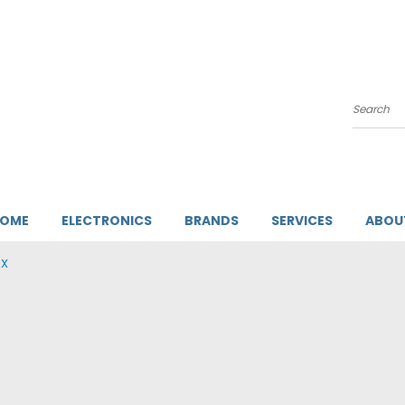
Search
HOME
ELECTRONICS
BRANDS
SERVICES
ABOU
AX