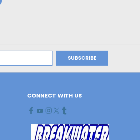
CONNECT WITH US