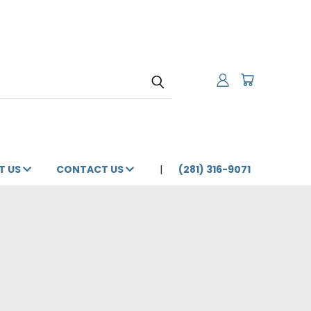
T US
CONTACT US
(281) 316-9071