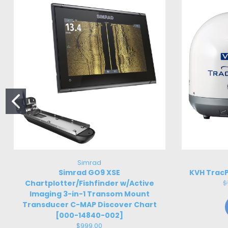
Simrad
Simrad GO9 XSE
KVH TracP
Chartplotter/Fishfinder w/Active
$
Imaging 3-in-1 Transom Mount
Transducer C-MAP Discover Chart
[000-14840-002]
$999.00