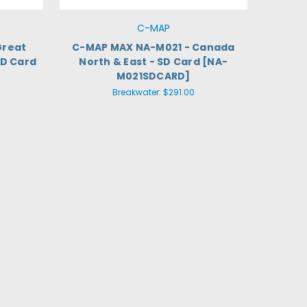
C-MAP
Great
C-MAP MAX NA-M021 - Canada
SD Card
North & East - SD Card [NA-
M021SDCARD]
Breakwater:
$291.00