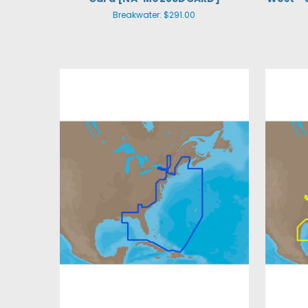
Breakwater:
$291.00