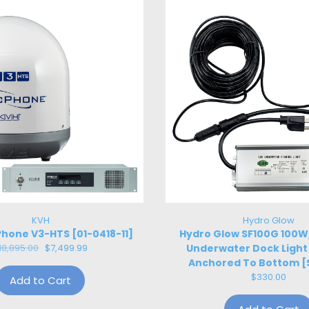
KVH
Hydro Glow
hone V3-HTS [01-0418-11]
Hydro Glow SF100G 100
18,895.00
$7,499.99
Underwater Dock Light
Anchored To Bottom [
$330.00
Add to Cart