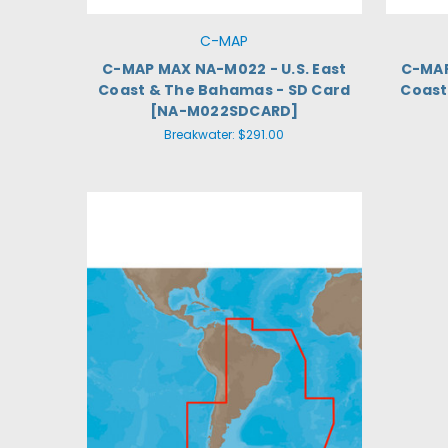
C-MAP
C-MAP MAX NA-M022 - U.S. East
C-MAP
Coast & The Bahamas - SD Card
Coast 
[NA-M022SDCARD]
Breakwater:
$291.00