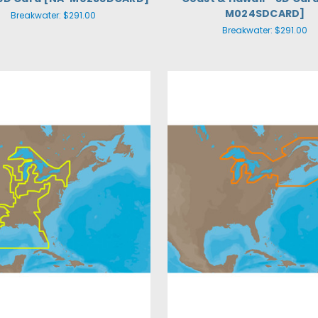
M024SDCARD]
Breakwater:
$291.00
Breakwater:
$291.00