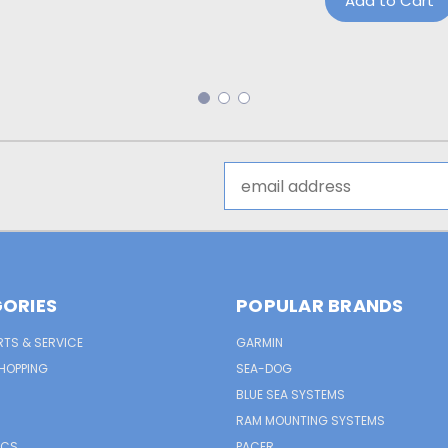
Add to Cart
Email
Address
ORIES
POPULAR BRANDS
RTS & SERVICE
GARMIN
HOPPING
SEA-DOG
BLUE SEA SYSTEMS
RAM MOUNTING SYSTEMS
ICS
PACER