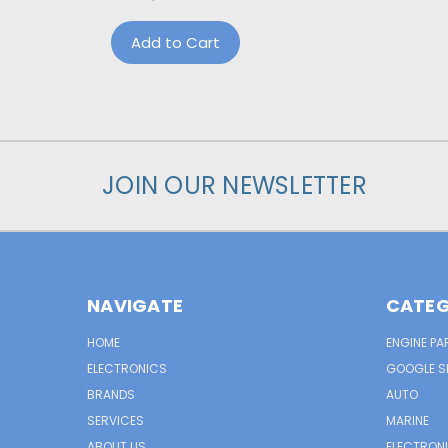
Add to Cart
JOIN OUR NEWSLETTER
NAVIGATE
CATEG
HOME
ENGINE PA
ELECTRONICS
GOOGLE S
BRANDS
AUTO
SERVICES
MARINE
ABOUT US
ELECTRON