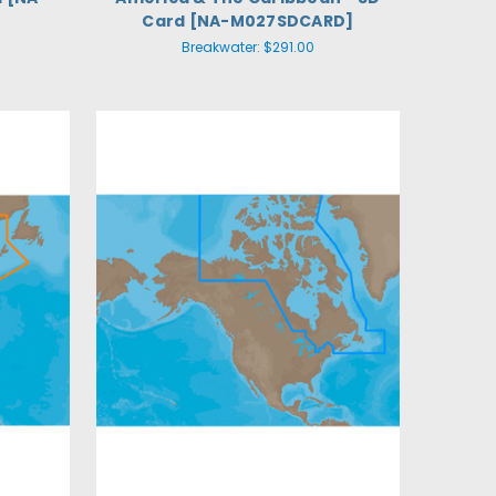
Card [NA-M027SDCARD]
Breakwater:
$291.00