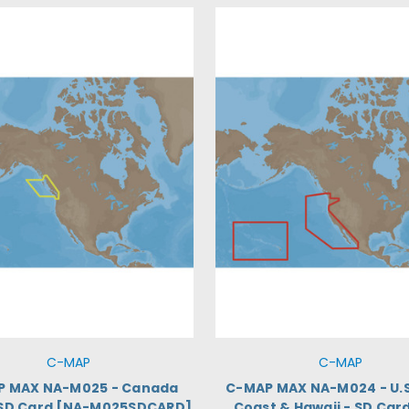
C-MAP
C-MAP
P MAX NA-M025 - Canada
C-MAP MAX NA-M024 - U.S
 SD Card [NA-M025SDCARD]
Coast & Hawaii - SD Car