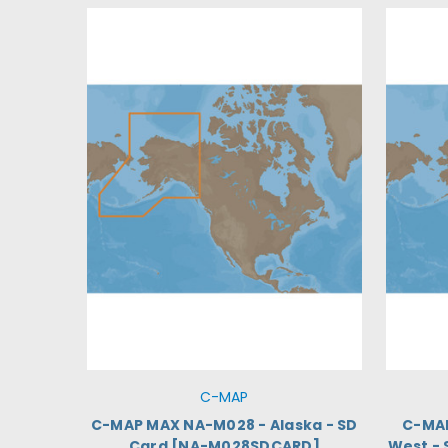
C-MAP
C-MAP MAX NA-M028 - Alaska - SD
C-MA
Card [NA-M028SDCARD]
West -