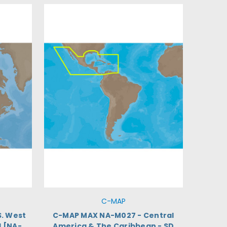
C-MAP
. West
C-MAP MAX NA-M027 - Central
d [NA-
America & The Caribbean - SD