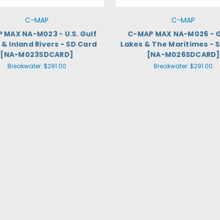
C-MAP
C-MAP
 MAX NA-M023 - U.S. Gulf
C-MAP MAX NA-M026 - 
& Inland Rivers - SD Card
Lakes & The Maritimes - 
[NA-M023SDCARD]
[NA-M026SDCARD]
Breakwater:
$291.00
Breakwater:
$291.00