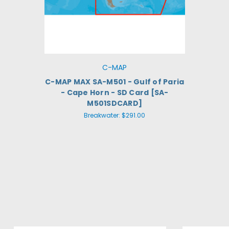
C-MAP
C-MAP MAX SA-M501 - Gulf of Paria
- Cape Horn - SD Card [SA-
M501SDCARD]
Breakwater:
$291.00