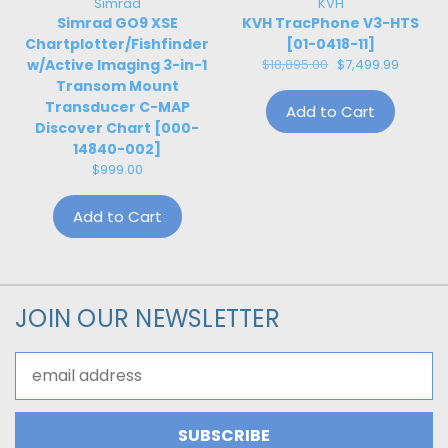
Simrad
KVH
Simrad GO9 XSE
KVH TracPhone V3-HTS
Chartplotter/Fishfinder
[01-0418-11]
w/Active Imaging 3-in-1
$18,895.00
$7,499.99
Transom Mount
Transducer C-MAP
Add to Cart
Discover Chart [000-
14840-002]
$999.00
Add to Cart
JOIN OUR NEWSLETTER
Email
Address