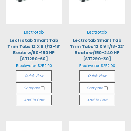
Lectrotab
Lectrotab
Lectrotab Smart Tab
Lectrotab Smart Tab
Trim Tabs 12 X 9 f/12-18'
Trim Tabs 12 X 9 f/18-22'
Boats w/60-150 HP
Boats w/150-240 HP
[ST1290-60]
[ST1290-80]
Breakwater:
$252.00
Breakwater:
$252.00
Quick View
Quick View
Compare
Compare
Add To Cart
Add To Cart