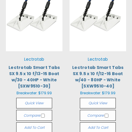
Lectrotab
Lectrotab
Lectrotab Smart Tabs
Lectrotab Smart Tabs
SX 9.5 x 10 f/13-15 Boat
SX 9.5 x 10 f/12-16 Boat
w/30 - 40HP - White
w/40 - 80HP - White
[SXW9510-30]
[SXW9510-40]
Breakwater:
$179.99
Breakwater:
$179.99
Quick View
Quick View
Compare
Compare
Add To Cart
Add To Cart