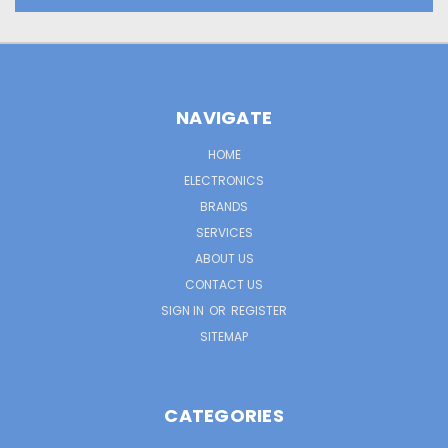
NAVIGATE
HOME
ELECTRONICS
BRANDS
SERVICES
ABOUT US
CONTACT US
SIGN IN
OR
REGISTER
SITEMAP
CATEGORIES