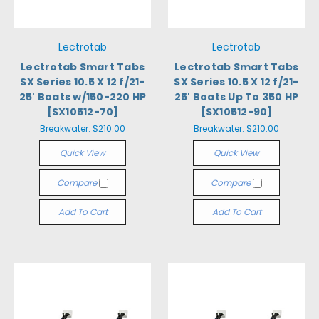
Lectrotab
Lectrotab
Lectrotab Smart Tabs
Lectrotab Smart Tabs
SX Series 10.5 X 12 f/21-
SX Series 10.5 X 12 f/21-
25' Boats w/150-220 HP
25' Boats Up To 350 HP
[SX10512-70]
[SX10512-90]
Breakwater:
$210.00
Breakwater:
$210.00
Quick View
Quick View
Compare
Compare
Add To Cart
Add To Cart