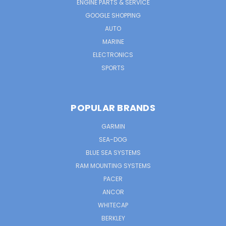
ENGINE PARTS & SERVICE
GOOGLE SHOPPING
AUTO
MARINE
ELECTRONICS
SPORTS
POPULAR BRANDS
GARMIN
SEA-DOG
BLUE SEA SYSTEMS
RAM MOUNTING SYSTEMS
PACER
ANCOR
WHITECAP
BERKLEY