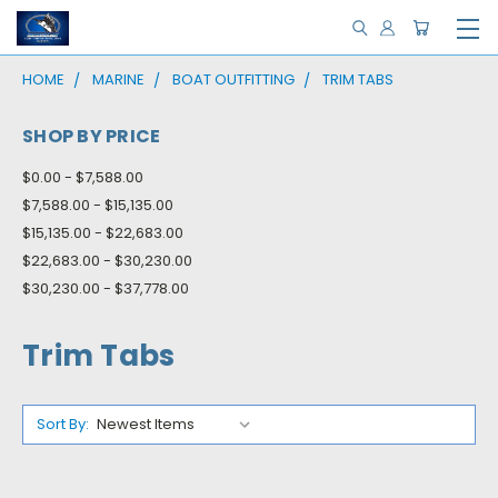
HOME
MARINE
BOAT OUTFITTING
TRIM TABS
SHOP BY PRICE
$0.00 - $7,588.00
$7,588.00 - $15,135.00
$15,135.00 - $22,683.00
$22,683.00 - $30,230.00
$30,230.00 - $37,778.00
Trim Tabs
Sort By: