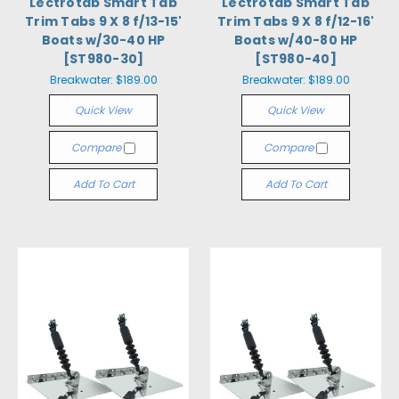
Lectrotab Smart Tab
Lectrotab Smart Tab
Trim Tabs 9 X 8 f/13-15'
Trim Tabs 9 X 8 f/12-16'
Boats w/30-40 HP
Boats w/40-80 HP
[ST980-30]
[ST980-40]
Breakwater:
$189.00
Breakwater:
$189.00
Quick View
Quick View
Compare
Compare
Add To Cart
Add To Cart