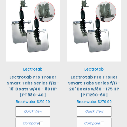
Lectrotab
Lectrotab
Lectrotab Pro Troller
Lectrotab Pro Troller
Smart Tabs Series f/12-
Smart Tabs Series f/17-
16' Boats w/40 - 80 HP
20' Boats w/80 - 175 HP
[PT980-40]
[PT1290-60]
Breakwater:
$219.99
Breakwater:
$279.99
Quick View
Quick View
Compare
Compare