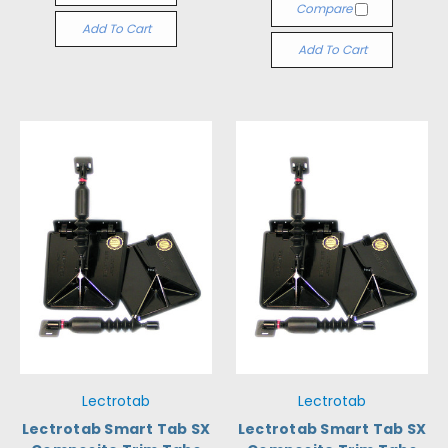
Compare
Add To Cart
Add To Cart
Lectrotab
Lectrotab
Lectrotab Smart Tab SX
Lectrotab Smart Tab SX