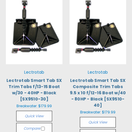
Lectrotab
Lectrotab
Lectrotab Smart Tab SX
Lectrotab Smart Tab SX
Trim Tabs f/13-15 Boat
Composite Trim Tabs
w/30 - 40HP - Black
9.5 x 10 f/12-16 Boat w/40
[SX9510-30]
- 80HP - Black [SX9510-
40]
Breakwater:
$179.99
Breakwater:
$179.99
Quick View
Quick View
Compare