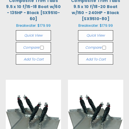
Composite Trim Tabs
Composite Trim Tabs
9.5 x 10 f/15-18 Boat w/60
9.5 x 10 f/18-20 Boat
- 135HP - Black [SX9510-
w/150 - 240HP - Black
60]
[SX9510-80]
Breakwater:
$179.99
Breakwater:
$179.99
Quick View
Quick View
Compare
Compare
Add To Cart
Add To Cart