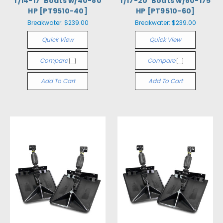
f/14-17' Boats w/40-80
f/17-20' Boats w/80-175
HP [PT9510-40]
HP [PT9510-60]
Breakwater:
$239.00
Breakwater:
$239.00
Quick View
Quick View
Compare
Compare
Add To Cart
Add To Cart