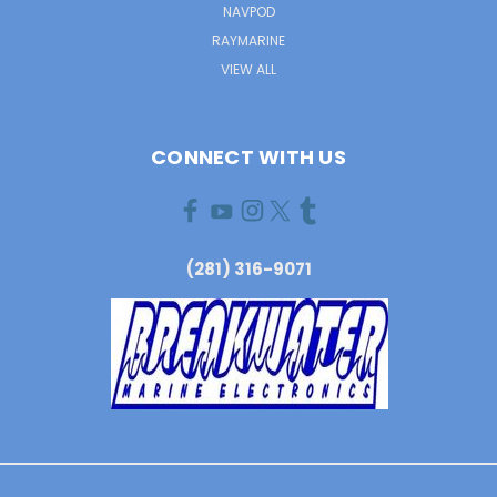
NAVPOD
RAYMARINE
VIEW ALL
CONNECT WITH US
(281) 316-9071