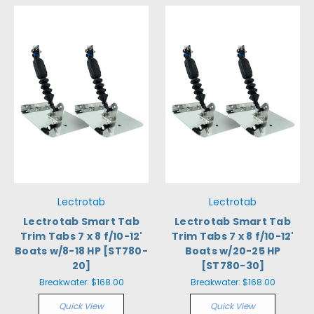
Lectrotab
Lectrotab
Lectrotab Smart Tab
Lectrotab Smart Tab
Trim Tabs 7 x 8 f/10-12'
Trim Tabs 7 x 8 f/10-12'
Boats w/8-18 HP [ST780-
Boats w/20-25 HP
20]
[ST780-30]
Breakwater:
$168.00
Breakwater:
$168.00
Quick View
Quick View