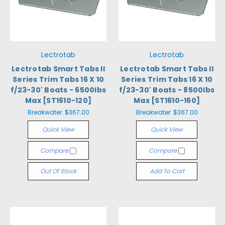
Lectrotab
Lectrotab
Lectrotab Smart Tabs II
Lectrotab Smart Tabs II
Series Trim Tabs 16 X 10
Series Trim Tabs 16 X 10
f/23-30' Boats - 6500lbs
f/23-30' Boats - 8500lbs
Max [ST1610-120]
Max [ST1610-160]
Breakwater:
$367.00
Breakwater:
$367.00
Quick View
Quick View
Compare
Compare
Out Of Stock
Add To Cart