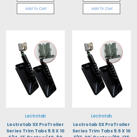
Add To Cart
Add To Cart
Lectrotab
Lectrotab
Lectrotab SX ProTroller
Lectrotab SX ProTroller
Series Trim Tabs 9.5 X 10
Series Trim Tabs 9.5 X 10