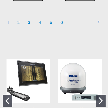
1
2
3
4
5
6