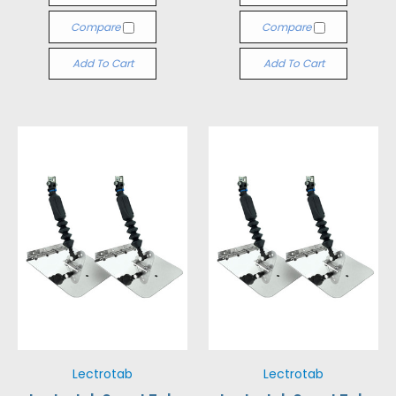
Compare
Compare
Add To Cart
Add To Cart
Lectrotab
Lectrotab