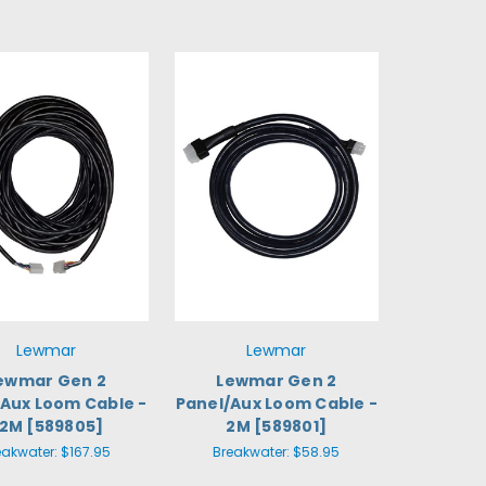
Lewmar
Lewmar
ewmar Gen 2
Lewmar Gen 2
/Aux Loom Cable -
Panel/Aux Loom Cable -
2M [589805]
2M [589801]
eakwater:
$167.95
Breakwater:
$58.95