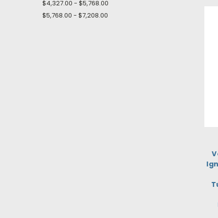
$4,327.00 - $5,768.00
$5,768.00 - $7,208.00
V
Ign
T