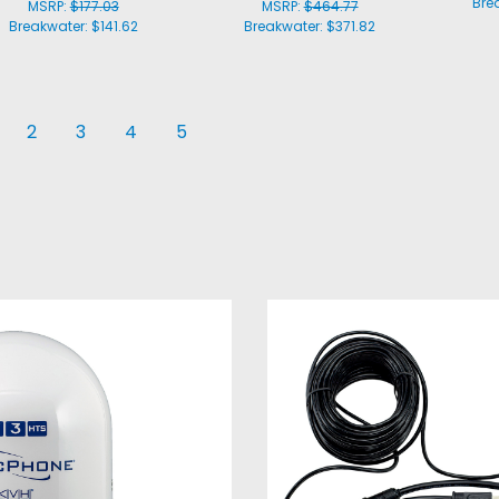
Bre
MSRP:
$177.03
MSRP:
$464.77
Breakwater:
$141.62
Breakwater:
$371.82
2
3
4
5