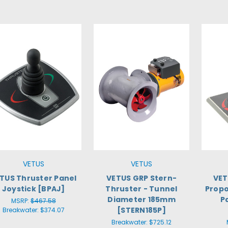
VETUS
VETUS
TUS Thruster Panel
VETUS GRP Stern-
VET
Joystick [BPAJ]
Thruster - Tunnel
Propo
Diameter 185mm
P
MSRP:
$467.58
[STERN185P]
Breakwater:
$374.07
Breakwater:
$725.12