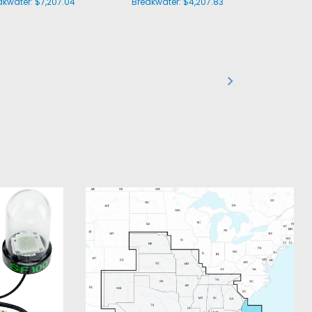
akwater:
$7,207.04
Breakwater:
$4,207.83