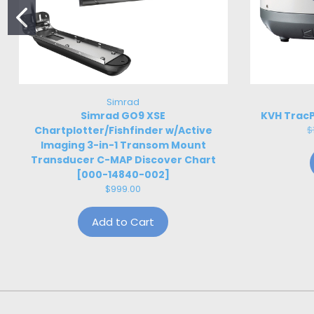
Simrad
Simrad GO9 XSE
KVH TracP
Chartplotter/Fishfinder w/Active
$
Imaging 3-in-1 Transom Mount
Transducer C-MAP Discover Chart
[000-14840-002]
$999.00
Add to Cart