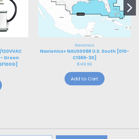
Navionics
W/120VVAC
Navionics+ NAUS006R U.S. South [010-
 - Green
C1369-30]
SF100G]
$149.99
Add to Cart