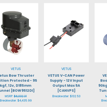
VETUS
VETUS
etus Bow Thruster
VETUS V-CAN Power
VE
ition Protected - 95
Supply - 12V Input
Boo
kgf, 12v, D185mm
Output Max 5A
90kg
unnel [BOW9512DI]
[CANVPS]
Tun
MSRP:
$6,032.31
Breakwater:
$132.53
Breakwater:
$4,435.99
Bre