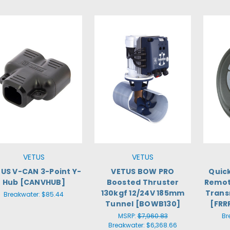
VETUS
VETUS
US V-CAN 3-Point Y-
VETUS BOW PRO
Quic
Hub [CANVHUB]
Boosted Thruster
Remot
130kgf 12/24V 185mm
Trans
Breakwater:
$85.44
Tunnel [BOWB130]
[FRR
MSRP:
$7,960.83
Br
Breakwater:
$6,368.66