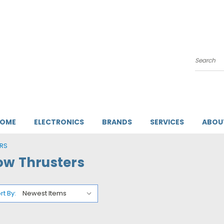
Search
HOME
ELECTRONICS
BRANDS
SERVICES
ABOU
RS
ow Thrusters
rt By: