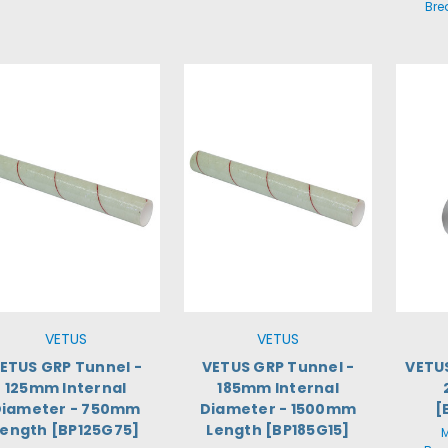
Bre
VETUS
VETUS
ETUS GRP Tunnel -
VETUS GRP Tunnel -
VETUS
125mm Internal
185mm Internal
Diameter - 750mm
Diameter - 1500mm
[
Length [BP125G75]
Length [BP185G15]