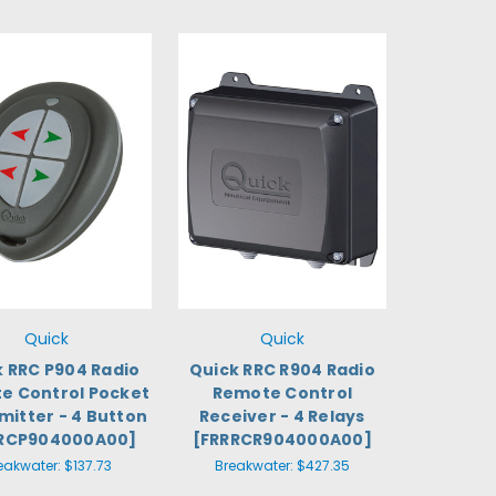
Quick
Quick
k RRC P904 Radio
Quick RRC R904 Radio
e Control Pocket
Remote Control
mitter - 4 Button
Receiver - 4 Relays
RCP904000A00]
[FRRRCR904000A00]
eakwater:
$137.73
Breakwater:
$427.35