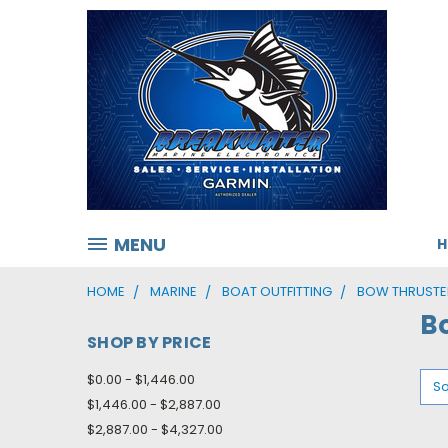
MENU
HOME
MARINE
BOAT OUTFITTING
BOW THRUSTE
B
SHOP BY PRICE
$0.00 - $1,446.00
So
$1,446.00 - $2,887.00
$2,887.00 - $4,327.00