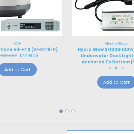
KVH
Hydro Glow
hone V3-HTS [01-0418-11]
Hydro Glow SF100G 100
18,895.00
$7,499.99
Underwater Dock Light
Anchored To Bottom [
$330.00
Add to Cart
Add to Cart
Email