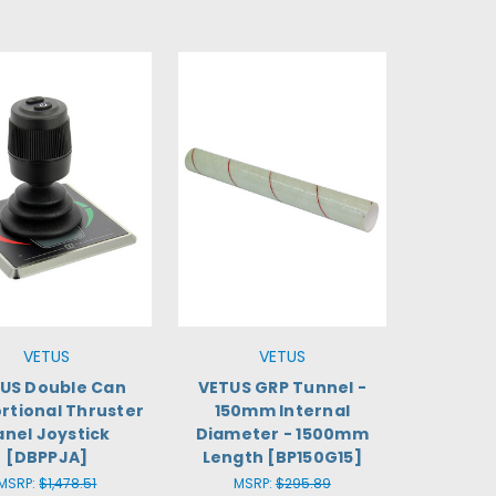
VETUS
VETUS
US Double Can
VETUS GRP Tunnel -
rtional Thruster
150mm Internal
anel Joystick
Diameter - 1500mm
[DBPPJA]
Length [BP150G15]
MSRP:
$1,478.51
MSRP:
$295.89