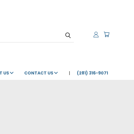
T US
CONTACT US
(281) 316-9071