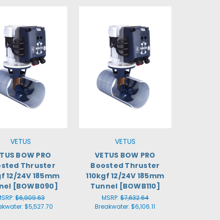
VETUS
VETUS
TUS BOW PRO
VETUS BOW PRO
sted Thruster
Boosted Thruster
f 12/24V 185mm
110kgf 12/24V 185mm
nel [BOWB090]
Tunnel [BOWB110]
MSRP:
$6,909.63
MSRP:
$7,632.64
akwater:
$5,527.70
Breakwater:
$6,106.11