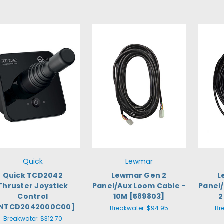
Quick
Lewmar
Quick TCD2042
Lewmar Gen 2
L
Thruster Joystick
Panel/Aux Loom Cable -
Panel
Control
10M [589803]
2
FNTCD2042000C00]
Breakwater:
$94.95
Br
Breakwater:
$312.70