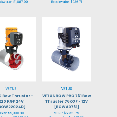
akwater:
$1,087.99
Breakwater:
$236.71
VETUS
VETUS
 Bow Thruster -
VETUS BOW PRO 761 Bow
220 KGF 24V
Thruster 76KGF - 12V
BOW22024D]
[BOWA0761]
MSRP:
$9,008.80
MSRP:
$5,259.79