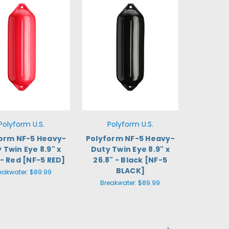
Polyform U.S.
Polyform U.S.
orm NF-5 Heavy-
Polyform NF-5 Heavy-
 Twin Eye 8.9" x
Duty Twin Eye 8.9" x
 - Red [NF-5 RED]
26.8" - Black [NF-5
BLACK]
eakwater:
$89.99
Breakwater:
$89.99