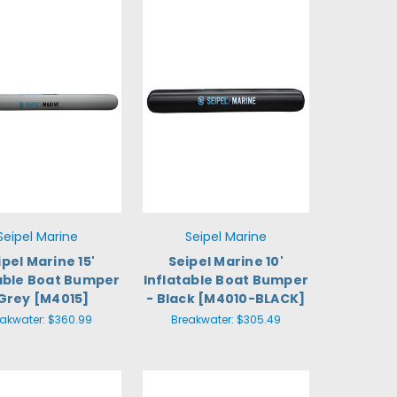
Seipel Marine
Seipel Marine
ipel Marine 15'
Seipel Marine 10'
table Boat Bumper
Inflatable Boat Bumper
 Grey [M4015]
- Black [M4010-BLACK]
eakwater:
$360.99
Breakwater:
$305.49