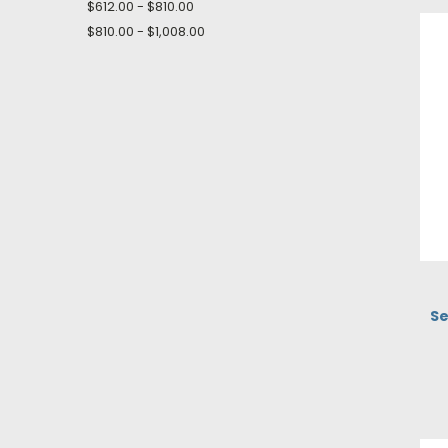
$612.00 - $810.00
$810.00 - $1,008.00
Se