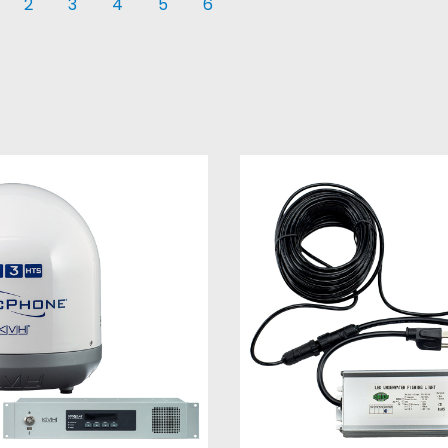
2
3
4
5
6