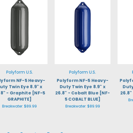
Polyform U.S.
Polyform U.S.
lyform NF-5 Heavy-
Polyform NF-5 Heavy-
Polyf
uty Twin Eye 8.9" x
Duty Twin Eye 8.9" x
Duty
.8" - Graphite [NF-5
26.8" - Cobalt Blue [NF-
26.8"
GRAPHITE]
5 COBALT BLUE]
Br
Breakwater:
$89.99
Breakwater:
$89.99