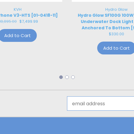
KVH
Hydro Glow
hone V3-HTS [01-0418-11]
Hydro Glow SF100G 100
18,895.00
$7,499.99
Underwater Dock Light
Anchored To Bottom [
$330.00
Add to Cart
Add to Cart
Email
Address