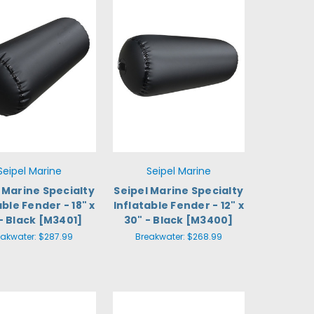
Seipel Marine
Seipel Marine
 Marine Specialty
Seipel Marine Specialty
able Fender - 18" x
Inflatable Fender - 12" x
- Black [M3401]
30" - Black [M3400]
eakwater:
$287.99
Breakwater:
$268.99