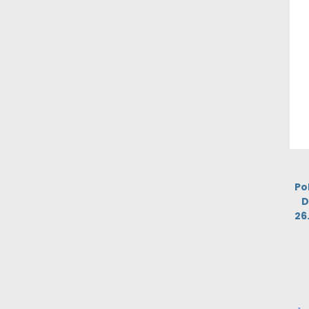
Po
D
26