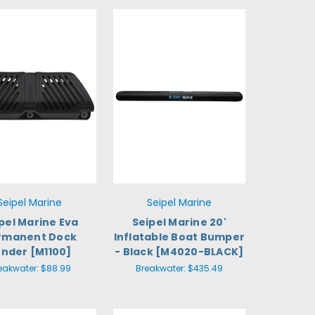
Seipel Marine
Seipel Marine
pel Marine Eva
Seipel Marine 20'
rmanent Dock
Inflatable Boat Bumper
ender [M1100]
- Black [M4020-BLACK]
eakwater:
$88.99
Breakwater:
$435.49