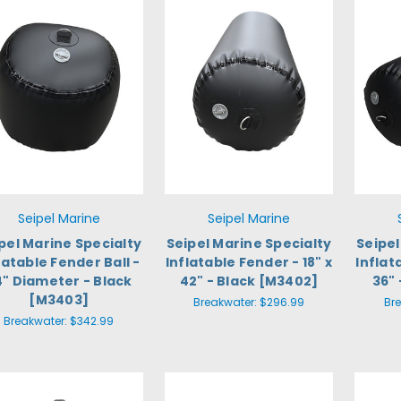
Seipel Marine
Seipel Marine
pel Marine Specialty
Seipel Marine Specialty
Seipel
latable Fender Ball -
Inflatable Fender - 18" x
Inflat
4" Diameter - Black
42" - Black [M3402]
36" 
[M3403]
Breakwater:
$296.99
Br
Breakwater:
$342.99