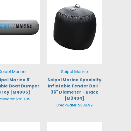
Seipel Marine
Seipel Marine
ipel Marine 5'
Seipel Marine Specialty
table Boat Bumper
Inflatable Fender Ball -
Grey [M4005]
36" Diameter - Black
[M3404]
eakwater:
$260.99
Breakwater:
$388.99