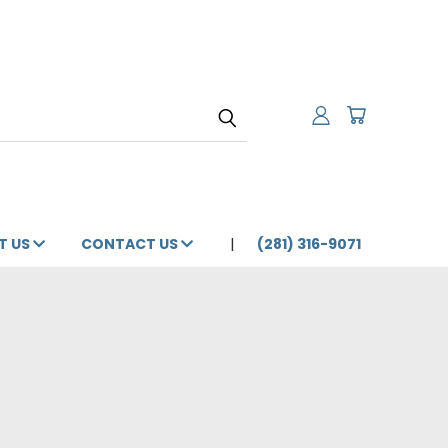
T US
CONTACT US
(281) 316-9071