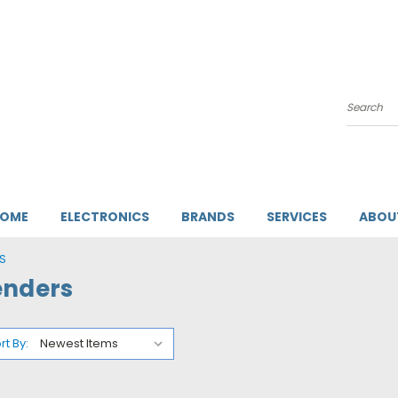
Search
HOME
ELECTRONICS
BRANDS
SERVICES
ABOU
S
enders
rt By: