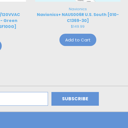
Navionics
W/120VVAC
Navionics+ NAUS006R U.S. South [010-
 - Green
C1369-30]
SF100G]
$149.99
Add to Cart