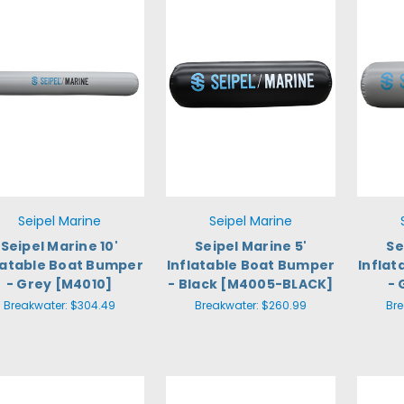
Seipel Marine
Seipel Marine
Seipel Marine 10'
Seipel Marine 5'
Se
latable Boat Bumper
Inflatable Boat Bumper
Infla
- Grey [M4010]
- Black [M4005-BLACK]
- 
Breakwater:
$304.49
Breakwater:
$260.99
Br