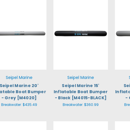
Seipel Marine
Seipel Marine
Seipel Marine 20'
Seipel Marine 15'
Se
latable Boat Bumper
Inflatable Boat Bumper
Infla
- Grey [M4020]
- Black [M4015-BLACK]
-
Breakwater:
$435.49
Breakwater:
$360.99
Br