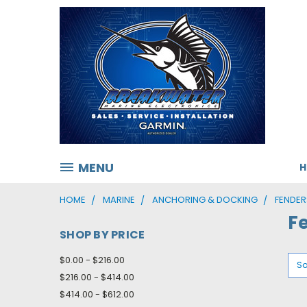
MENU
HOME
MARINE
ANCHORING & DOCKING
FENDER
F
SHOP BY PRICE
$0.00 - $216.00
So
$216.00 - $414.00
$414.00 - $612.00