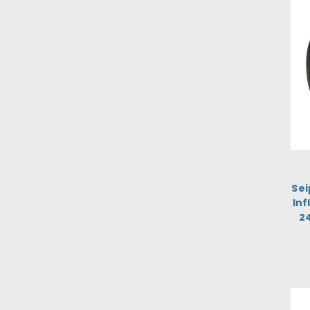
Sei
Inf
2