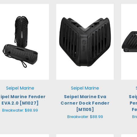
Seipel Marine
Seipel Marine
ipel Marine Fender
Seipel Marine Eva
Sei
EVA 2.0 [M1027]
Corner Dock Fender
Pe
[M1105]
F
Breakwater:
$88.99
Breakwater:
$88.99
Br