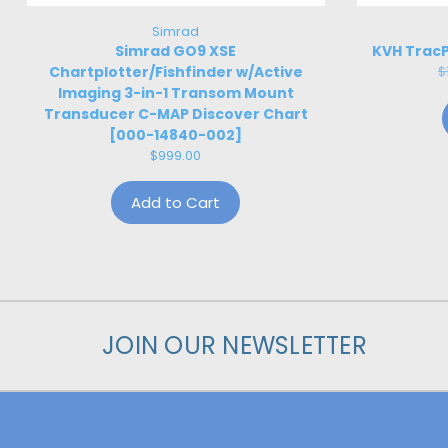
Simrad
Simrad GO9 XSE
KVH TracP
Chartplotter/Fishfinder w/Active
$
Imaging 3-in-1 Transom Mount
Transducer C-MAP Discover Chart
[000-14840-002]
$999.00
Add to Cart
JOIN OUR NEWSLETTER