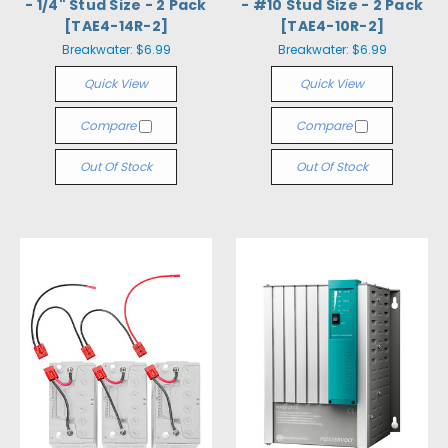
- 1/4" Stud Size - 2 Pack
- #10 Stud Size - 2 Pack
[TAE4-14R-2]
[TAE4-10R-2]
Breakwater:
$6.99
Breakwater:
$6.99
Quick View
Quick View
Compare
Compare
Out Of Stock
Out Of Stock