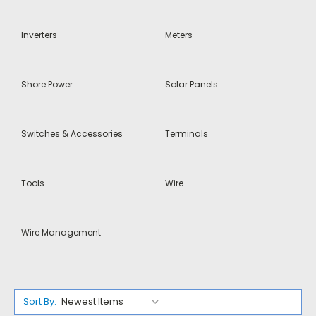
Inverters
Meters
Shore Power
Solar Panels
Switches & Accessories
Terminals
Tools
Wire
Wire Management
Sort By: