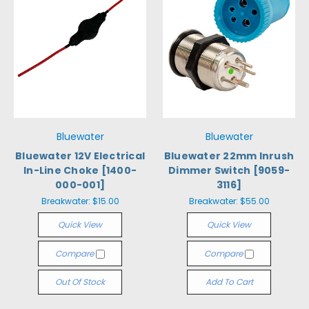
Bluewater
Bluewater
Bluewater 12V Electrical
Bluewater 22mm Inrush
In-Line Choke [1400-
Dimmer Switch [9059-
000-001]
3116]
Breakwater:
$15.00
Breakwater:
$55.00
Quick View
Quick View
Compare
Compare
Out Of Stock
Add To Cart