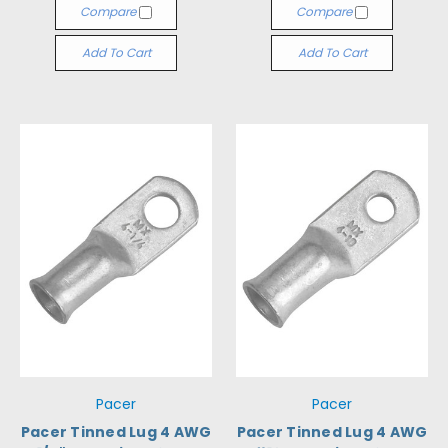
Compare
Compare
Add To Cart
Add To Cart
Pacer
Pacer
Pacer Tinned Lug 4 AWG
Pacer Tinned Lug 4 AWG