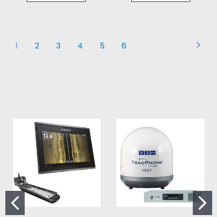
1
2
3
4
5
6