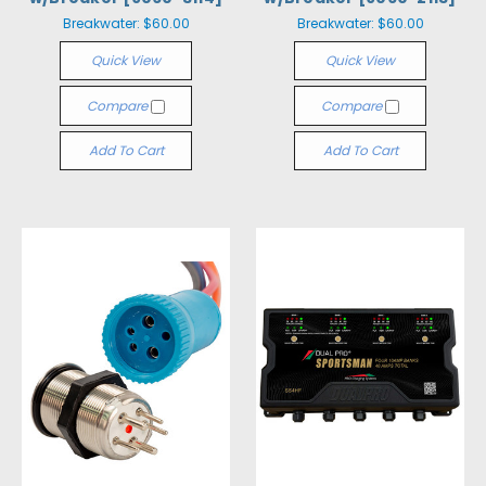
Breakwater:
$60.00
Breakwater:
$60.00
Quick View
Quick View
Compare
Compare
Add To Cart
Add To Cart