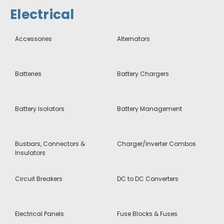
Electrical
Accessories
Alternators
Batteries
Battery Chargers
Battery Isolators
Battery Management
Busbars, Connectors &
Charger/Inverter Combos
Insulators
Circuit Breakers
DC to DC Converters
Electrical Panels
Fuse Blocks & Fuses