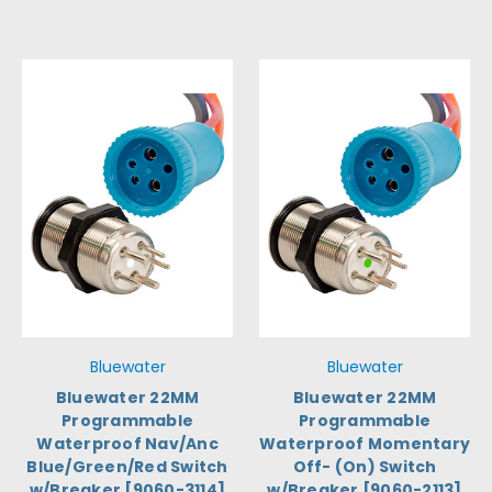
Bluewater
Bluewater
Bluewater 22MM
Bluewater 22MM
Programmable
Programmable
Waterproof Nav/Anc
Waterproof Momentary
Blue/Green/Red Switch
Off- (On) Switch
w/Breaker [9060-3114]
w/Breaker [9060-2113]