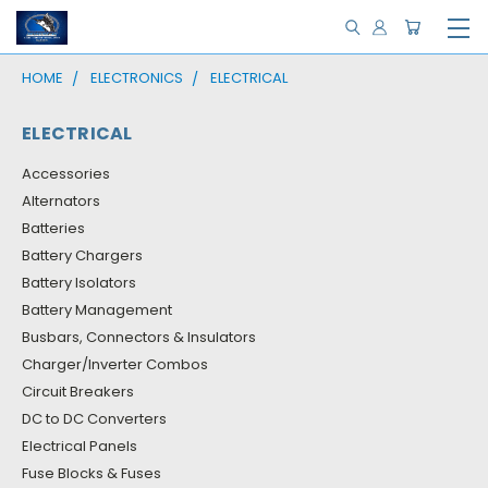
HOME
ELECTRONICS
ELECTRICAL
ELECTRICAL
Accessories
Alternators
Batteries
Battery Chargers
Battery Isolators
Battery Management
Busbars, Connectors & Insulators
Charger/Inverter Combos
Circuit Breakers
DC to DC Converters
Electrical Panels
Fuse Blocks & Fuses