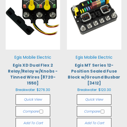
Egis Mobile Electric
Egis Mobile Electric
Egis XD Dual Flex 2
Egis MT Series 12-
Relay/Relay w/Knobs -
Position Sealed Fuse
Tinned Wires [8720-
Block w/Ground Busbar
1550]
[3412]
Breakwater:
$276.30
Breakwater:
$120.30
Quick View
Quick View
Compare
Compare
Add To Cart
Add To Cart