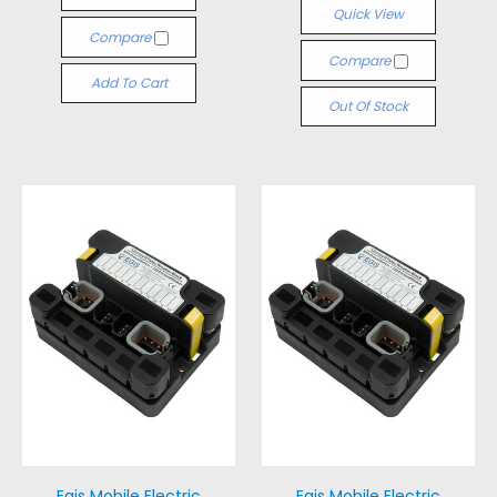
Quick View
Compare
Compare
Add To Cart
Out Of Stock
Egis Mobile Electric
Egis Mobile Electric