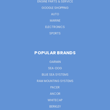
ENGINE PARTS & SERVICE
GOOGLE SHOPPING
AUTO
MARINE
ELECTRONICS
SPORTS
POPULAR BRANDS
GARMIN
SEA-DOG
BLUE SEA SYSTEMS
RAM MOUNTING SYSTEMS
PACER
ANCOR
WHITECAP
BERKLEY