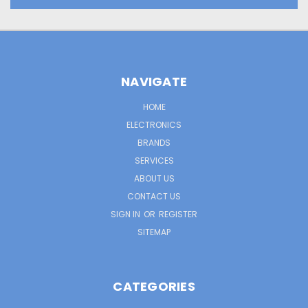
NAVIGATE
HOME
ELECTRONICS
BRANDS
SERVICES
ABOUT US
CONTACT US
SIGN IN
OR
REGISTER
SITEMAP
CATEGORIES