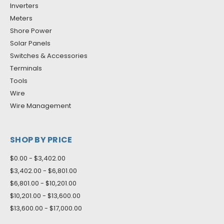
Inverters
Meters
Shore Power
Solar Panels
Switches & Accessories
Terminals
Tools
Wire
Wire Management
SHOP BY PRICE
$0.00 - $3,402.00
$3,402.00 - $6,801.00
$6,801.00 - $10,201.00
$10,201.00 - $13,600.00
$13,600.00 - $17,000.00