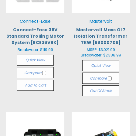
Connect-Ease
Mastervolt
Connect-Ease 36V
Mastervolt Mass GI 7
Standard Trolling Motor
Isolation Transformer
System [RCE36VBK]
7KW [88000705]
Breakwater:
$119.99
MSRP:
$3,021.99
Breakwater:
$2,388.99
Quick View
Quick View
Compare
Compare
Add To Cart
Out Of Stock