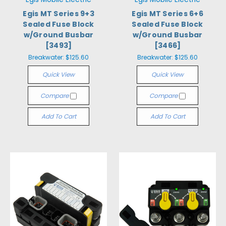
Egis MT Series 9+3
Egis MT Series 6+6
Sealed Fuse Block
Sealed Fuse Block
w/Ground Busbar
w/Ground Busbar
[3493]
[3466]
Breakwater:
$125.60
Breakwater:
$125.60
Quick View
Quick View
Compare
Compare
Add To Cart
Add To Cart