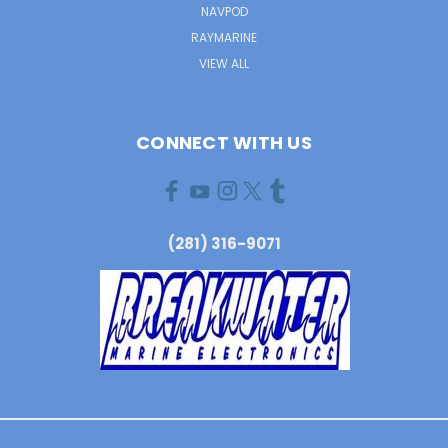
NAVPOD
RAYMARINE
VIEW ALL
CONNECT WITH US
(281) 316-9071