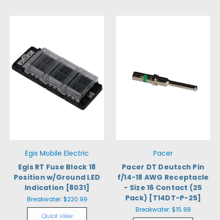
Egis Mobile Electric
Pacer
Egis RT Fuse Block 18
Pacer DT Deutsch Pin
Position w/Ground LED
f/14-18 AWG Receptacle
Indication [8031]
- Size 16 Contact (25
Pack) [T14DT-P-25]
Breakwater:
$220.99
Breakwater:
$15.88
Quick View