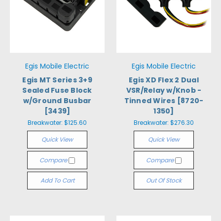
Egis Mobile Electric
Egis Mobile Electric
Egis MT Series 3+9
Egis XD Flex 2 Dual
Sealed Fuse Block
VSR/Relay w/Knob -
w/Ground Busbar
Tinned Wires [8720-
[3439]
1350]
Breakwater:
$125.60
Breakwater:
$276.30
Quick View
Quick View
Compare
Compare
Add To Cart
Out Of Stock