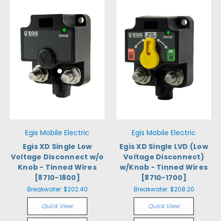
Egis Mobile Electric
Egis Mobile Electric
Egis XD Single Low
Egis XD Single LVD (Low
Voltage Disconnect w/o
Voltage Disconnect)
Knob - Tinned Wires
w/Knob - Tinned Wires
[8710-1800]
[8710-1700]
Breakwater:
$202.40
Breakwater:
$208.20
Quick View
Quick View