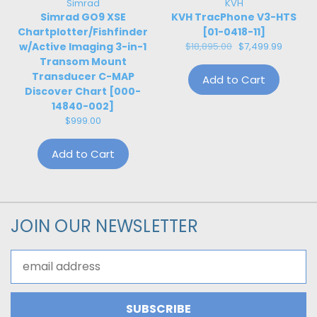
Simrad
KVH
Simrad GO9 XSE
KVH TracPhone V3-HTS
Chartplotter/Fishfinder
[01-0418-11]
w/Active Imaging 3-in-1
$18,895.00
$7,499.99
Transom Mount
Transducer C-MAP
Add to Cart
Discover Chart [000-
14840-002]
$999.00
Add to Cart
JOIN OUR NEWSLETTER
Email
Address