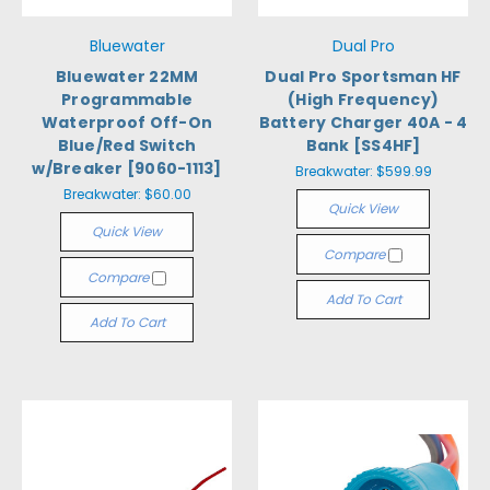
Bluewater
Dual Pro
Bluewater 22MM
Dual Pro Sportsman HF
Programmable
(High Frequency)
Waterproof Off-On
Battery Charger 40A - 4
Blue/Red Switch
Bank [SS4HF]
w/Breaker [9060-1113]
Breakwater:
$599.99
Breakwater:
$60.00
Quick View
Quick View
Compare
Compare
Add To Cart
Add To Cart