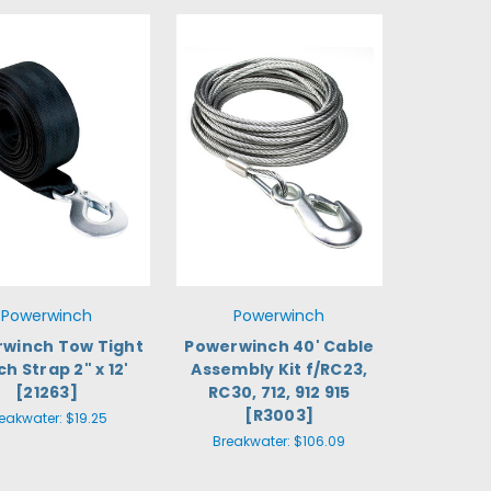
Powerwinch
Powerwinch
winch Tow Tight
Powerwinch 40' Cable
h Strap 2" x 12'
Assembly Kit f/RC23,
[21263]
RC30, 712, 912 915
[R3003]
eakwater:
$19.25
Breakwater:
$106.09