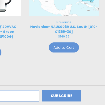
Navionics
W/120VVAC
Navionics+ NAUS006R U.S. South [010-
 - Green
C1369-30]
SF100G]
$149.99
Add to Cart