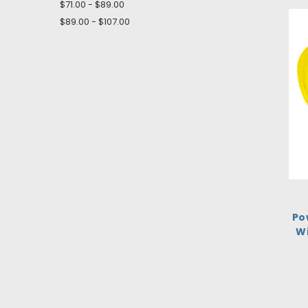
$71.00 - $89.00
$89.00 - $107.00
Po
Wi