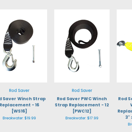
Rod Saver
Rod Saver
d Saver Winch Strap
Rod Saver PWC Winch
Rod S
Replacement - 16
Strap Replacement - 12
[WS16]
[PWC12]
Repla
3"
Breakwater:
$19.99
Breakwater:
$17.99
Br