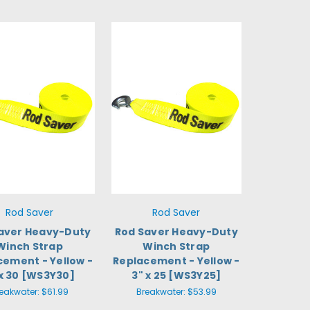
Rod Saver
Rod Saver
aver Heavy-Duty
Rod Saver Heavy-Duty
Winch Strap
Winch Strap
cement - Yellow -
Replacement - Yellow -
 x 30 [WS3Y30]
3" x 25 [WS3Y25]
eakwater:
$61.99
Breakwater:
$53.99