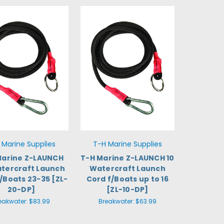
 Marine Supplies
T-H Marine Supplies
Marine Z-LAUNCH
T-H Marine Z-LAUNCH 10
tercraft Launch
Watercraft Launch
/Boats 23-35 [ZL-
Cord f/Boats up to 16
20-DP]
[ZL-10-DP]
eakwater:
$83.99
Breakwater:
$63.99