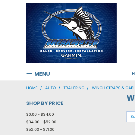
MENU
HOME
AUTO
TRAILERING
WINCH STRAPS & CABL
W
SHOP BY PRICE
$0.00 - $34.00
So
$34.00 - $52.00
$52.00 - $71.00