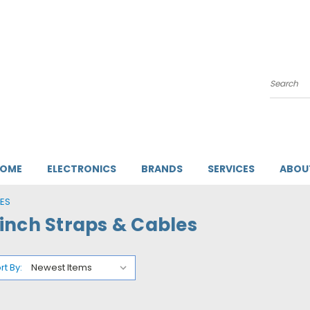
Search
HOME
ELECTRONICS
BRANDS
SERVICES
ABOU
ES
inch Straps & Cables
rt By: