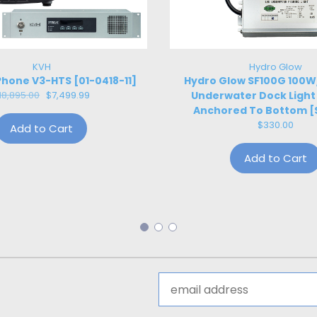
KVH
Hydro Glow
hone V3-HTS [01-0418-11]
Hydro Glow SF100G 100
18,895.00
$7,499.99
Underwater Dock Light
Anchored To Bottom [
$330.00
Add to Cart
Add to Cart
Email
Address