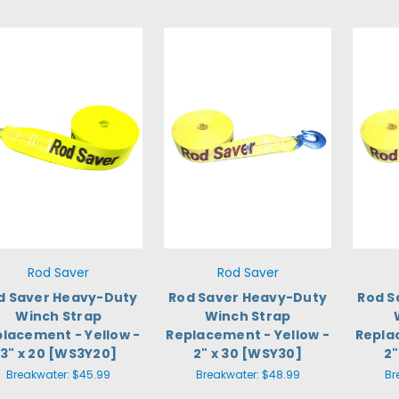
Rod Saver
Rod Saver
d Saver Heavy-Duty
Rod Saver Heavy-Duty
Rod S
Winch Strap
Winch Strap
lacement - Yellow -
Replacement - Yellow -
Repla
3" x 20 [WS3Y20]
2" x 30 [WSY30]
2"
Breakwater:
$45.99
Breakwater:
$48.99
Br