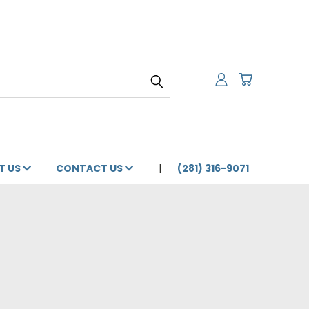
T US
CONTACT US
(281) 316-9071