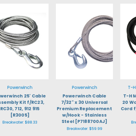
Powerwinch
Powerwinch
T-H
werwinch 25' Cable
Powerwinch Cable
T-H 
ssembly Kit f/RC23,
7/32" x 30 Universal
20 Wa
RC30, 712, 912 915
Premium Replacement
Cord f
[R3005]
w/Hook - Stainless
Steel [P7188700AJ]
Breakwater:
$88.33
Br
Breakwater:
$59.99