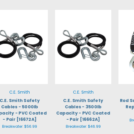
C.E. Smith
C.E. Smith
C.E. Smith Safety
C.E. Smith Safety
Rod S
Cables - 5000lb
Cables - 3500lb
Rep
pacity - PVC Coated
Capacity - PVC Coated
- Pair [16672A]
- Pair [16662A]
Br
Breakwater:
$56.99
Breakwater:
$46.99