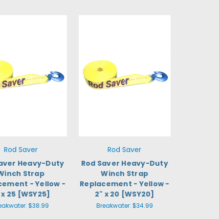
Rod Saver
Rod Saver
aver Heavy-Duty
Rod Saver Heavy-Duty
Winch Strap
Winch Strap
cement - Yellow -
Replacement - Yellow -
 x 25 [WSY25]
2" x 20 [WSY20]
eakwater:
$38.99
Breakwater:
$34.99