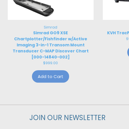
Simrad
Simrad GO9 XSE
KVH TracP
Chartplotter/Fishfinder w/Active
$
Imaging 3-in-1 Transom Mount
Transducer C-MAP Discover Chart
[000-14840-002]
$999.00
Add to Cart
JOIN OUR NEWSLETTER