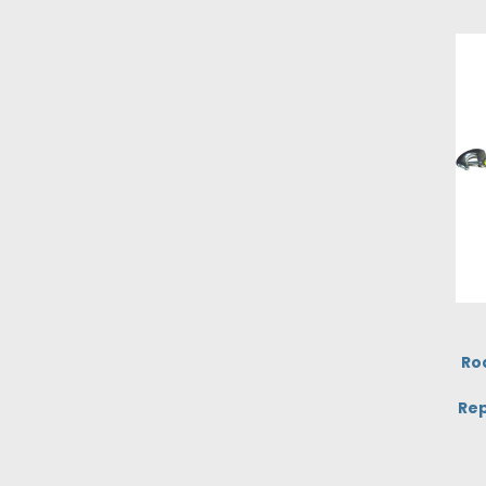
Ro
Rep