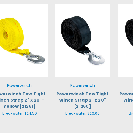
Powerwinch
Powerwinch
werwinch Tow Tight
Powerwinch Tow Tight
Power
nch Strap 2" x 20' -
Winch Strap 2" x 20"
Winc
Yellow [21261]
[21260]
Breakwater:
$24.50
Breakwater:
$26.00
Br