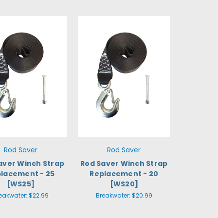
Rod Saver
Rod Saver
aver Winch Strap
Rod Saver Winch Strap
lacement - 25
Replacement - 20
[WS25]
[WS20]
eakwater:
$22.99
Breakwater:
$20.99